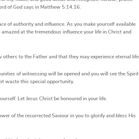
word of God says in Matthew 5:14,16.
ace of authority and influence. As you make yourself available
be amazed at the tremendous influence your life in Christ and
others to the Father and that they may experience eternal life
unities of witnessing will be opened and you will see the Spirit
not waste this special opportunity.
urself. Let Jesus Christ be honoured in your life.
ower of the resurrected Saviour in you to glorify and bless His