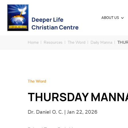
ABOUT US
Home
Resources
The Word
Daily Manna
THUR
The Word
THURSDAY MANNA 
Dr. Daniel O. C. | Jan 22, 2026