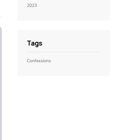
2023
Tags
Confessions