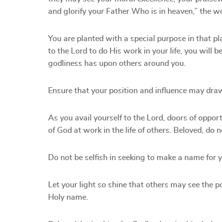
and glorify your Father Who is in heaven,” the 
You are planted with a special purpose in that pl
to the Lord to do His work in your life, you will 
godliness has upon others around you.
Ensure that your position and influence may draw 
As you avail yourself to the Lord, doors of opport
of God at work in the life of others. Beloved, do 
Do not be selfish in seeking to make a name for yo
Let your light so shine that others may see the p
Holy name.