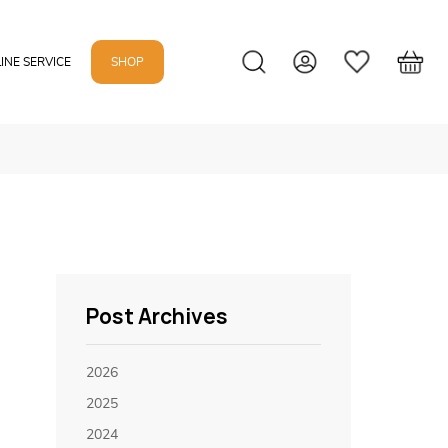
INE SERVICE
SHOP
Post Archives
2026
2025
2024