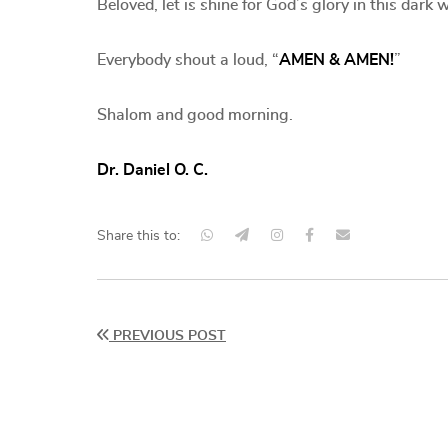
Beloved, let is shine for God’s glory in this dar
Everybody shout a loud, “
AMEN & AMEN!
”
Shalom and good morning.
Dr. Daniel O. C.
Share this to:
PREVIOUS POST