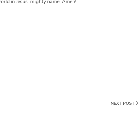
k world in Jesus’ mighty name, Amen!
NEXT POST