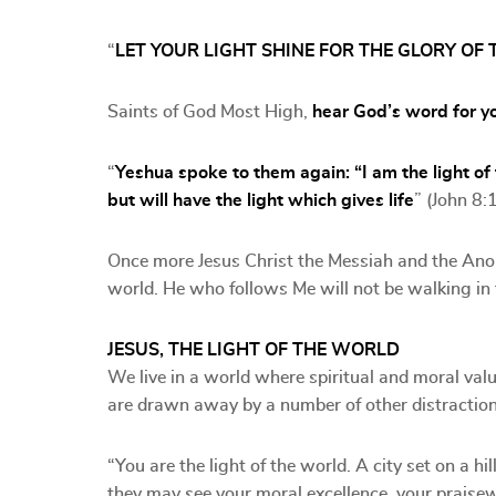
“
LET YOUR LIGHT SHINE FOR THE GLORY OF 
Saints of God Most High,
hear God’s word for y
“
Yeshua spoke to them again: “I am the light of
but will have the light which gives life
” (John 8:
Once more Jesus Christ the Messiah and the Anoi
world. He who follows Me will not be walking in t
JESUS, THE LIGHT OF THE WORLD
We live in a world where spiritual and moral val
are drawn away by a number of other distraction
“You are the light of the world. A city set on a h
they may see your moral excellence, your praise