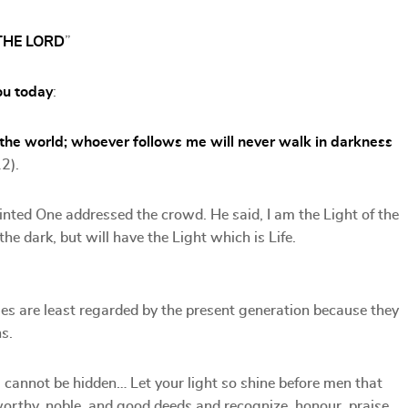
THE LORD
”
ou today
:
 the world; whoever follows me will never walk in darkness
12).
nted One addressed the crowd. He said, I am the Light of the
he dark, but will have the Light which is Life.
ues are least regarded by the present generation because they
s.
ill cannot be hidden… Let your light so shine before men that
worthy, noble, and good deeds and recognize, honour, praise