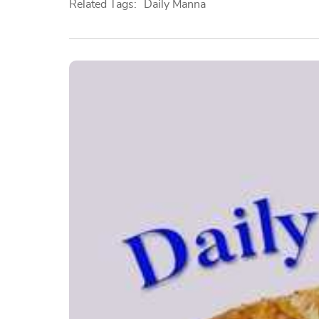
Related Tags:
Daily Manna