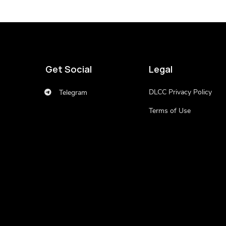
Get Social
Legal
DLCC Privacy Policy
Telegram
Terms of Use