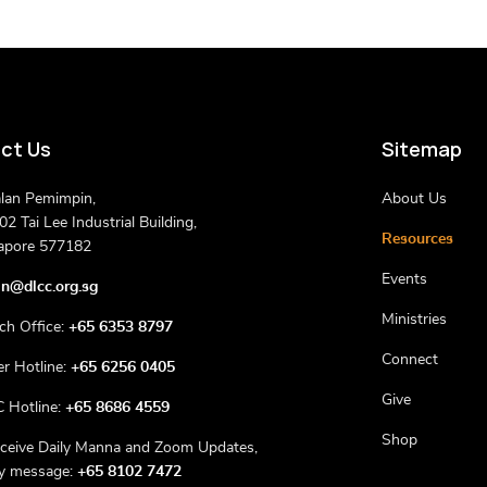
ct Us
Sitemap
alan Pemimpin,
About Us
2 Tai Lee Industrial Building,
Resources
apore 577182
Events
n@dlcc.org.sg
Ministries
ch Office:
+65 6353 8797
Connect
er Hotline:
+65 6256 0405
Give
 Hotline:
+65 8686 4559
Shop
eceive Daily Manna and Zoom Updates,
ly message:
+65 8102 7472