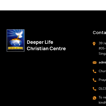
Conta
39 J
#05-0
Sing
admi
Chur
Pray
DLCC
To r
kind