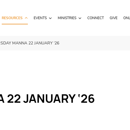
RESOURCES
EVENTS
MINISTRIES
CONNECT
GIVE
ONL
SDAY MANNA 22 JANUARY ‘26
22 JANUARY ‘26