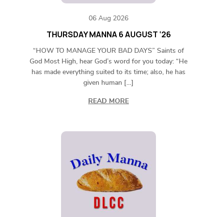
06 Aug 2026
THURSDAY MANNA 6 AUGUST ‘26
“HOW TO MANAGE YOUR BAD DAYS” Saints of
God Most High, hear God’s word for you today: “He
has made everything suited to its time; also, he has
given human […]
READ MORE