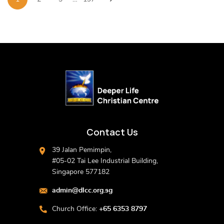
Contact Us
39 Jalan Pemimpin,
#05-02 Tai Lee Industrial Building,
Singapore 577182
admin@dlcc.org.sg
Church Office:
+65 6353 8797