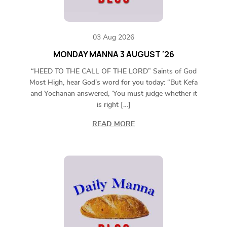
03 Aug 2026
MONDAY MANNA 3 AUGUST ‘26
“HEED TO THE CALL OF THE LORD” Saints of God
Most High, hear God’s word for you today: “But Kefa
and Yochanan answered, ‘You must judge whether it
is right […]
READ MORE