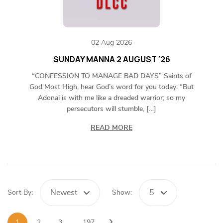
02 Aug 2026
SUNDAY MANNA 2 AUGUST ‘26
“CONFESSION TO MANAGE BAD DAYS” Saints of
God Most High, hear God’s word for you today: “But
Adonai is with me like a dreaded warrior; so my
persecutors will stumble, […]
READ MORE
Newest
5
Sort By:
Show:
1
2
3
…
197