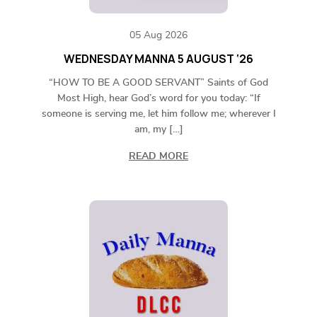
05 Aug 2026
WEDNESDAY MANNA 5 AUGUST ‘26
“HOW TO BE A GOOD SERVANT” Saints of God
Most High, hear God’s word for you today: “If
someone is serving me, let him follow me; wherever I
am, my […]
READ MORE