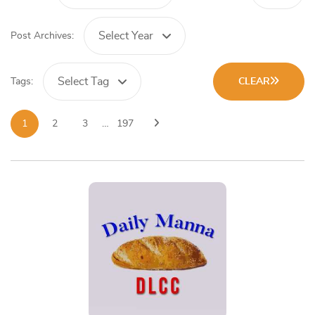
Select Year
Post Archives:
Select Tag
Tags:
CLEAR
1
2
3
…
197