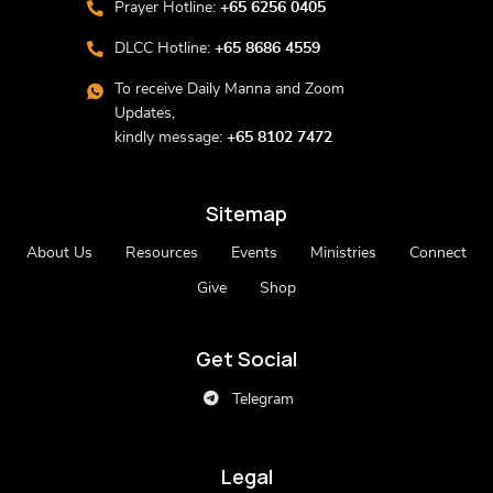
Prayer Hotline:
+65 6256 0405
DLCC Hotline:
+65 8686 4559
To receive Daily Manna and Zoom
Updates,
kindly message:
+65 8102 7472
Sitemap
About Us
Resources
Events
Ministries
Connect
Give
Shop
Get Social
Telegram
Legal