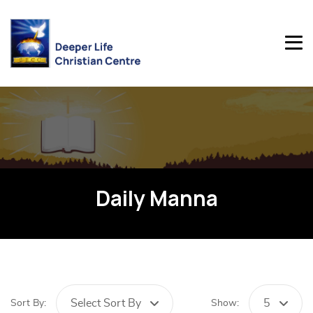
Daily Manna
Select Sort By
5
Sort By:
Show: