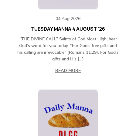
04 Aug 2026
TUESDAY MANNA 4 AUGUST ‘26
“THE DIVINE CALL” Saints of God Most High, hear
God’s word for you today: “For God’s free gifts and
his calling are irrevocable” (Romans 11:29). For God’s
gifts and His […]
READ MORE