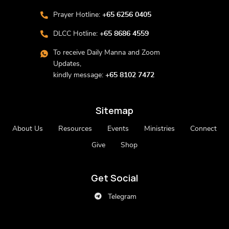
Prayer Hotline:
+65 6256 0405
DLCC Hotline:
+65 8686 4559
To receive Daily Manna and Zoom
Updates,
kindly message:
+65 8102 7472
Sitemap
About Us
Resources
Events
Ministries
Connect
Give
Shop
Get Social
Telegram