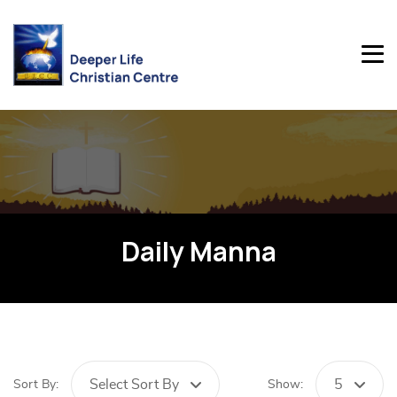
Daily Manna
Select Sort By
5
Sort By:
Show: