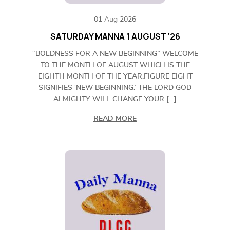
01 Aug 2026
SATURDAY MANNA 1 AUGUST ‘26
“BOLDNESS FOR A NEW BEGINNING” WELCOME
TO THE MONTH OF AUGUST WHICH IS THE
EIGHTH MONTH OF THE YEAR.FIGURE EIGHT
SIGNIFIES ‘NEW BEGINNING.’ THE LORD GOD
ALMIGHTY WILL CHANGE YOUR […]
READ MORE