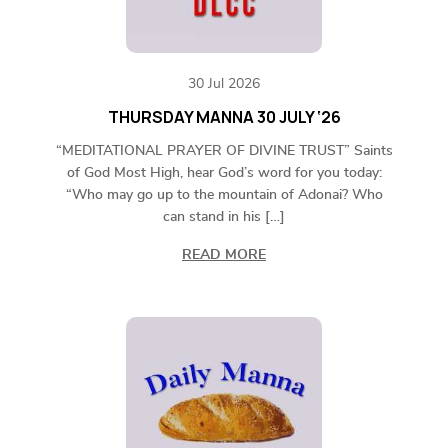
30 Jul 2026
THURSDAY MANNA 30 JULY ‘26
“MEDITATIONAL PRAYER OF DIVINE TRUST” Saints
of God Most High, hear God’s word for you today:
“Who may go up to the mountain of Adonai? Who
can stand in his […]
READ MORE