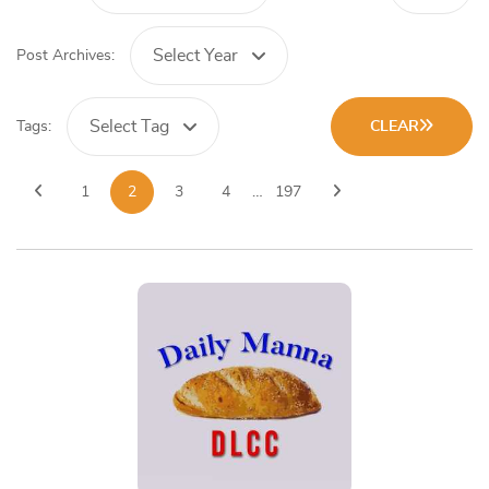
Select Year
Post Archives:
Select Tag
Tags:
CLEAR
1
2
3
4
…
197