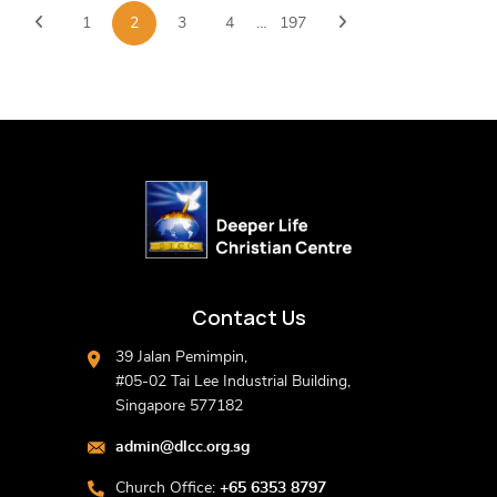
1
2
3
4
…
197
Contact Us
39 Jalan Pemimpin,
#05-02 Tai Lee Industrial Building,
Singapore 577182
admin@dlcc.org.sg
Church Office:
+65 6353 8797