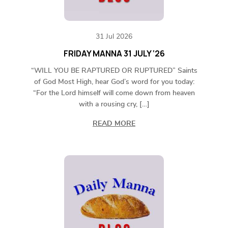
31 Jul 2026
FRIDAY MANNA 31 JULY ‘26
“WILL YOU BE RAPTURED OR RUPTURED” Saints
of God Most High, hear God’s word for you today:
“For the Lord himself will come down from heaven
with a rousing cry, […]
READ MORE