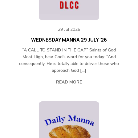
29 Jul 2026
WEDNESDAY MANNA 29 JULY ‘26
“A CALL TO STAND IN THE GAP” Saints of God
Most High, hear God’s word for you today: “And
consequently, He is totally able to deliver those who
approach God […]
READ MORE