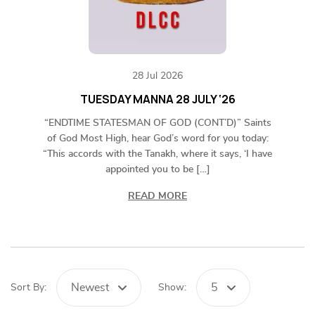
28 Jul 2026
TUESDAY MANNA 28 JULY ‘26
“ENDTIME STATESMAN OF GOD (CONT’D)” Saints
of God Most High, hear God’s word for you today:
“This accords with the Tanakh, where it says, ‘I have
appointed you to be […]
READ MORE
Newest
5
Sort By:
Show: