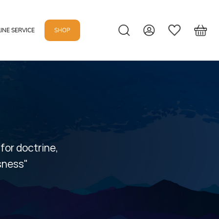
INE SERVICE
SHOP
 for doctrine,
usness"