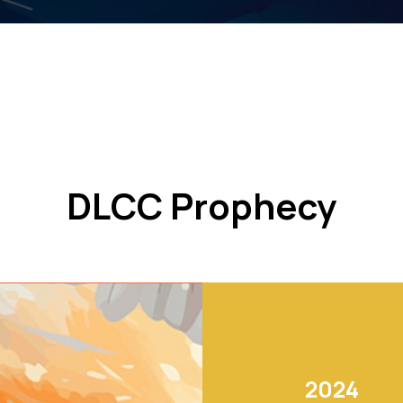
DLCC Prophecy
2024