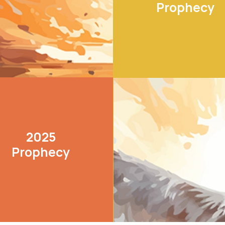
Prophecy
LEARN MORE
2025
Prophecy
LEARN MORE