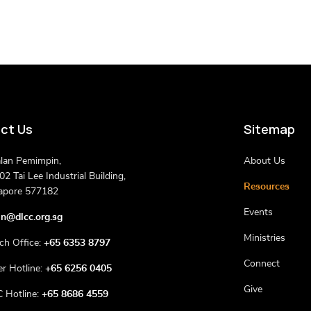
ct Us
Sitemap
alan Pemimpin,
About Us
2 Tai Lee Industrial Building,
Resources
apore 577182
Events
n@dlcc.org.sg
Ministries
ch Office:
+65 6353 8797
Connect
er Hotline:
+65 6256 0405
Give
 Hotline:
+65 8686 4559