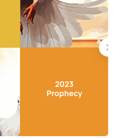
2023
Prophecy
LEARN MORE