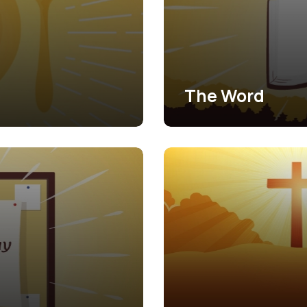
The Word