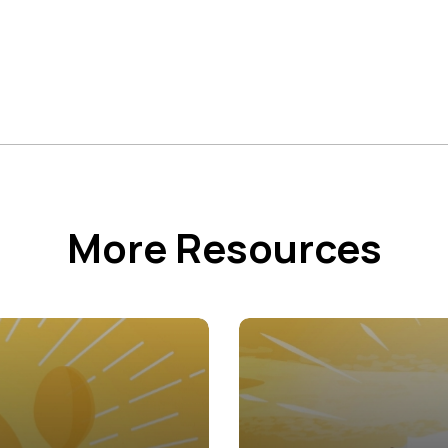
More Resources