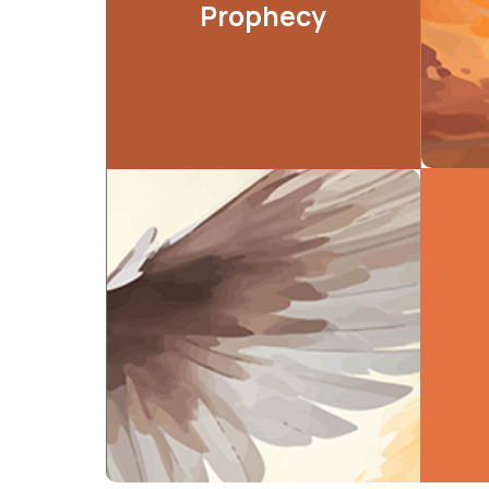
Prophecy
LEARN MORE