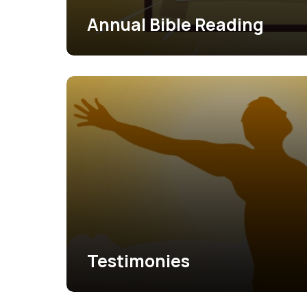
Annual Bible Reading
Testimonies