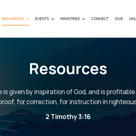
RESOURCES
EVENTS
MINISTRIES
CONNECT
GIVE
ONL
Resources
e is given by inspiration of God, and is profitable
proof, for correction, for instruction in righteo
2 Timothy 3:16