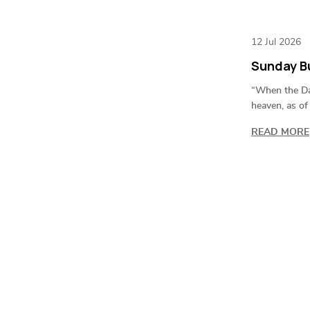
12 Jul 2026
Sunday Bu
“When the Day
heaven, as of
READ MORE