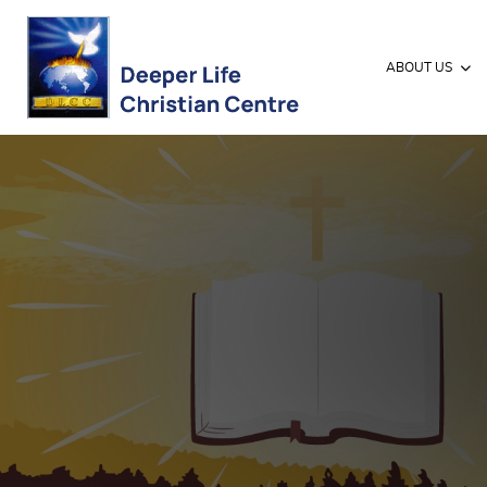
ABOUT US