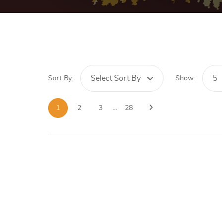
Select Sort By
5
Sort By:
Show:
1
2
3
…
28