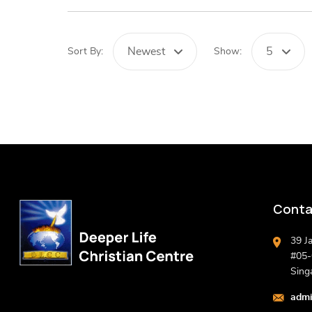
Newest
5
Sort By:
Show:
Conta
39 J
#05-0
Sing
admi