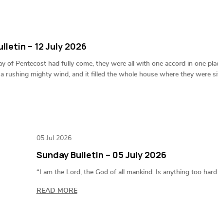
lletin – 12 July 2026
 of Pentecost had fully come, they were all with one accord in one pl
 a rushing mighty wind, and it filled the whole house where they were sit
05 Jul 2026
Sunday Bulletin – 05 July 2026
“I am the Lord, the God of all mankind. Is anything too har
READ MORE