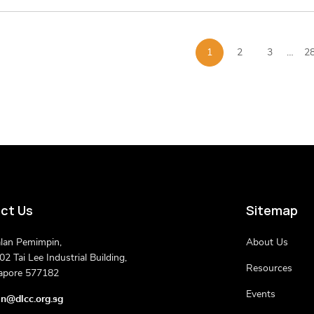
1
2
3
…
2
ct Us
Sitemap
alan Pemimpin,
About Us
2 Tai Lee Industrial Building,
Resources
apore 577182
Events
n@dlcc.org.sg