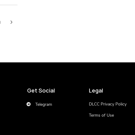
8
Get Social
Legal
DLCC Privacy Policy
Telegram
Terms of Use