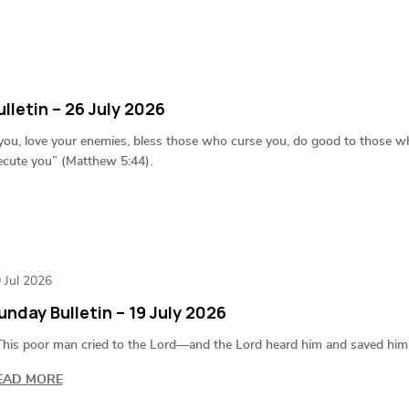
lletin – 26 July 2026
 you, love your enemies, bless those who curse you, do good to those w
ecute you” (Matthew 5:44).
 Jul 2026
unday Bulletin – 19 July 2026
his poor man cried to the Lord—and the Lord heard him and saved him o
EAD MORE