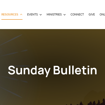
RESOURCES
EVENTS
MINISTRIES
CONNECT
GIVE
ONL
Sunday Bulletin