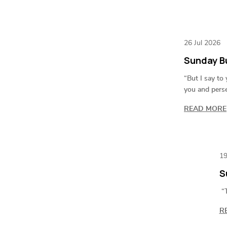
26 Jul 2026
Sunday Bu
“But I say to
you and pers
READ MORE
19
S
“T
R