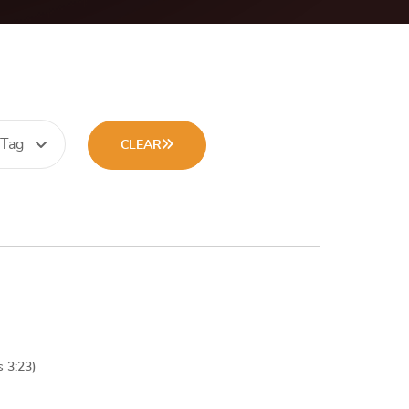
 Tag
CLEAR
s 3:23)