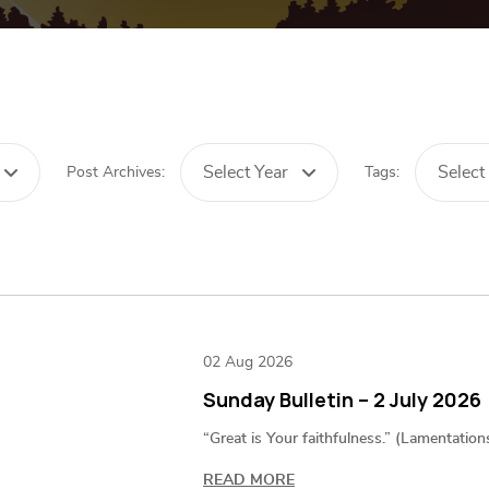
Select Year
Select
Post Archives:
Tags:
02 Aug 2026
Sunday Bulletin – 2 July 2026
“Great is Your faithfulness.” (Lamentation
READ MORE