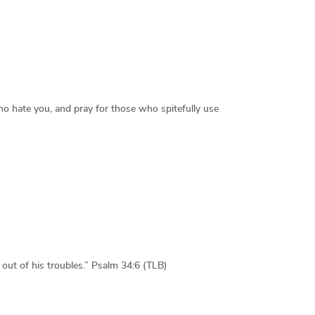
ho hate you, and pray for those who spitefully use
ut of his troubles.” Psalm 34:6 (TLB)