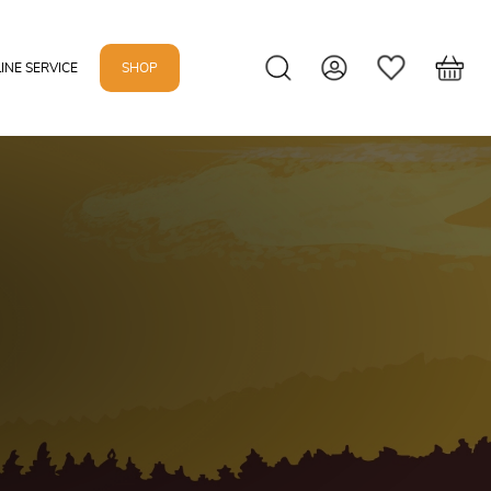
INE SERVICE
SHOP