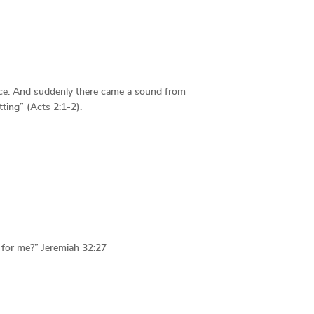
ace. And suddenly there came a sound from
ting” (Acts 2:1-2).
d for me?” Jeremiah 32:27