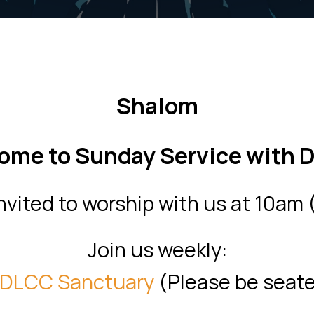
Shalom
ome to Sunday Service with 
invited to worship with us at 10am
Join us weekly:
DLCC Sanctuary
(
Please be seat