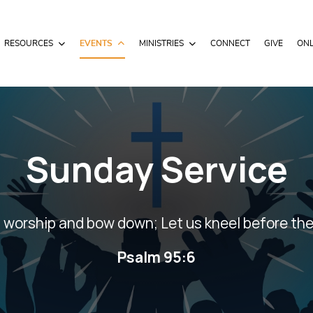
RESOURCES
EVENTS
MINISTRIES
CONNECT
GIVE
ONL
Sunday Service
 worship and bow down; Let us kneel before the
Psalm 95:6