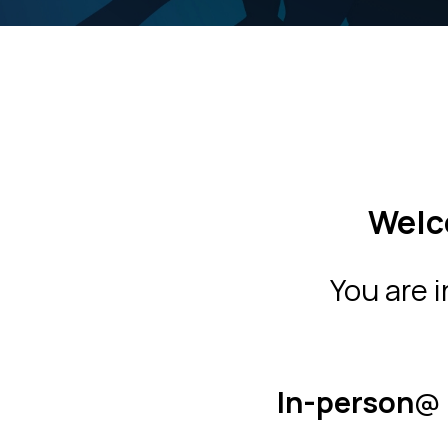
Welc
You are 
In-person
@