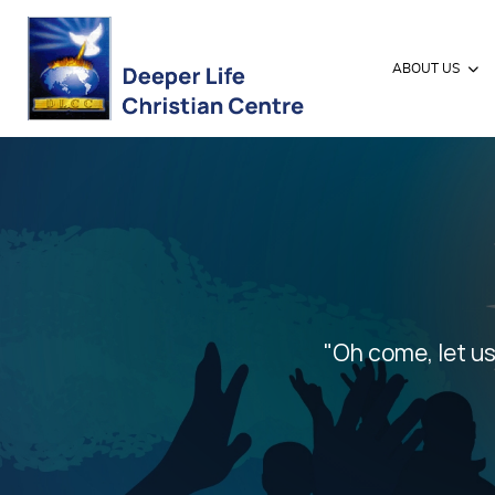
ABOUT US
"Oh come, let us