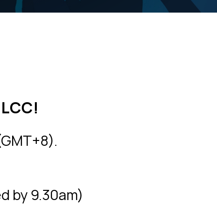
DLCC!
 (GMT+8).
ed by 9.30am)