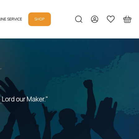
INE SERVICE
SHOP
 Lord our Maker."