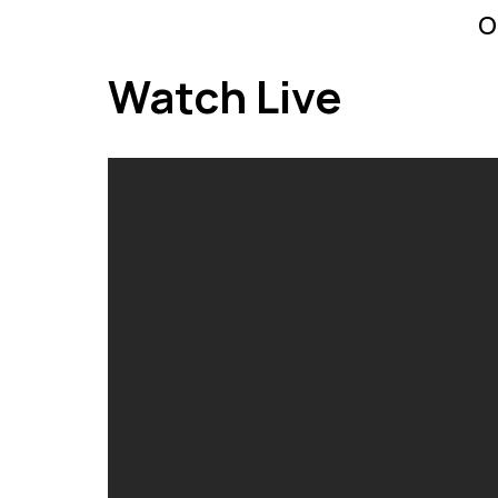
o
Watch Live