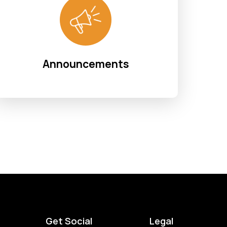
Announcements
Get Social
Legal