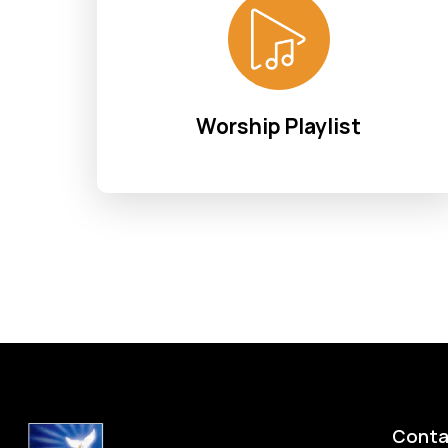
Worship Playlist
Conta