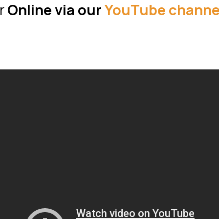
r
Online via our
YouTube channe