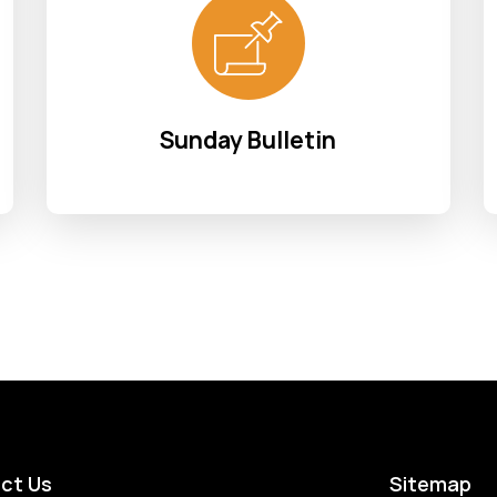
Sunday Bulletin
ct Us
Sitemap