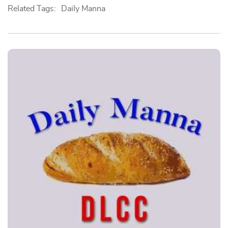
Related Tags:
Daily Manna