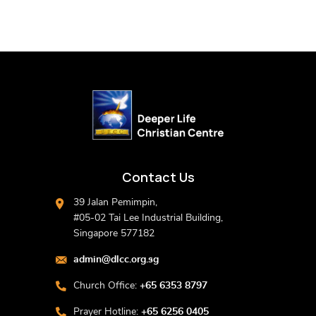
Contact Us
39 Jalan Pemimpin,
#05-02 Tai Lee Industrial Building,
Singapore 577182
admin@dlcc.org.sg
Church Office:
+65 6353 8797
Prayer Hotline:
+65 6256 0405