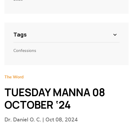
Tags
Confessions
The Word
TUESDAY MANNA 08
OCTOBER ‘24
Dr. Daniel O. C. | Oct 08, 2024