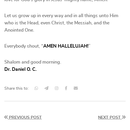
Let us grow up in every way and in all things unto Him
who is the Head, even Christ, the Messiah, and the
Anointed One.
Everybody shout, “
AMEN HALLELUJAH!
”
Shalom and good morning.
Dr. Daniel O. C.
Share this to:
PREVIOUS POST
NEXT POST