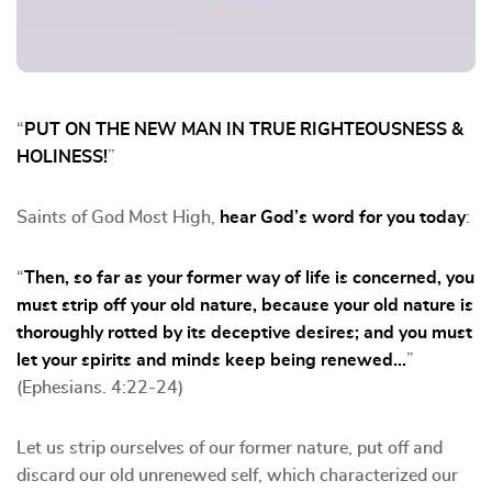
“
PUT ON THE NEW MAN IN TRUE RIGHTEOUSNESS &
HOLINESS!
”
Saints of God Most High,
hear God’s word for you today
:
“
Then, so far as your former way of life is concerned, you
must strip off your old nature, because your old nature is
thoroughly rotted by its deceptive desires; and you must
let your spirits and minds keep being renewed…
”
(Ephesians. 4:22-24)
Let us strip ourselves of our former nature, put off and
discard our old unrenewed self, which characterized our