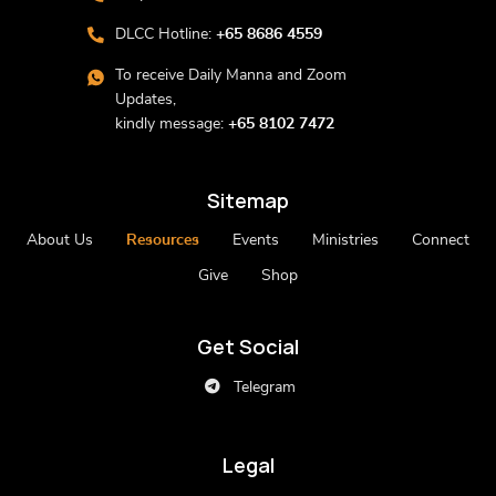
DLCC Hotline:
+65 8686 4559
To receive Daily Manna and Zoom
Updates,
kindly message:
+65 8102 7472
Sitemap
About Us
Resources
Events
Ministries
Connect
Give
Shop
Get Social
Telegram
Legal