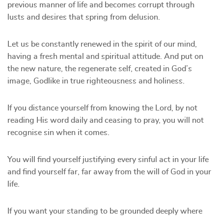
previous manner of life and becomes corrupt through
lusts and desires that spring from delusion.
Let us be constantly renewed in the spirit of our mind,
having a fresh mental and spiritual attitude. And put on
the new nature, the regenerate self, created in God’s
image, Godlike in true righteousness and holiness.
If you distance yourself from knowing the Lord, by not
reading His word daily and ceasing to pray, you will not
recognise sin when it comes.
You will find yourself justifying every sinful act in your life
and find yourself far, far away from the will of God in your
life.
If you want your standing to be grounded deeply where