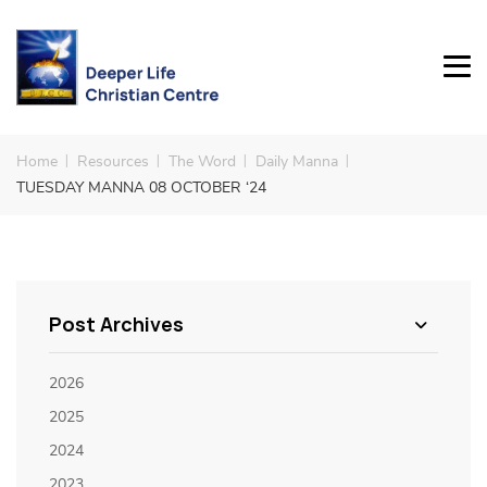
Home
Resources
The Word
Daily Manna
TUESDAY MANNA 08 OCTOBER ‘24
Post Archives
2026
2025
2024
2023