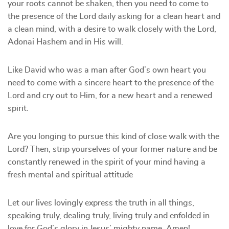
your roots cannot be shaken, then you need to come to
the presence of the Lord daily asking for a clean heart and
a clean mind, with a desire to walk closely with the Lord,
Adonai Hashem and in His will.
Like David who was a man after God’s own heart you
need to come with a sincere heart to the presence of the
Lord and cry out to Him, for a new heart and a renewed
spirit.
Are you longing to pursue this kind of close walk with the
Lord? Then, strip yourselves of your former nature and be
constantly renewed in the spirit of your mind having a
fresh mental and spiritual attitude
Let our lives lovingly express the truth in all things,
speaking truly, dealing truly, living truly and enfolded in
love for God’s glory in Jesus’ mighty name, Amen!