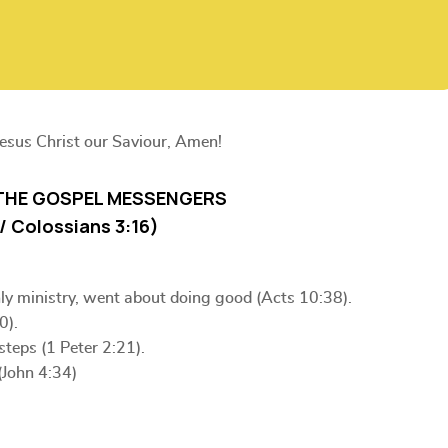
Jesus Christ our Saviour, Amen!
THE GOSPEL MESSENGERS
6 / Colossians 3:16)
hly ministry, went about doing good (Acts 10:38).
0).
steps (1 Peter 2:21).
(John 4:34)