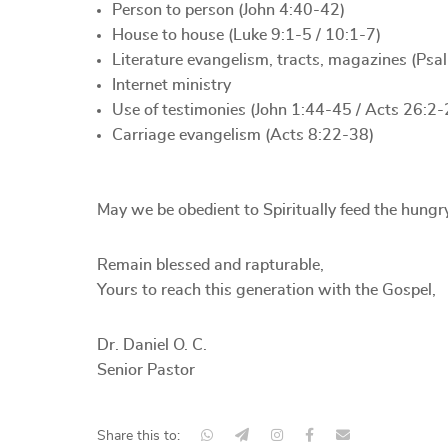
Person to person (John 4:40-42)
House to house (Luke 9:1-5 / 10:1-7)
Literature evangelism, tracts, magazines (Ps
Internet ministry
Use of testimonies (John 1:44-45 / Acts 26:2-
Carriage evangelism (Acts 8:22-38)
May we be obedient to Spiritually feed the hungr
Remain blessed and rapturable,
Yours to reach this generation with the Gospel,
Dr. Daniel O. C.
Senior Pastor
Share this to: