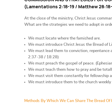
(Lamentations 2:18-19 / Matthew 28:18-
At the close of the ministry, Christ Jesus comma
What are the strategies we need to adopt in ord
We must locate where the famished are.
We must introduce Christ Jesus the Bread of Li
We must lead them to conviction, repentance a
2:37-38 / 18:28)
We must preach the gospel of peace. (Ephesia
We must teach them how to pray and be totall
We must visit them constantly for fellowship 
We must introduce them to the church weekly f
Methods By Which We Can Share The Bread Of 