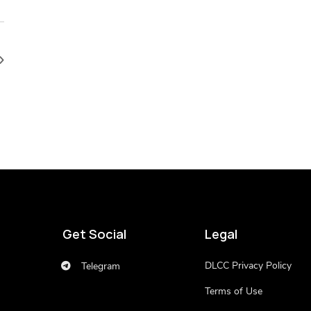
Get Social
Legal
DLCC Privacy Policy
Telegram
Terms of Use