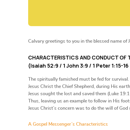
Calvary greetings to you in the blessed name of 
CHARACTERISTICS AND CONDUCT OF 
(Isaiah 52:9 / 1 John 3:9 / 1 Peter 1:15-1
The spiritually famished must be fed for survival.
Jesus Christ the Chief Shepherd, during His eart
Jesus sought the lost and saved them (Luke 19:1
Thus, leaving us an example to follow in His foot
Jesus Christ’s concern was to do the will of God 
A Gospel Messenger’s Characteristics