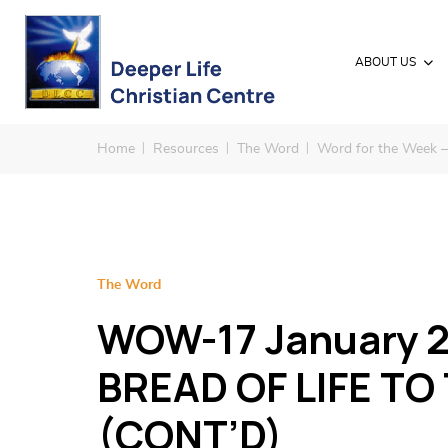
ABOUT US
Home
Resources
The Word
Word for the Week 
The Word
WOW-17 January 2
BREAD OF LIFE TO
(CONT’D)