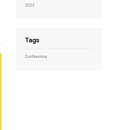
2023
Tags
Confessions