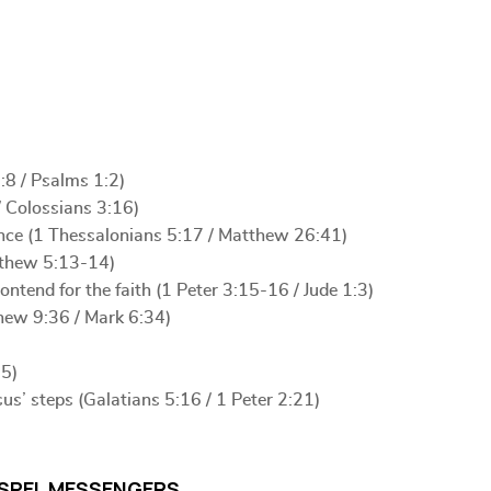
:8 / Psalms 1:2)
/ Colossians 3:16)
ence (1 Thessalonians 5:17 / Matthew 26:41)
atthew 5:13-14)
tend for the faith (1 Peter 3:15-16 / Jude 1:3)
thew 9:36 / Mark 6:34)
15)
sus’ steps (Galatians 5:16 / 1 Peter 2:21)
SPEL MESSENGERS