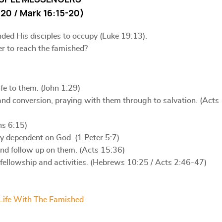
20 / Mark 16:15-20)
nded His disciples to occupy (Luke 19:13).
er to reach the famished?
fe to them. (John 1:29)
nd conversion, praying with them through to salvation. (Acts
ns 6:15)
y dependent on God. (1 Peter 5:7)
and follow up on them. (Acts 15:36)
ellowship and activities. (Hebrews 10:25 / Acts 2:46-47)
Life With The Famished