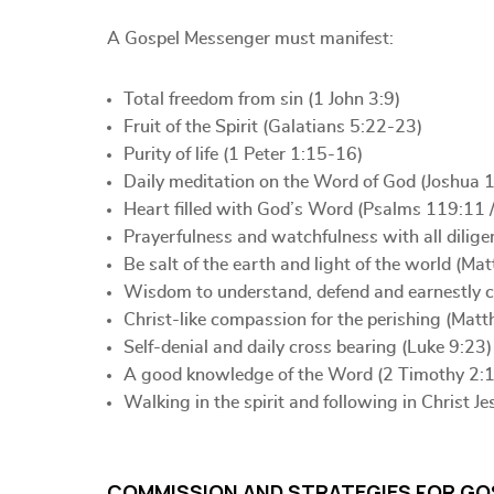
A Gospel Messenger must manifest:
Total freedom from sin (1 John 3:9)
Fruit of the Spirit (Galatians 5:22-23)
Purity of life (1 Peter 1:15-16)
Daily meditation on the Word of God (Joshua 1
Heart filled with God’s Word (Psalms 119:11 
Prayerfulness and watchfulness with all dilig
Be salt of the earth and light of the world (M
Wisdom to understand, defend and earnestly con
Christ-like compassion for the perishing (Mat
Self-denial and daily cross bearing (Luke 9:23)
A good knowledge of the Word (2 Timothy 2:
Walking in the spirit and following in Christ Je
COMMISSION AND STRATEGIES FOR GO