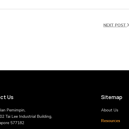
NEXT POST
ct Us
Sitemap
alan Pemimpin,
About Us
2 Tai Lee Industrial Building,
Resources
apore 577182