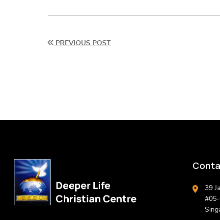
PREVIOUS POST
Conta
39 J
#05-0
Sing