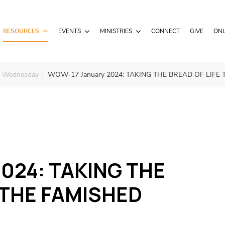
RESOURCES
EVENTS
MINISTRIES
CONNECT
GIVE
ONL
– Wednesday
WOW-17 January 2024: TAKING THE BREAD OF LIFE 
024: TAKING THE
 THE FAMISHED