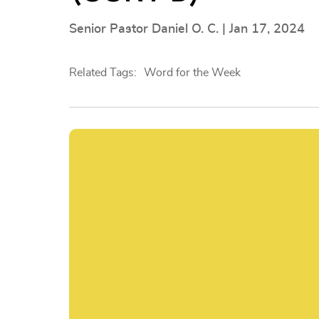
Senior Pastor Daniel O. C. | Jan 17, 2024
Related Tags:
Word for the Week