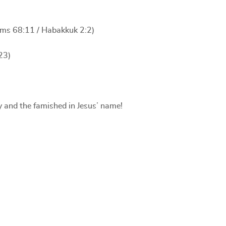
alms 68:11 / Habakkuk 2:2)
23)
y and the famished in Jesus’ name!