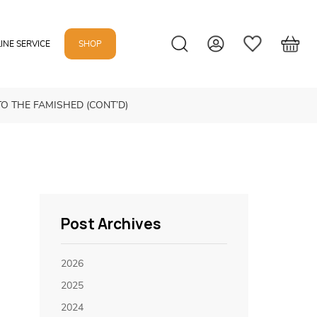
INE SERVICE
SHOP
TO THE FAMISHED (CONT’D)
Post Archives
2026
2025
2024