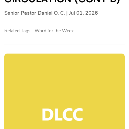
Senior Pastor Daniel O. C. | Jul 01, 2026
Related Tags:
Word for the Week