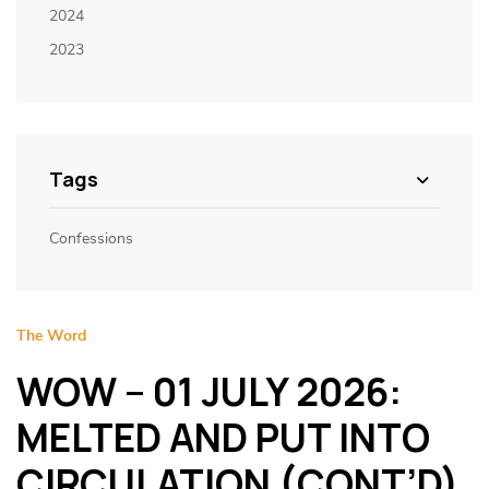
2024
2023
Tags
Confessions
The Word
WOW – 01 JULY 2026:
MELTED AND PUT INTO
CIRCULATION (CONT’D)