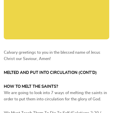
Calvary greetings to you in the blessed name of Jesus
Christ our Saviour, Amen!
MELTED AND PUT INTO CIRCULATION (CONT’D)
HOW TO MELT THE SAINTS?
We are going to look into 7 ways of melting the saints in
order to put them into circulation for the glory of God.