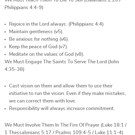
We Must Teach Them To Die To Self (Galatians 2:20 /
Philippians 4:4-9)
Rejoice in the Lord always. (Philippians 4:4)
Maintain gentleness (v5).
Be anxious for nothing (v6).
Keep the peace of God (v7).
Meditate on the values of God (v8).
We Must Engage The Saints To Serve The Lord (John
4:35-38)
Cast vision on them and allow them to use their
initiative to run the vision. Even if they make mistakes,
we can correct them with love.
Responsibility will always increase commitment.
We Must Involve Them In The Fire Of Prayer (Luke 18:1 /
1 Thessalonians 5:17 / Psalms 109:4-5 / Luke 11:1-4)