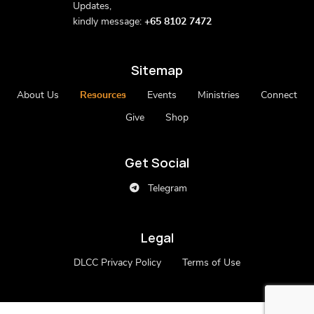
Updates,
kindly message:
+65 8102 7472
Sitemap
About Us
Resources
Events
Ministries
Connect
Give
Shop
Get Social
Telegram
Legal
DLCC Privacy Policy
Terms of Use