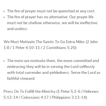
The fire of prayer must not be quenched at any cost.
The fire of prayer has no alternative. Our prayer life
must not be shallow otherwise, we will be ineffective
and useless.
We Must Motivate The Saints To Go Extra Miles (2 John
1:8 / 1 Peter 4:10-11 / 2 Corinthians 5:20)
The more we motivate them, the more committed and
embracing they will be in serving the Lord selflessly
with total surrender and yieldedness. Serve the Lord as
faithful steward.
Press On To Fulfill the Ministry (1 Peter 5:2-6 / Hebrews
5:12-14 / Colossians 4:17 / Philippians 3:13-14)