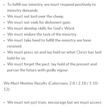
To fulfill our ministry, we must respond positively to
ministry demands.
We must not lord over the sheep.
We must not seek for dishonest gain.
We must develop skills for God’s Word.
We must endure the task of the ministry.
We must take heed to fulfill the ministry we have
received.
We must press on and lay hold on what Christ has laid
hold for us.
We must forget the past, lay hold of the present and
pursue the future with godly vigour.
We Must Monitor Results (Colossians 2:8 / 2:18 / 1:10-
12)
We must not just train, encourage but we must assess