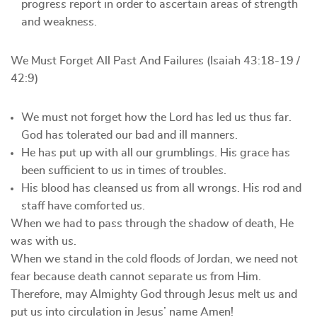
progress report in order to ascertain areas of strength
and weakness.
We Must Forget All Past And Failures (Isaiah 43:18-19 /
42:9)
We must not forget how the Lord has led us thus far.
God has tolerated our bad and ill manners.
He has put up with all our grumblings. His grace has
been sufficient to us in times of troubles.
His blood has cleansed us from all wrongs. His rod and
staff have comforted us.
When we had to pass through the shadow of death, He
was with us.
When we stand in the cold floods of Jordan, we need not
fear because death cannot separate us from Him.
Therefore, may Almighty God through Jesus melt us and
put us into circulation in Jesus’ name Amen!