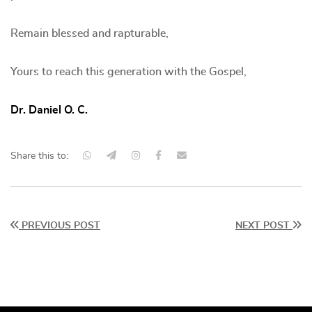
Remain blessed and rapturable,
Yours to reach this generation with the Gospel,
Dr. Daniel O. C.
Share this to:
PREVIOUS POST
NEXT POST