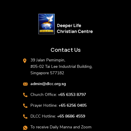
Contact Us
39 Jalan Pemimpin,
#05-02 Tai Lee Industrial Building,
Singapore 577182
admin@dlcc.org.sg
Church Office:
+65 6353 8797
Prayer Hotline:
+65 6256 0405
DLCC Hotline:
+65 8686 4559
To receive Daily Manna and Zoom