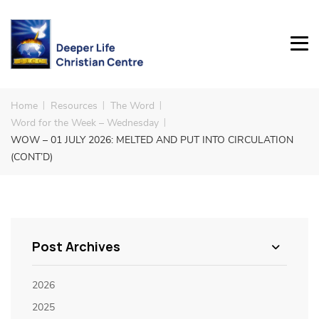
Home
Resources
The Word
Word for the Week – Wednesday
WOW – 01 JULY 2026: MELTED AND PUT INTO CIRCULATION
(CONT’D)
Post Archives
2026
2025