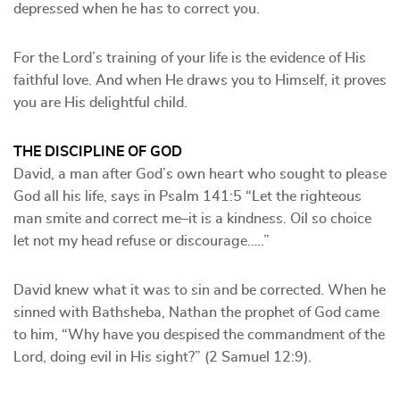
depressed when he has to correct you.
For the Lord’s training of your life is the evidence of His
faithful love. And when He draws you to Himself, it proves
you are His delightful child.
THE DISCIPLINE OF GOD
David, a man after God’s own heart who sought to please
God all his life, says in Psalm 141:5 “Let the righteous
man smite and correct me–it is a kindness. Oil so choice
let not my head refuse or discourage…..”
David knew what it was to sin and be corrected. When he
sinned with Bathsheba, Nathan the prophet of God came
to him, “Why have you despised the commandment of the
Lord, doing evil in His sight?” (2 Samuel 12:9).