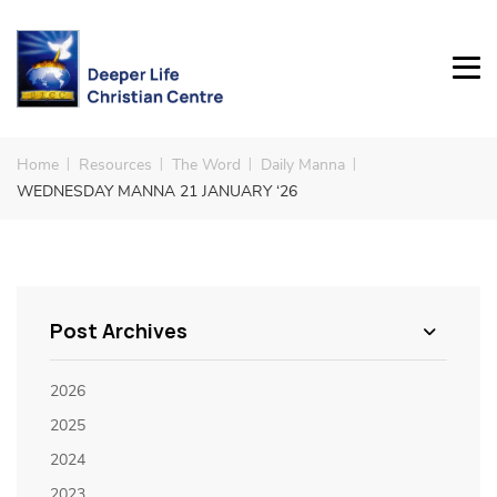
Home
Resources
The Word
Daily Manna
WEDNESDAY MANNA 21 JANUARY ‘26
Post Archives
2026
2025
2024
2023