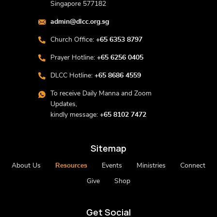
Singapore 577182
admin@dlcc.org.sg
Church Office:
+65 6353 8797
Prayer Hotline:
+65 6256 0405
DLCC Hotline:
+65 8686 4559
To receive Daily Manna and Zoom
Updates,
kindly message:
+65 8102 7472
Sitemap
About Us
Resources
Events
Ministries
Connect
Give
Shop
Get Social