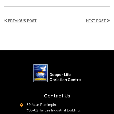
PREVIOUS POST
NEXT POST
Contact Us
39 Jalan Pemimpin,
#05-02 Tai Lee Industrial Building,