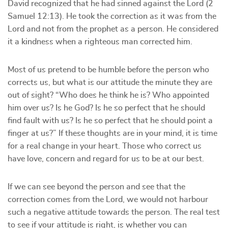
David recognized that he had sinned against the Lord (2
Samuel 12:13). He took the correction as it was from the
Lord and not from the prophet as a person. He considered
it a kindness when a righteous man corrected him.
Most of us pretend to be humble before the person who
corrects us, but what is our attitude the minute they are
out of sight? “Who does he think he is? Who appointed
him over us? Is he God? Is he so perfect that he should
find fault with us? Is he so perfect that he should point a
finger at us?” If these thoughts are in your mind, it is time
for a real change in your heart. Those who correct us
have love, concern and regard for us to be at our best.
If we can see beyond the person and see that the
correction comes from the Lord, we would not harbour
such a negative attitude towards the person. The real test
to see if your attitude is right, is whether you can