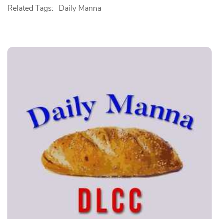
Related Tags:
Daily Manna