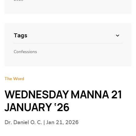
Tags
Confessions
The Word
WEDNESDAY MANNA 21
JANUARY ‘26
Dr. Daniel O. C. | Jan 21, 2026