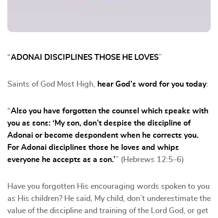
“
ADONAI DISCIPLINES THOSE HE LOVES
”
Saints of God Most High,
hear God’s word for you today
:
“
Also you have forgotten the counsel which speaks with
you as sons: ‘My son, don’t despise the discipline of
Adonai or become despondent when he corrects you.
For Adonai disciplines those he loves and whips
everyone he accepts as a son.’
” (Hebrews 12:5-6)
Have you forgotten His encouraging words spoken to you
as His children? He said, My child, don’t underestimate the
value of the discipline and training of the Lord God, or get