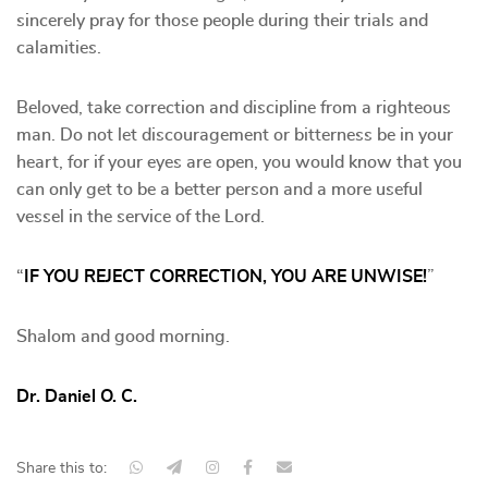
sincerely pray for those people during their trials and
calamities.
Beloved, take correction and discipline from a righteous
man. Do not let discouragement or bitterness be in your
heart, for if your eyes are open, you would know that you
can only get to be a better person and a more useful
vessel in the service of the Lord.
“
IF YOU REJECT CORRECTION, YOU ARE UNWISE!
”
Shalom and good morning.
Dr. Daniel O. C.
Share this to: