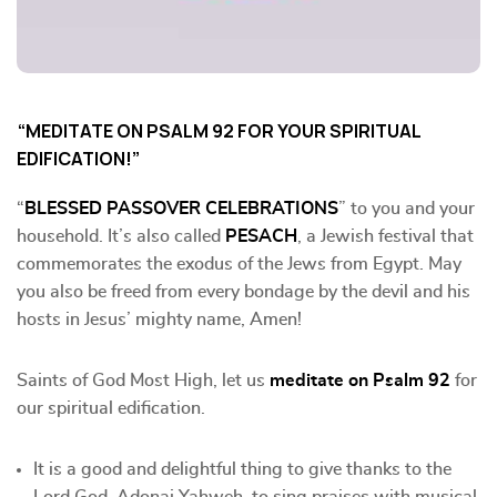
“MEDITATE ON PSALM 92 FOR YOUR SPIRITUAL
EDIFICATION!”
“
BLESSED PASSOVER CELEBRATIONS
” to you and your
household. It’s also called
PESACH
, a Jewish festival that
commemorates the exodus of the Jews from Egypt. May
you also be freed from every bondage by the devil and his
hosts in Jesus’ mighty name, Amen!
Saints of God Most High, let us
meditate on Psalm 92
for
our spiritual edification.
It is a good and delightful thing to give thanks to the