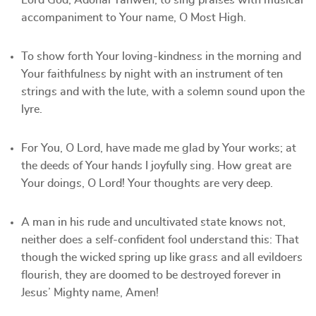
Lord God, Adonai Yahweh, to sing praises with musical
accompaniment to Your name, O Most High.
To show forth Your loving-kindness in the morning and
Your faithfulness by night with an instrument of ten
strings and with the lute, with a solemn sound upon the
lyre.
For You, O Lord, have made me glad by Your works; at
the deeds of Your hands I joyfully sing. How great are
Your doings, O Lord! Your thoughts are very deep.
A man in his rude and uncultivated state knows not,
neither does a self-confident fool understand this: That
though the wicked spring up like grass and all evildoers
flourish, they are doomed to be destroyed forever in
Jesus’ Mighty name, Amen!