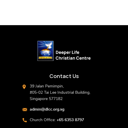
Contact Us
39 Jalan Pemimpin,
#05-02 Tai Lee Industrial Building,
Singapore 577182
admin@dlcc.org.sg
Church Office:
+65 6353 8797