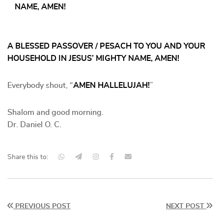
NAME, AMEN!
A BLESSED PASSOVER / PESACH TO YOU AND YOUR
HOUSEHOLD IN JESUS’ MIGHTY NAME, AMEN!
Everybody shout, “
AMEN HALLELUJAH!
”
Shalom and good morning.
Dr. Daniel O. C.
Share this to:
PREVIOUS POST
NEXT POST