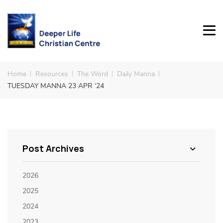
Home
Resources
The Word
Daily Manna
TUESDAY MANNA 23 APR ‘24
Post Archives
2026
2025
2024
2023