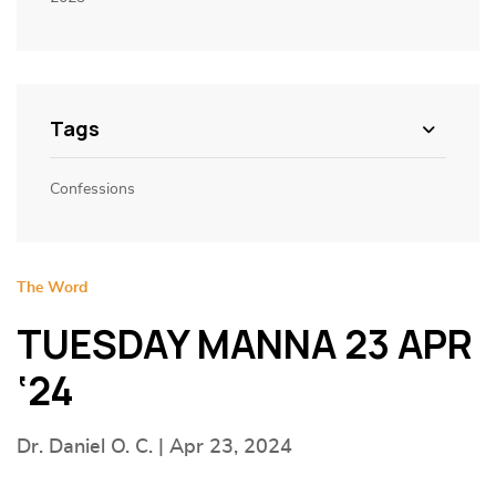
Tags
Confessions
The Word
TUESDAY MANNA 23 APR
‘24
Dr. Daniel O. C. | Apr 23, 2024