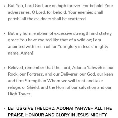
But You, Lord God, are on high forever. For behold, Your
adversaries, O Lord, for behold, Your enemies shall
perish; all the evildoers shall be scattered.
But my horn, emblem of excessive strength and stately
grace You have exalted like that of a wild ox; I am
anointed with fresh oil for Your glory in Jesus’ mighty
name, Amen!
Beloved, remember that the Lord, Adonai Yahweh is our
Rock, our Fortress, and our Deliverer; our God, our keen
and firm Strength in Whom we will trust and take
refuge, or Shield, and the Horn of our salvation and our
High Tower.
LET US GIVE THE LORD, ADONAI YAHWEH ALL THE
PRAISE, HONOUR AND GLORY IN JESUS’ MIGHTY