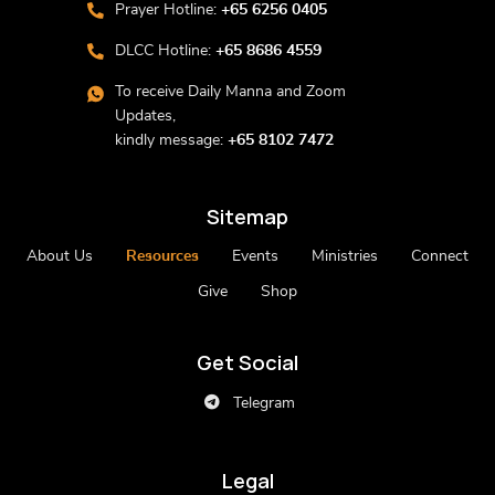
Prayer Hotline:
+65 6256 0405
DLCC Hotline:
+65 8686 4559
To receive Daily Manna and Zoom
Updates,
kindly message:
+65 8102 7472
Sitemap
About Us
Resources
Events
Ministries
Connect
Give
Shop
Get Social
Telegram
Legal