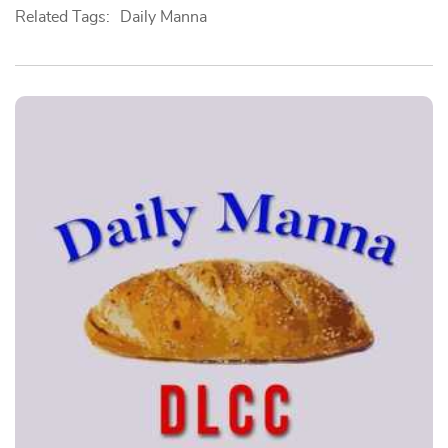
Related Tags:
Daily Manna