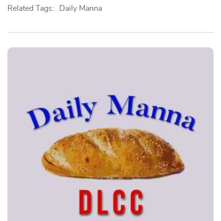
Related Tags:
Daily Manna