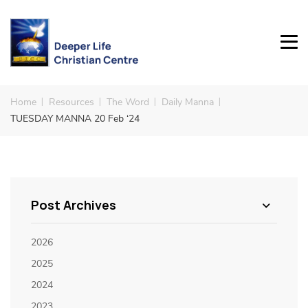
Home
Resources
The Word
Daily Manna
TUESDAY MANNA 20 Feb ‘24
Post Archives
2026
2025
2024
2023