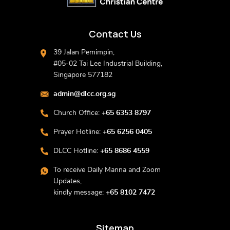
Contact Us
39 Jalan Pemimpin,
#05-02 Tai Lee Industrial Building,
Singapore 577182
admin@dlcc.org.sg
Church Office:
+65 6353 8797
Prayer Hotline:
+65 6256 0405
DLCC Hotline:
+65 8686 4559
To receive Daily Manna and Zoom
Updates,
kindly message:
+65 8102 7472
Sitemap