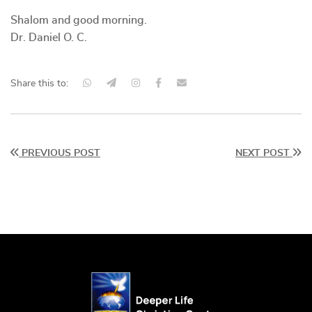
Shalom and good morning.
Dr. Daniel O. C.
Share this to:
PREVIOUS POST
NEXT POST