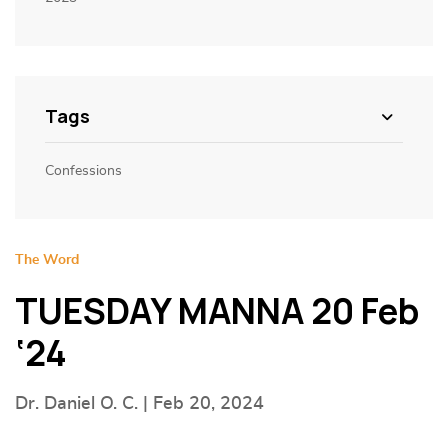
Tags
Confessions
The Word
TUESDAY MANNA 20 Feb
‘24
Dr. Daniel O. C. | Feb 20, 2024