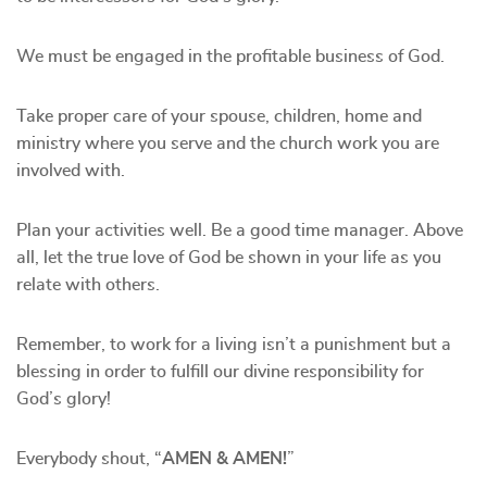
We must be engaged in the profitable business of God.
Take proper care of your spouse, children, home and
ministry where you serve and the church work you are
involved with.
Plan your activities well. Be a good time manager. Above
all, let the true love of God be shown in your life as you
relate with others.
Remember, to work for a living isn’t a punishment but a
blessing in order to fulfill our divine responsibility for
God’s glory!
Everybody shout, “
AMEN & AMEN!
”