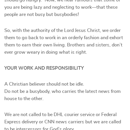
should go hungry.” Now, we hear rumours that some of
you are being lazy and neglecting to work—that these
people are not busy but busybodies!
So, with the authority of the Lord Jesus Christ, we order
them to go back to work in an orderly fashion and exhort
them to earn their own living. Brothers and sisters, don’t
ever grow weary in doing what is right.
YOUR WORK AND RESPONSIBILITY
A Christian believer should not be idle.
Do not be a busybody, who carries the latest news from
house to the other.
We are not called to be DHL courier service or Federal
Express delivery or CNN news carriers but we are called
to be intercessors for God’s glory.