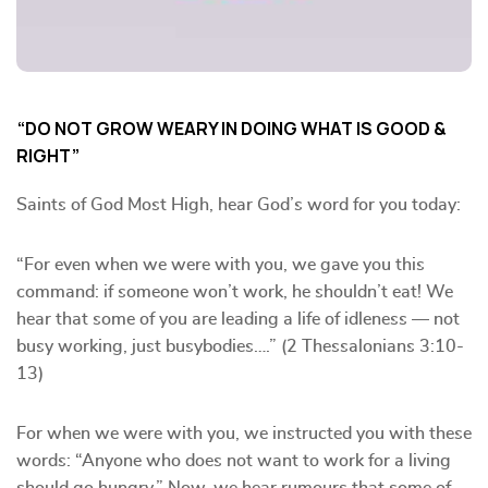
“DO NOT GROW WEARY IN DOING WHAT IS GOOD &
RIGHT”
Saints of God Most High, hear God’s word for you today:
“For even when we were with you, we gave you this
command: if someone won’t work, he shouldn’t eat! We
hear that some of you are leading a life of idleness — not
busy working, just busybodies….” (2 Thessalonians 3:10-
13)
For when we were with you, we instructed you with these
words: “Anyone who does not want to work for a living