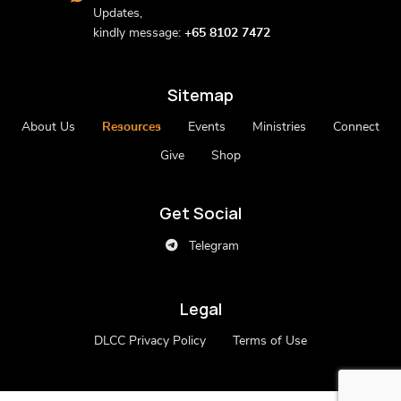
Updates,
kindly message:
+65 8102 7472
Sitemap
About Us
Resources
Events
Ministries
Connect
Give
Shop
Get Social
Telegram
Legal
DLCC Privacy Policy
Terms of Use