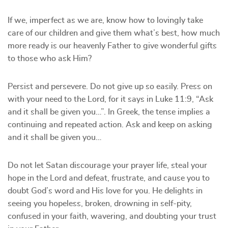
If we, imperfect as we are, know how to lovingly take
care of our children and give them what’s best, how much
more ready is our heavenly Father to give wonderful gifts
to those who ask Him?
Persist and persevere. Do not give up so easily. Press on
with your need to the Lord, for it says in Luke 11:9, “Ask
and it shall be given you…”. In Greek, the tense implies a
continuing and repeated action. Ask and keep on asking
and it shall be given you…
Do not let Satan discourage your prayer life, steal your
hope in the Lord and defeat, frustrate, and cause you to
doubt God’s word and His love for you. He delights in
seeing you hopeless, broken, drowning in self-pity,
confused in your faith, wavering, and doubting your trust