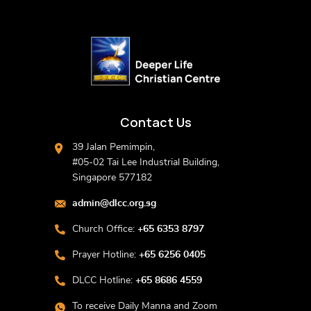
Contact Us
39 Jalan Pemimpin,
#05-02 Tai Lee Industrial Building,
Singapore 577182
admin@dlcc.org.sg
Church Office:
+65 6353 8797
Prayer Hotline:
+65 6256 0405
DLCC Hotline:
+65 8686 4559
To receive Daily Manna and Zoom