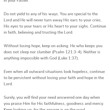
in your Father.
Do not yield to any of his ways. You are special to the
Lord and He will never turn away His ears to your cries,
His eyes to your tears or His heart to your sighs. Continue
in faith, believing and trusting the Lord.
Without losing hope, keep on asking. He who keeps you
does not sleep nor slumber (Psalm 121:3-4). Neither is
anything impossible with God (Luke 1:37).
Even when all outward situations look hopeless, continue
to be persistent without losing your faith and hope in the
Lord.
Surely, you will find your need answered one day when
you praise Him for His faithfulness, goodness and mercy.
Keep looking up, for the answer is on the way!