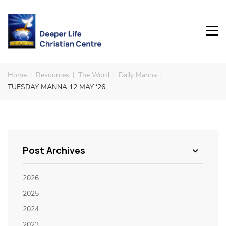
Home
Resources
The Word
Daily Manna
TUESDAY MANNA 12 MAY ‘26
Post Archives
2026
2025
2024
2023