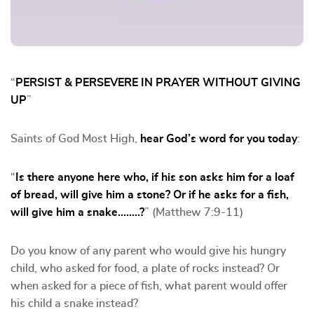
“
PERSIST & PERSEVERE IN PRAYER WITHOUT GIVING
UP
”
Saints of God Most High,
hear God’s word for you today
:
“
Is there anyone here who, if his son asks him for a loaf
of bread, will give him a stone? Or if he asks for a fish,
will give him a snake……..?
” (Matthew 7:9-11)
Do you know of any parent who would give his hungry
child, who asked for food, a plate of rocks instead? Or
when asked for a piece of fish, what parent would offer
his child a snake instead?