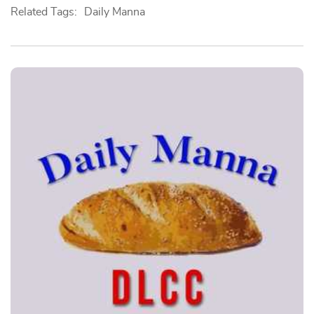
Related Tags:
Daily Manna