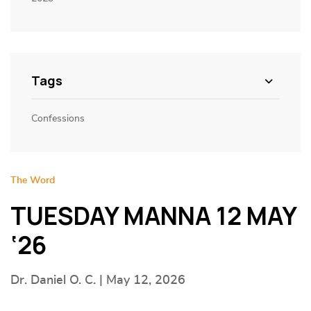
Tags
Confessions
The Word
TUESDAY MANNA 12 MAY
‘26
Dr. Daniel O. C. | May 12, 2026