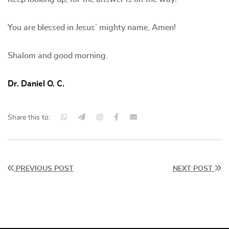
You are blessed in Jesus’ mighty name, Amen!
Shalom and good morning.
Dr. Daniel O. C.
Share this to:
PREVIOUS POST
NEXT POST