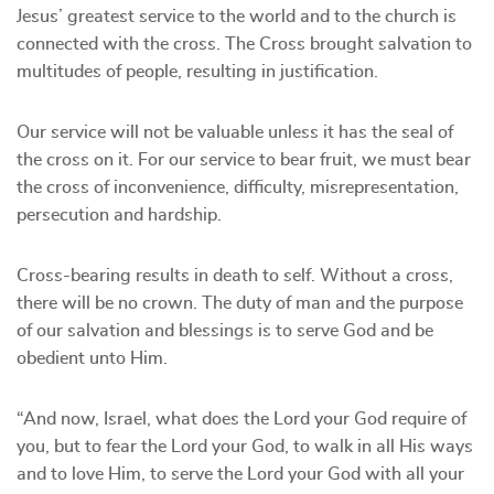
Jesus’ greatest service to the world and to the church is
connected with the cross. The Cross brought salvation to
multitudes of people, resulting in justification.
Our service will not be valuable unless it has the seal of
the cross on it. For our service to bear fruit, we must bear
the cross of inconvenience, difficulty, misrepresentation,
persecution and hardship.
Cross-bearing results in death to self. Without a cross,
there will be no crown. The duty of man and the purpose
of our salvation and blessings is to serve God and be
obedient unto Him.
“And now, Israel, what does the Lord your God require of
you, but to fear the Lord your God, to walk in all His ways
and to love Him, to serve the Lord your God with all your