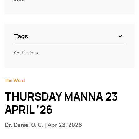
Tags
Confessions
The Word
THURSDAY MANNA 23
APRIL ‘26
Dr. Daniel O. C. | Apr 23, 2026