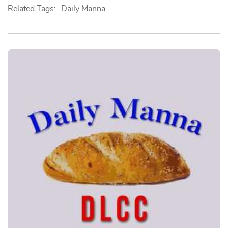
Related Tags:
Daily Manna