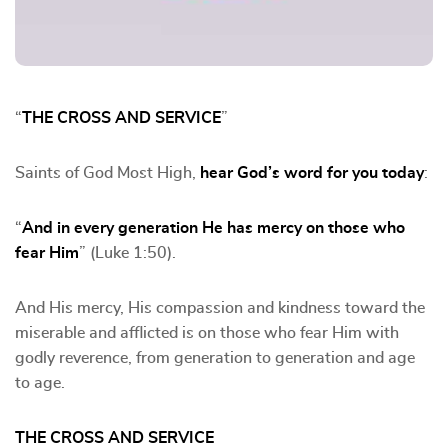
“
THE CROSS AND SERVICE
”
Saints of God Most High,
hear God’s word for you today
:
“
And in every generation He has mercy on those who
fear Him
” (Luke 1:50).
And His mercy, His compassion and kindness toward the
miserable and afflicted is on those who fear Him with
godly reverence, from generation to generation and age
to age.
THE CROSS AND SERVICE