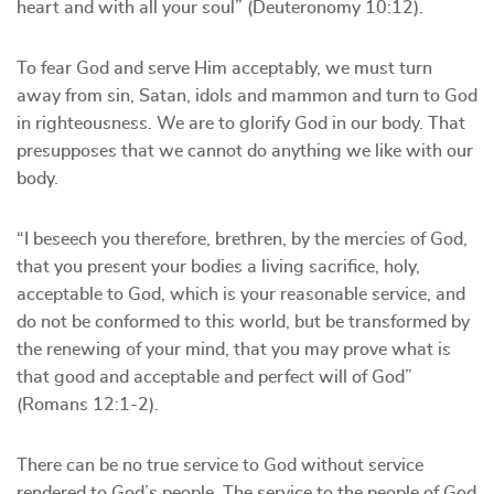
heart and with all your soul” (Deuteronomy 10:12).
To fear God and serve Him acceptably, we must turn
away from sin, Satan, idols and mammon and turn to God
in righteousness. We are to glorify God in our body. That
presupposes that we cannot do anything we like with our
body.
“I beseech you therefore, brethren, by the mercies of God,
that you present your bodies a living sacrifice, holy,
acceptable to God, which is your reasonable service, and
do not be conformed to this world, but be transformed by
the renewing of your mind, that you may prove what is
that good and acceptable and perfect will of God”
(Romans 12:1-2).
There can be no true service to God without service
rendered to God’s people. The service to the people of God