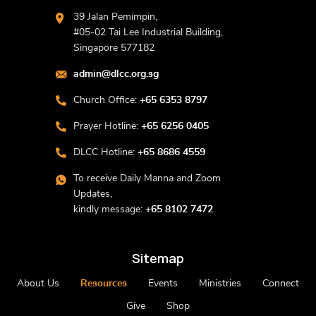
39 Jalan Pemimpin,
#05-02 Tai Lee Industrial Building,
Singapore 577182
admin@dlcc.org.sg
Church Office:
+65 6353 8797
Prayer Hotline:
+65 6256 0405
DLCC Hotline:
+65 8686 4559
To receive Daily Manna and Zoom
Updates,
kindly message:
+65 8102 7472
Sitemap
About Us
Resources
Events
Ministries
Connect
Give
Shop