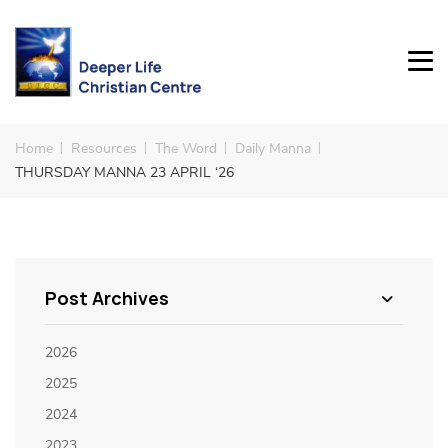
Home
Resources
The Word
Daily Manna
THURSDAY MANNA 23 APRIL ‘26
Post Archives
2026
2025
2024
2023