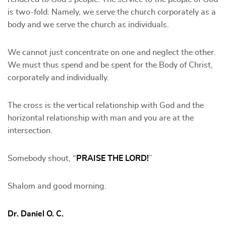
is two-fold. Namely, we serve the church corporately as a
body and we serve the church as individuals.
We cannot just concentrate on one and neglect the other.
We must thus spend and be spent for the Body of Christ,
corporately and individually.
The cross is the vertical relationship with God and the
horizontal relationship with man and you are at the
intersection.
Somebody shout, “
PRAISE THE LORD!
”
Shalom and good morning.
Dr. Daniel O. C.