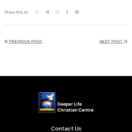
Share this to:
PREVIOUS POST
NEXT POST
Contact Us