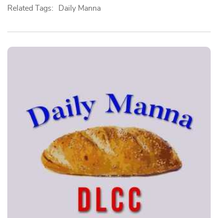
Related Tags:
Daily Manna