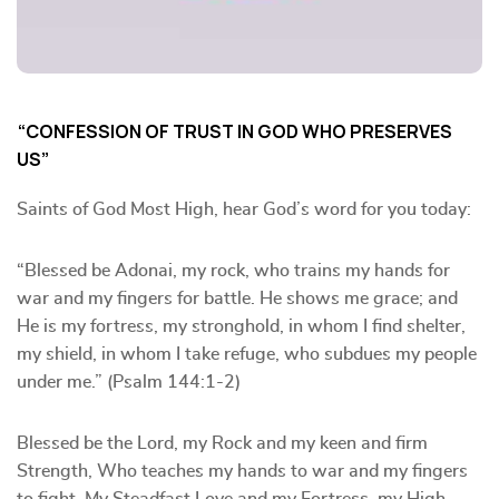
“CONFESSION OF TRUST IN GOD WHO PRESERVES
US”
Saints of God Most High, hear God’s word for you today:
“Blessed be Adonai, my rock, who trains my hands for
war and my fingers for battle. He shows me grace; and
He is my fortress, my stronghold, in whom I find shelter,
my shield, in whom I take refuge, who subdues my people
under me.” (Psalm 144:1-2)
Blessed be the Lord, my Rock and my keen and firm
Strength, Who teaches my hands to war and my fingers