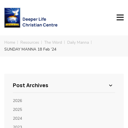
Home
Resources
The Word
Daily Manna
SUNDAY MANNA 18 Feb ‘24
Post Archives
2026
2025
2024
2023