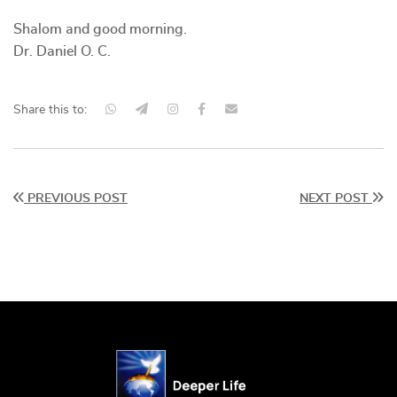
Shalom and good morning.
Dr. Daniel O. C.
Share this to:
PREVIOUS POST
NEXT POST