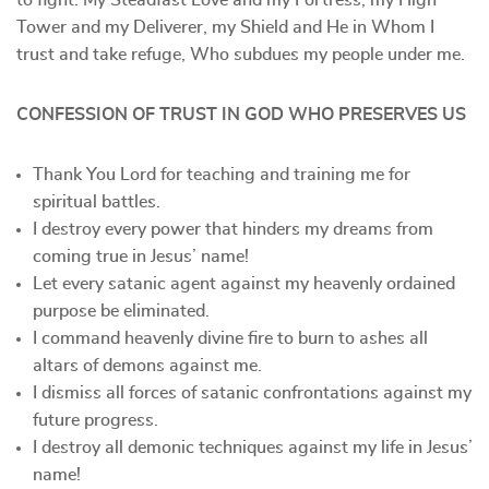
to fight. My Steadfast Love and my Fortress, my High
Tower and my Deliverer, my Shield and He in Whom I
trust and take refuge, Who subdues my people under me.
CONFESSION OF TRUST IN GOD WHO PRESERVES US
Thank You Lord for teaching and training me for
spiritual battles.
I destroy every power that hinders my dreams from
coming true in Jesus’ name!
Let every satanic agent against my heavenly ordained
purpose be eliminated.
I command heavenly divine fire to burn to ashes all
altars of demons against me.
I dismiss all forces of satanic confrontations against my
future progress.
I destroy all demonic techniques against my life in Jesus’
name!