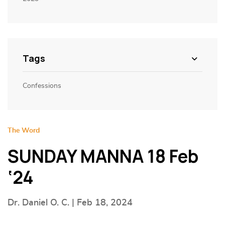
Tags
Confessions
The Word
SUNDAY MANNA 18 Feb
‘24
Dr. Daniel O. C. | Feb 18, 2024