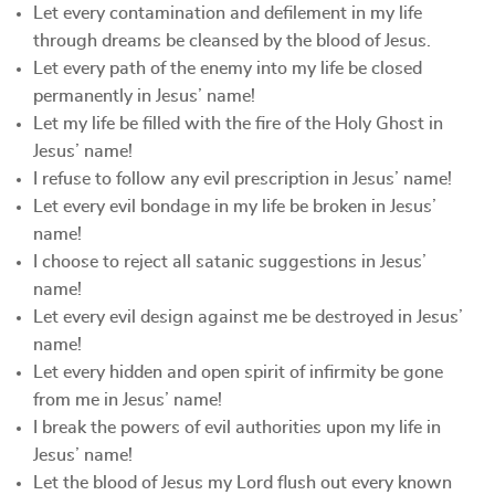
Let every contamination and defilement in my life
through dreams be cleansed by the blood of Jesus.
Let every path of the enemy into my life be closed
permanently in Jesus’ name!
Let my life be filled with the fire of the Holy Ghost in
Jesus’ name!
I refuse to follow any evil prescription in Jesus’ name!
Let every evil bondage in my life be broken in Jesus’
name!
I choose to reject all satanic suggestions in Jesus’
name!
Let every evil design against me be destroyed in Jesus’
name!
Let every hidden and open spirit of infirmity be gone
from me in Jesus’ name!
I break the powers of evil authorities upon my life in
Jesus’ name!
Let the blood of Jesus my Lord flush out every known