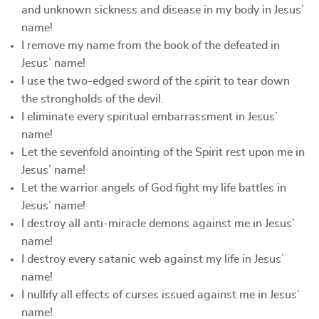
and unknown sickness and disease in my body in Jesus’
name!
I remove my name from the book of the defeated in
Jesus’ name!
I use the two-edged sword of the spirit to tear down
the strongholds of the devil.
I eliminate every spiritual embarrassment in Jesus’
name!
Let the sevenfold anointing of the Spirit rest upon me in
Jesus’ name!
Let the warrior angels of God fight my life battles in
Jesus’ name!
I destroy all anti-miracle demons against me in Jesus’
name!
I destroy every satanic web against my life in Jesus’
name!
I nullify all effects of curses issued against me in Jesus’
name!