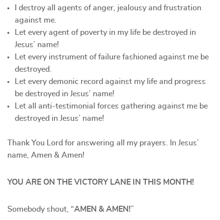
I destroy all agents of anger, jealousy and frustration
against me.
Let every agent of poverty in my life be destroyed in
Jesus’ name!
Let every instrument of failure fashioned against me be
destroyed.
Let every demonic record against my life and progress
be destroyed in Jesus’ name!
Let all anti-testimonial forces gathering against me be
destroyed in Jesus’ name!
Thank You Lord for answering all my prayers. In Jesus’
name, Amen & Amen!
YOU ARE ON THE VICTORY LANE IN THIS MONTH!
Somebody shout, “
AMEN & AMEN!
”