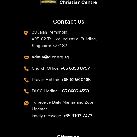
Contact Us
39 Jalan Pemimpin,
#05-02 Tai Lee Industrial Building,
Singapore 577182
admin@dlcc.org.sg
Church Office:
+65 6353 8797
Prayer Hotline:
+65 6256 0405
DLCC Hotline:
+65 8686 4559
To receive Daily Manna and Zoom
Updates,
kindly message:
+65 8102 7472