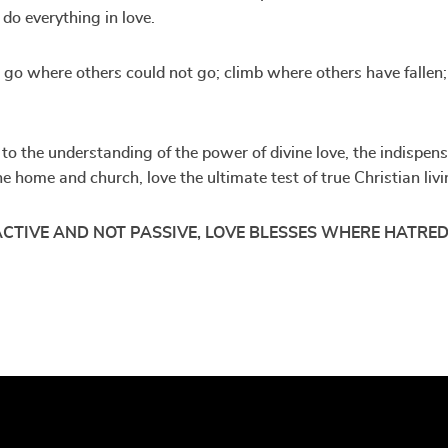
do everything in love.
ll go where others could not go; climb where others have fallen
o the understanding of the power of divine love, the indispensab
 the home and church, love the ultimate test of true Christian l
 ACTIVE AND NOT PASSIVE, LOVE BLESSES WHERE HATRED