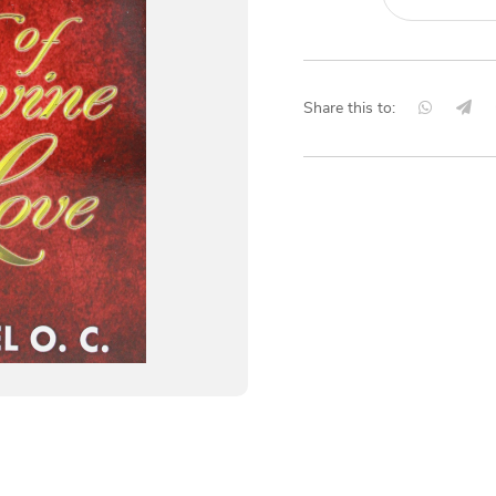
Share this to: