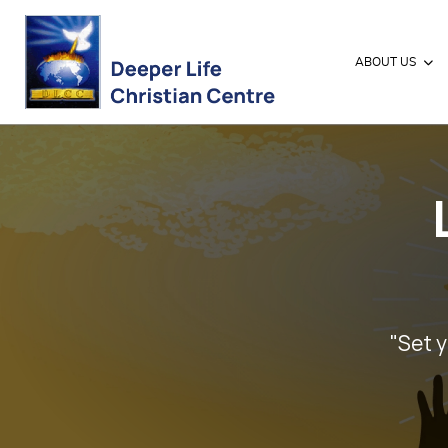
ABOUT US
"Set y