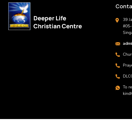
Conta
39 J
#05-0
Sing
admi
Chur
Pray
DLCC
To r
kind