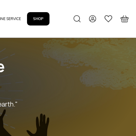
INE SERVICE
SHOP
e
earth."