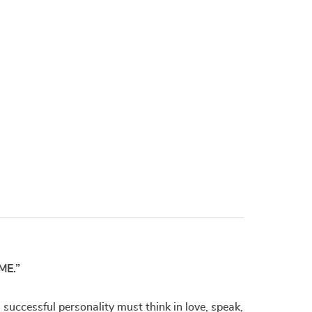
ME.”
uccessful personality must think in love, speak,