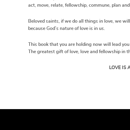
act, move, relate, fellowship, commune, plan and 
Beloved saints, if we do all things in love, we wi
because God’s nature of love is in us.
This book that you are holding now will lead you t
The greatest gift of love, love and fellowship in
LOVE IS