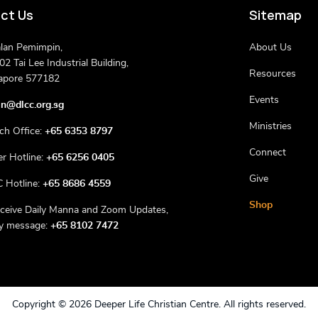
ct Us
Sitemap
alan Pemimpin,
About Us
2 Tai Lee Industrial Building,
Resources
apore 577182
Events
n@dlcc.org.sg
Ministries
ch Office:
+65 6353 8797
Connect
er Hotline:
+65 6256 0405
Give
 Hotline:
+65 8686 4559
Shop
eceive Daily Manna and Zoom Updates,
ly message:
+65 8102 7472
Copyright ©
2026 Deeper Life Christian Centre. All rights reserved.