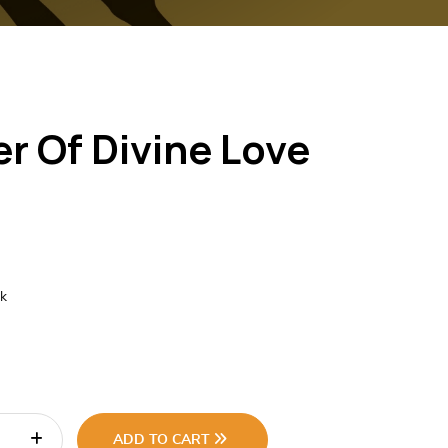
r Of Divine Love
ck
ADD TO CART