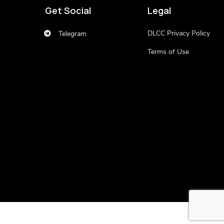
Get Social
Legal
DLCC Privacy Policy
Telegram
Terms of Use