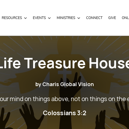
RESOURCES
EVENTS
MINISTRIES
CONNECT
GIVE
ONL
Life Treasure Hous
by Charis Global Vision
our mind on things above, not on things on the 
Colossians 3:2