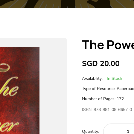
The Powe
SGD
20.00
Availability:
In Stock
Type of Resource: Paperba
Number of Pages: 172
ISBN: 978-981-08-6657-0
Quantity: