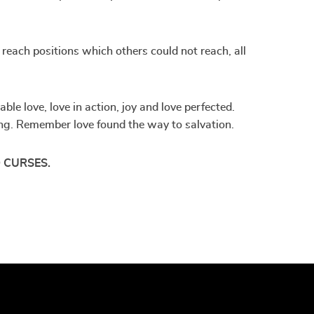
; reach positions which others could not reach, all
le love, love in action, joy and love perfected.
iving. Remember love found the way to salvation.
 CURSES.