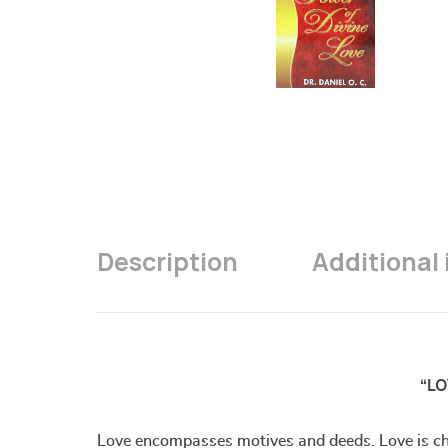
Description
Additional
“LO
Love encompasses motives and deeds. Love is char