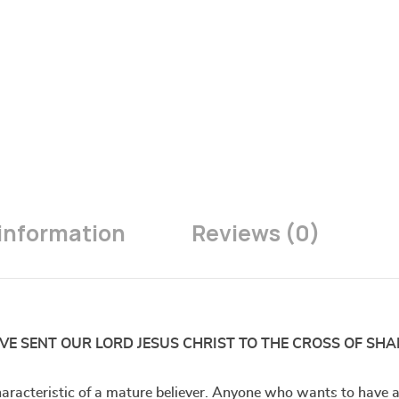
 information
Reviews (0)
VE SENT OUR LORD JESUS CHRIST TO THE CROSS OF SHA
acteristic of a mature believer. Anyone who wants to have a s