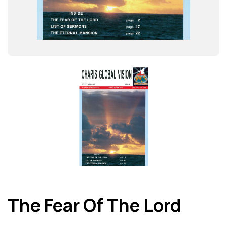
The Fear Of The Lord