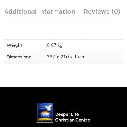
Additional information
Reviews (0)
Weight
0.07 kg
Dimensions
297 × 210 × 1 cm