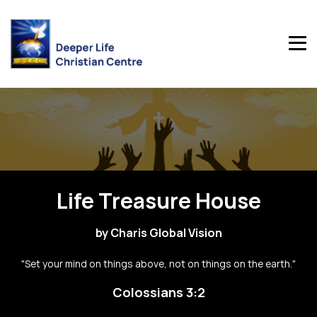
Life Treasure House
by Charis Global Vision
"Set your mind on things above, not on things on the earth."
Colossians 3:2