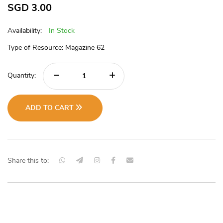
SGD
3.00
Availability:
In Stock
Type of Resource: Magazine 62
Quantity:
ADD TO CART
Share this to: