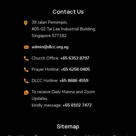
Contact Us
39 Jalan Pemimpin,
#05-02 Tai Lee Industrial Building,
Singapore 577182
admin@dlcc.org.sg
Church Office:
+65 6353 8797
Prayer Hotline:
+65 6256 0405
DLCC Hotline:
+65 8686 4559
To receive Daily Manna and Zoom
Updates,
kindly message:
+65 8102 7472
Sitemap