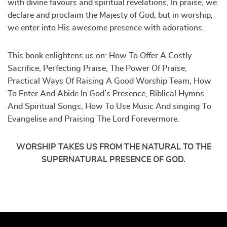
with divine favours and spiritual revelations, In praise, we
declare and proclaim the Majesty of God, but in worship,
we enter into His awesome presence with adorations.
This book enlightens us on: How To Offer A Costly
Sacrifice, Perfecting Praise, The Power Of Praise,
Practical Ways Of Raising A Good Worship Team, How
To Enter And Abide In God’s Presence, Biblical Hymns
And Spiritual Songs, How To Use Music And singing To
Evangelise and Praising The Lord Forevermore.
WORSHIP TAKES US FROM THE NATURAL TO THE
SUPERNATURAL PRESENCE OF GOD.