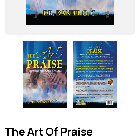
The Art Of Praise