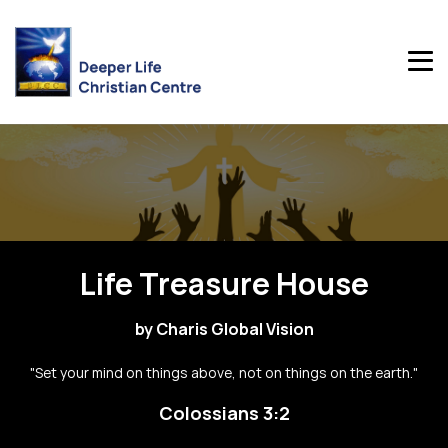
Life Treasure House
by Charis Global Vision
"Set your mind on things above, not on things on the earth."
Colossians 3:2