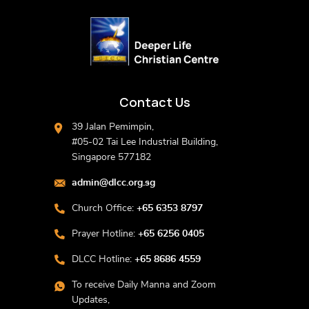
Contact Us
39 Jalan Pemimpin,
#05-02 Tai Lee Industrial Building,
Singapore 577182
admin@dlcc.org.sg
Church Office:
+65 6353 8797
Prayer Hotline:
+65 6256 0405
DLCC Hotline:
+65 8686 4559
To receive Daily Manna and Zoom
Updates,