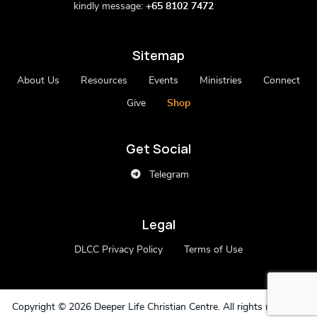
kindly message:
+65 8102 7472
Sitemap
About Us
Resources
Events
Ministries
Connect
Give
Shop
Get Social
Telegram
Legal
DLCC Privacy Policy
Terms of Use
Copyright ©
2026 Deeper Life Christian Centre. All rights reserved.