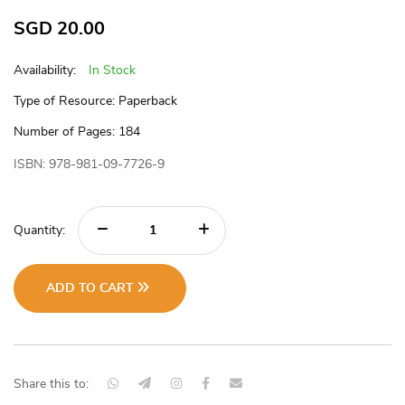
SGD
20.00
Availability:
In Stock
Type of Resource: Paperback
Number of Pages: 184
ISBN: 978-981-09-7726-9
Quantity:
ADD TO CART
Share this to: