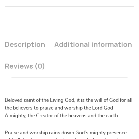
Description
Additional information
Reviews (0)
Beloved saint of the Living God, it is the will of God for all
the believers to praise and worship the Lord God
Almighty, the Creator of the heavens and the earth.
Praise and worship rains down God’s mighty presence