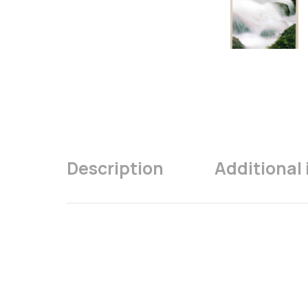
Description
Additional