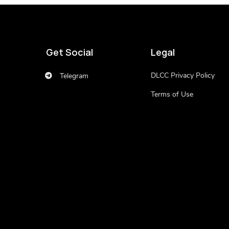
Get Social
Legal
DLCC Privacy Policy
Telegram
Terms of Use