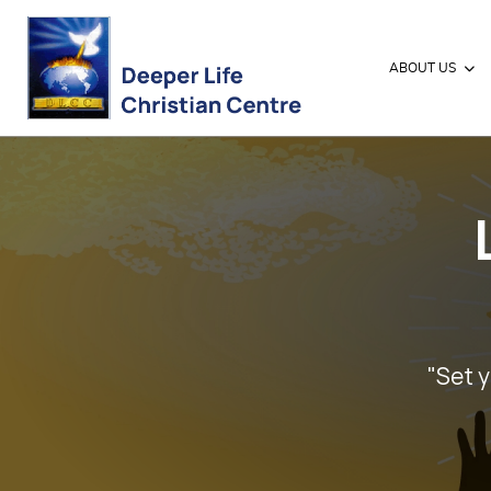
ABOUT US
"Set y