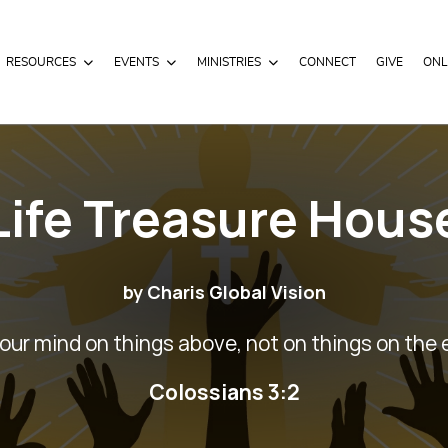
RESOURCES
EVENTS
MINISTRIES
CONNECT
GIVE
ONL
Life Treasure Hous
by Charis Global Vision
our mind on things above, not on things on the 
Colossians 3:2