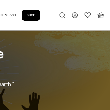
INE SERVICE
SHOP
e
earth."