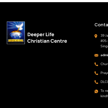
Conta
39 J
#05-0
Sing
admi
Chur
Pray
DLCC
To r
kind