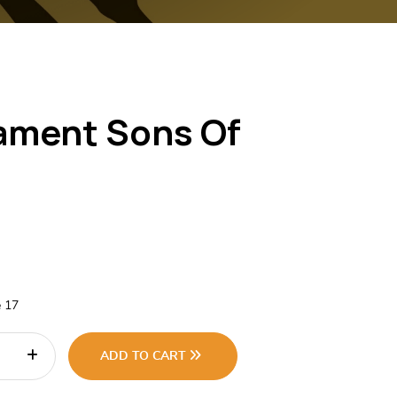
ament Sons Of
e 17
ADD TO CART