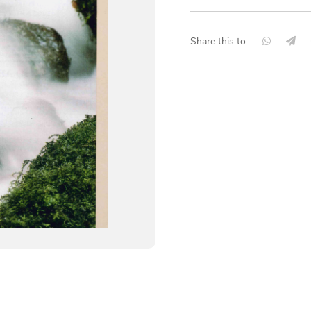
Share this to: