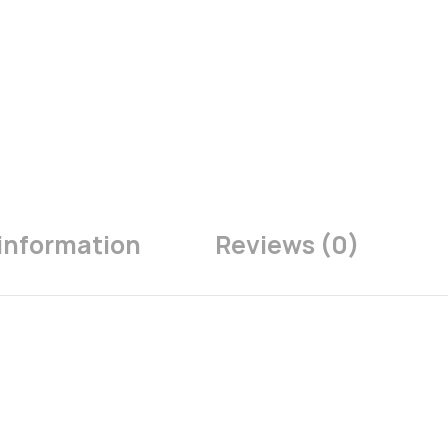
 information
Reviews (0)