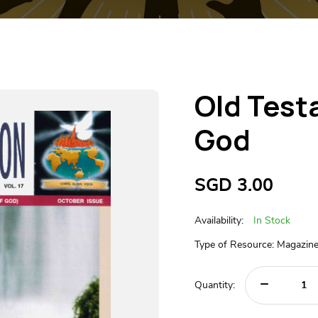
Old Test
God
SGD
3.00
Availability:
In Stock
Type of Resource: Magazin
Quantity: