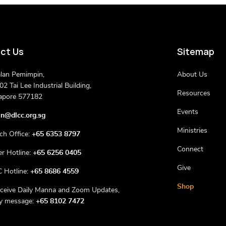
ct Us
Sitemap
alan Pemimpin,
About Us
2 Tai Lee Industrial Building,
Resources
apore 577182
Events
n@dlcc.org.sg
Ministries
ch Office:
+65 6353 8797
Connect
er Hotline:
+65 6256 0405
Give
 Hotline:
+65 8686 4559
Shop
eceive Daily Manna and Zoom Updates,
ly message:
+65 8102 7472