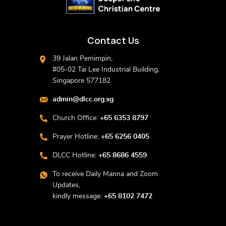
Contact Us
39 Jalan Pemimpin,
#05-02 Tai Lee Industrial Building,
Singapore 577182
admin@dlcc.org.sg
Church Office:
+65 6353 8797
Prayer Hotline:
+65 6256 0405
DLCC Hotline:
+65 8686 4559
To receive Daily Manna and Zoom
Updates,
kindly message:
+65 8102 7472