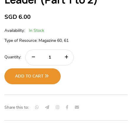
SGD
6.00
Availability:
In Stock
Type of Resource: Magazine 60, 61
Quantity:
ADD TO CART
Share this to: