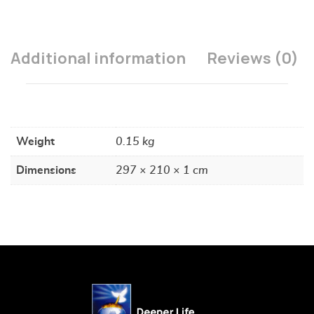
Additional information
Reviews (0)
Weight
0.15 kg
Dimensions
297 × 210 × 1 cm