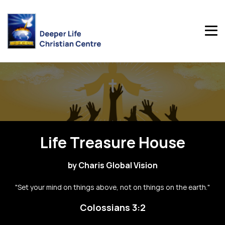
Life Treasure House
by Charis Global Vision
"Set your mind on things above, not on things on the earth."
Colossians 3:2