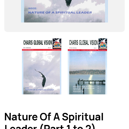
Nature Of A Spiritual
Leader (Part 1 to 2)