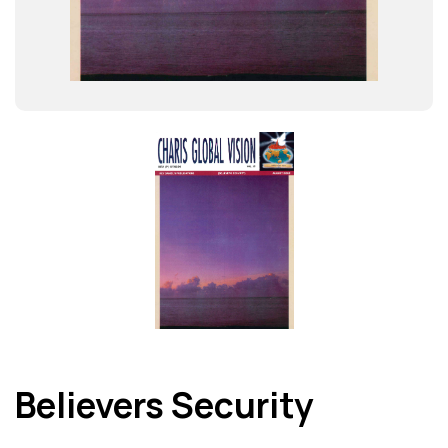
Believers Security