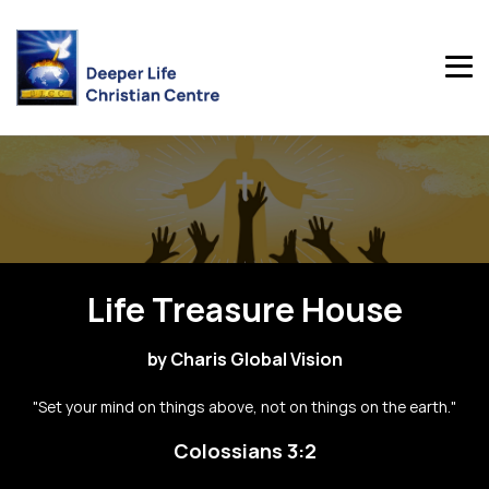
Life Treasure House
by Charis Global Vision
"Set your mind on things above, not on things on the earth."
Colossians 3:2