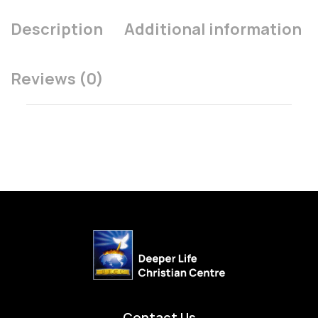
Description
Additional information
Reviews (0)
Contact Us