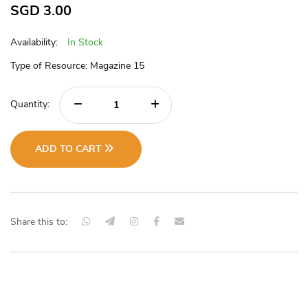
SGD
3.00
Availability:
In Stock
Type of Resource: Magazine 15
Quantity:
ADD TO CART
Share this to: