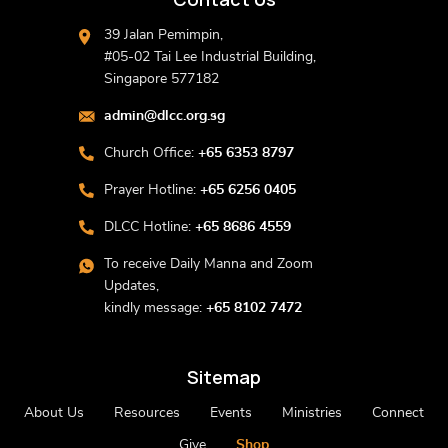
39 Jalan Pemimpin,
#05-02 Tai Lee Industrial Building,
Singapore 577182
admin@dlcc.org.sg
Church Office:
+65 6353 8797
Prayer Hotline:
+65 6256 0405
DLCC Hotline:
+65 8686 4559
To receive Daily Manna and Zoom
Updates,
kindly message:
+65 8102 7472
Sitemap
About Us
Resources
Events
Ministries
Connect
Give
Shop