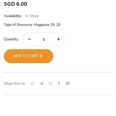
SGD
6.00
Availability:
In Stock
Type of Resource: Magazine 19, 20
Quantity:
ADD TO CART
Share this to: