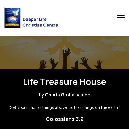
Life Treasure House
by Charis Global Vision
"Set your mind on things above, not on things on the earth."
Colossians 3:2