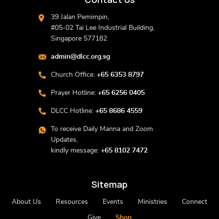
39 Jalan Pemimpin,
#05-02 Tai Lee Industrial Building,
Singapore 577182
admin@dlcc.org.sg
Church Office:
+65 6353 8797
Prayer Hotline:
+65 6256 0405
DLCC Hotline:
+65 8686 4559
To receive Daily Manna and Zoom
Updates,
kindly message:
+65 8102 7472
Sitemap
About Us
Resources
Events
Ministries
Connect
Give
Shop