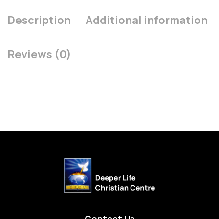
Description
Additional information
Reviews (0)
Contact Us