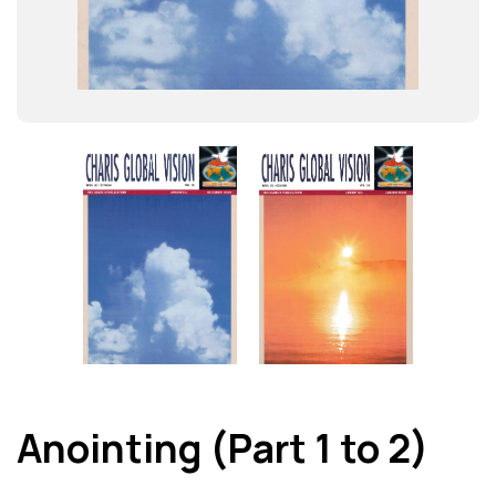
Anointing (Part 1 to 2)