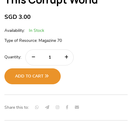
SGD
3.00
Availability:
In Stock
Type of Resource: Magazine 70
Quantity:
ADD TO CART
Share this to: