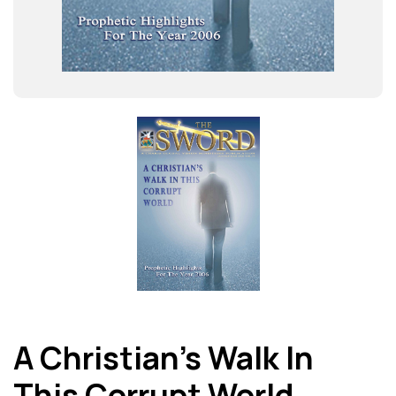
A Christian’s Walk In
This Corrupt World