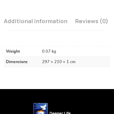
Additional information
Reviews (0)
Weight
0.07 kg
Dimensions
297 × 210 × 1 cm