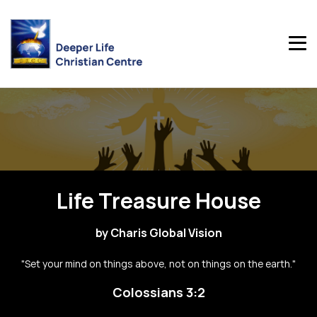
Life Treasure House
by Charis Global Vision
"Set your mind on things above, not on things on the earth."
Colossians 3:2