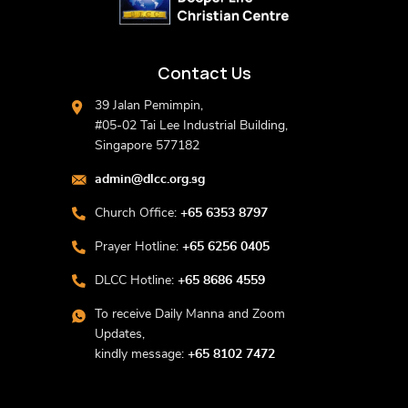
Contact Us
39 Jalan Pemimpin,
#05-02 Tai Lee Industrial Building,
Singapore 577182
admin@dlcc.org.sg
Church Office:
+65 6353 8797
Prayer Hotline:
+65 6256 0405
DLCC Hotline:
+65 8686 4559
To receive Daily Manna and Zoom
Updates,
kindly message:
+65 8102 7472