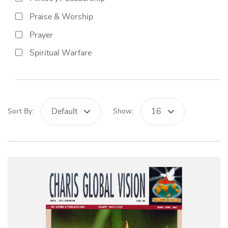
Praise & Worship
Prayer
Spiritual Warfare
Default
16
Sort By:
Show: