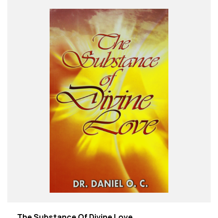
The Substance Of Divine Love