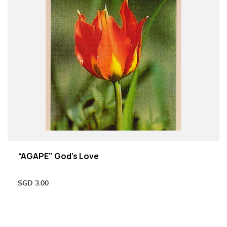
“AGAPE” God’s Love
SGD
3.00