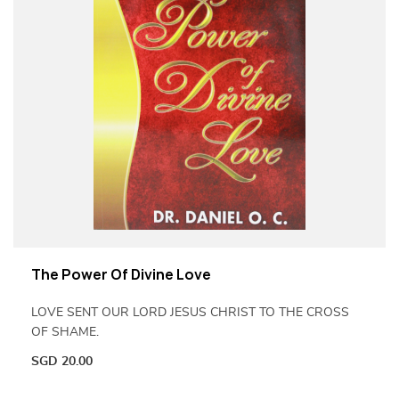
The Power Of Divine Love
LOVE SENT OUR LORD JESUS CHRIST TO THE CROSS
OF SHAME.
SGD
20.00