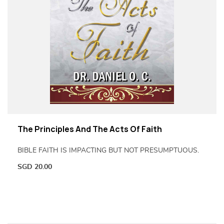
The Principles And The Acts Of Faith
BIBLE FAITH IS IMPACTING BUT NOT PRESUMPTUOUS.
SGD
20.00