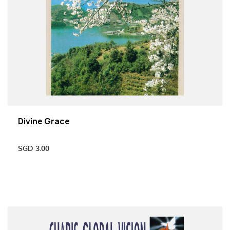
Divine Grace
SGD
3.00