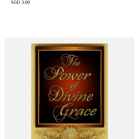
SGD
3.00