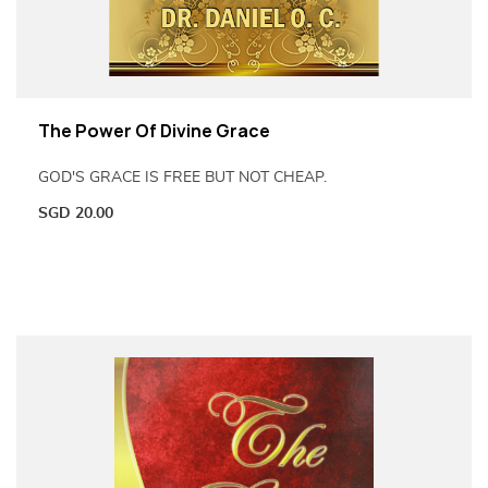
The Power Of Divine Grace
GOD'S GRACE IS FREE BUT NOT CHEAP.
SGD
20.00