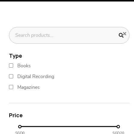
Type
Books
Digital Recording
Magazines
Price
SGD0
SGD20