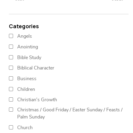
Categories
Angels
Anointing
Bible Study
Biblical Character
Business
Children
Christian's Growth
Christmas / Good Friday / Easter Sunday / Feasts /
Palm Sunday
Church