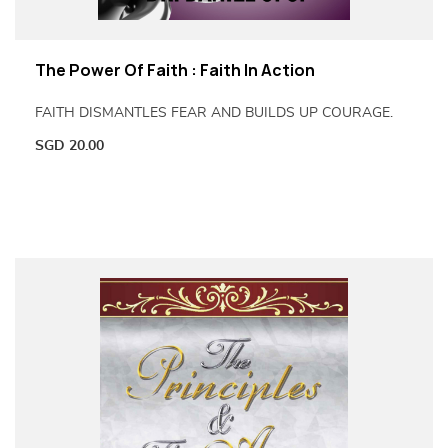
The Power Of Faith : Faith In Action
FAITH DISMANTLES FEAR AND BUILDS UP COURAGE.
SGD
20.00