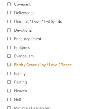
Covenant
Deliverance
Demons / Devil / Evil Spirits
Devotional
Encouragement
Endtimes
Evangelism
Faith / Grace / Joy / Love / Peace
Family
Fasting
Heaven
Hell
Ministry / Leadership