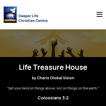
Life Treasure House
by Charis Global Vision
"Set your mind on things above, not on things on the earth."
Colossians 3:2