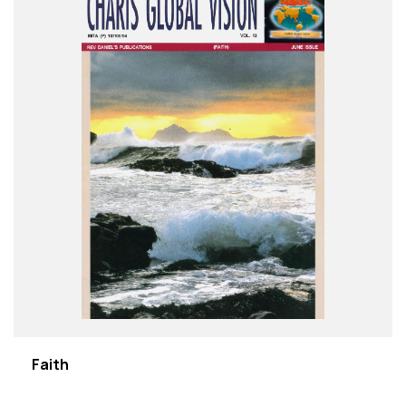
Faith