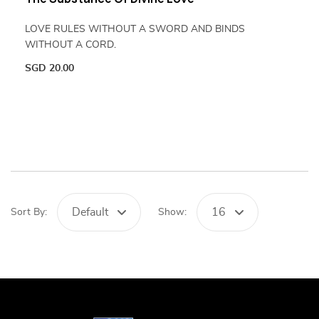
LOVE RULES WITHOUT A SWORD AND BINDS
WITHOUT A CORD.
SGD
20.00
Default
16
Sort By:
Show: