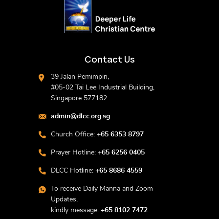
Contact Us
39 Jalan Pemimpin,
#05-02 Tai Lee Industrial Building,
Singapore 577182
admin@dlcc.org.sg
Church Office:
+65 6353 8797
Prayer Hotline:
+65 6256 0405
DLCC Hotline:
+65 8686 4559
To receive Daily Manna and Zoom
Updates,
kindly message:
+65 8102 7472