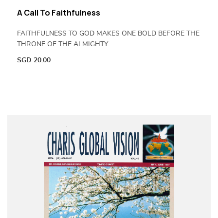
A Call To Faithfulness
FAITHFULNESS TO GOD MAKES ONE BOLD BEFORE THE
THRONE OF THE ALMIGHTY.
SGD
20.00