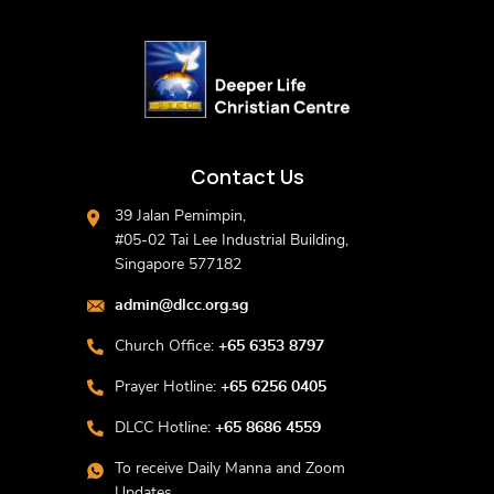
Contact Us
39 Jalan Pemimpin,
#05-02 Tai Lee Industrial Building,
Singapore 577182
admin@dlcc.org.sg
Church Office:
+65 6353 8797
Prayer Hotline:
+65 6256 0405
DLCC Hotline:
+65 8686 4559
To receive Daily Manna and Zoom
Updates,