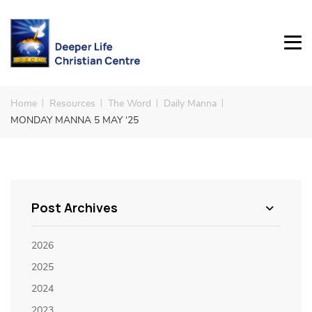
Home
Resources
The Word
Daily Manna
MONDAY MANNA 5 MAY ‘25
Post Archives
2026
2025
2024
2023