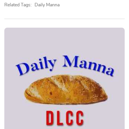
Related Tags:
Daily Manna