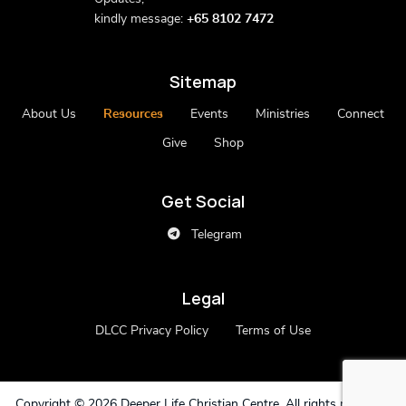
kindly message:
+65 8102 7472
Sitemap
About Us
Resources
Events
Ministries
Connect
Give
Shop
Get Social
Telegram
Legal
DLCC Privacy Policy
Terms of Use
Copyright ©
2026 Deeper Life Christian Centre. All rights reserved.