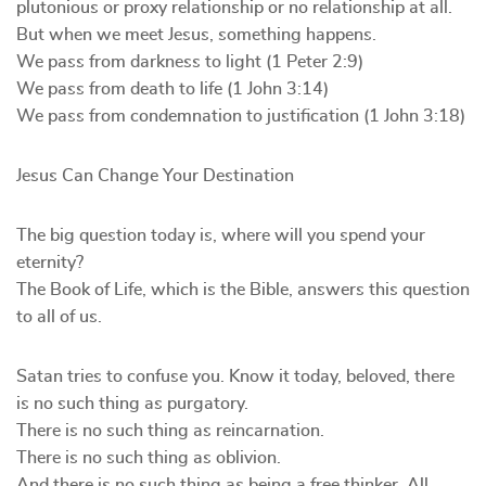
plutonious or proxy relationship or no relationship at all.
But when we meet Jesus, something happens.
We pass from darkness to light (1 Peter 2:9)
We pass from death to life (1 John 3:14)
We pass from condemnation to justification (1 John 3:18)
Jesus Can Change Your Destination
The big question today is, where will you spend your
eternity?
The Book of Life, which is the Bible, answers this question
to all of us.
Satan tries to confuse you. Know it today, beloved, there
is no such thing as purgatory.
There is no such thing as reincarnation.
There is no such thing as oblivion.
And there is no such thing as being a free thinker. All