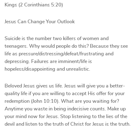
Kings (2 Corinthians 5:20)
Jesus Can Change Your Outlook
Suicide is the number two killers of women and
teenagers. Why would people do this? Because they see
life as pressure/distressing/defeat/frustrating and
depressing. Failures are imminent/life is
hopeless/disappointing and unrealistic.
Beloved Jesus gives us life. Jesus will give you a better-
quality life if you are willing to accept His offer for your
redemption (John 10:10). What are you waiting for?
Anytime you waste in being indecisive counts. Make up
your mind now for Jesus. Stop listening to the lies of the
devil and listen to the truth of Christ for Jesus is the truth.