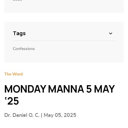
Tags
Confessions
The Word
MONDAY MANNA 5 MAY
‘25
Dr. Daniel O. C. | May 05, 2025