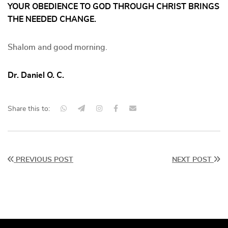
YOUR OBEDIENCE TO GOD THROUGH CHRIST BRINGS
THE NEEDED CHANGE.
Shalom and good morning.
Dr. Daniel O. C.
Share this to:
PREVIOUS POST
NEXT POST