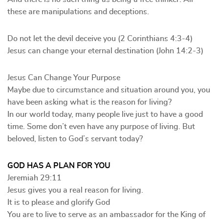
these are manipulations and deceptions.
Do not let the devil deceive you (2 Corinthians 4:3-4)
Jesus can change your eternal destination (John 14:2-3)
Jesus Can Change Your Purpose
Maybe due to circumstance and situation around you, you
have been asking what is the reason for living?
In our world today, many people live just to have a good
time. Some don’t even have any purpose of living. But
beloved, listen to God’s servant today?
GOD HAS A PLAN FOR YOU
Jeremiah 29:11
Jesus gives you a real reason for living.
It is to please and glorify God
You are to live to serve as an ambassador for the King of