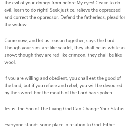
the evil of your doings from before My eyes! Cease to do
evil, learn to do right! Seek justice, relieve the oppressed,
and correct the oppressor. Defend the fatherless, plead for
the widow.
Come now, and let us reason together, says the Lord.
Though your sins are like scarlet, they shall be as white as
snow; though they are red like crimson, they shall be like
wool.
If you are willing and obedient, you shall eat the good of
the land; but if you refuse and rebel, you will be devoured
by the sword. For the mouth of the Lord has spoken.
Jesus, the Son of The Living God Can Change Your Status
Everyone stands some place in relation to God. Either