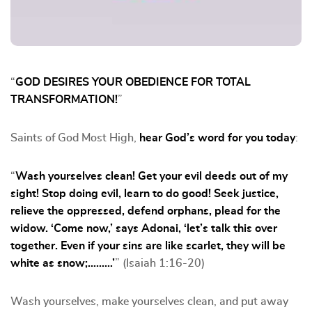
“
GOD DESIRES YOUR OBEDIENCE FOR TOTAL
TRANSFORMATION!
”
Saints of God Most High,
hear God’s word for you today
:
“
Wash yourselves clean! Get your evil deeds out of my
sight! Stop doing evil, learn to do good! Seek justice,
relieve the oppressed, defend orphans, plead for the
widow. ‘Come now,’ says Adonai, ‘let’s talk this over
together. Even if your sins are like scarlet, they will be
white as snow;………’
” (Isaiah 1:16-20)
Wash yourselves, make yourselves clean, and put away