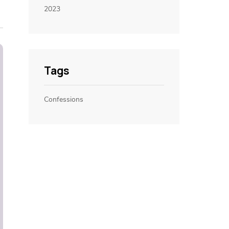
2023
Tags
Confessions