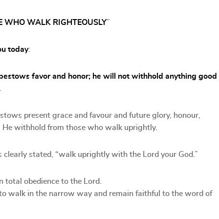
OSE WHO WALK RIGHTEOUSLY
”
ou today
:
 bestows favor and honor; he will not withhold anything good
.
estows present grace and favour and future glory, honour,
ll He withhold from those who walk uprightly.
 clearly stated, “walk uprightly with the Lord your God.”
 total obedience to the Lord.
to walk in the narrow way and remain faithful to the word of