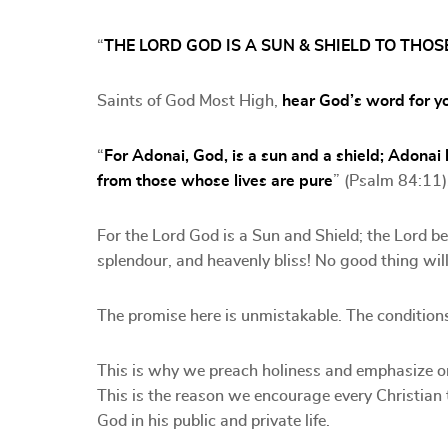
“
THE LORD GOD IS A SUN & SHIELD TO TH
Saints of God Most High,
hear God’s word for y
“
For Adonai, God, is a sun and a shield; Adonai
from those whose lives are pure
” (Psalm 84:11)
For the Lord God is a Sun and Shield; the Lord b
splendour, and heavenly bliss! No good thing wi
The promise here is unmistakable. The conditions
This is why we preach holiness and emphasize on
This is the reason we encourage every Christian 
God in his public and private life.