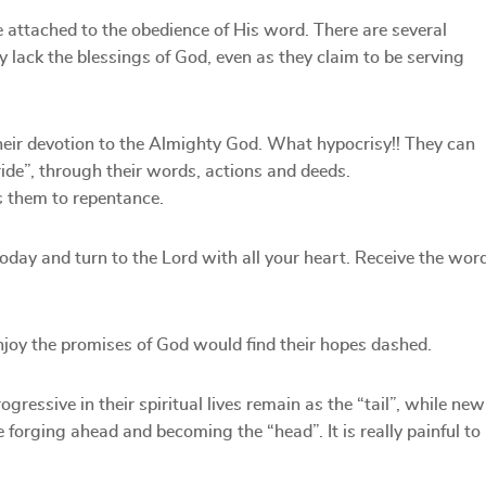
e attached to the obedience of His word. There are several
ack the blessings of God, even as they claim to be serving
 their devotion to the Almighty God. What hypocrisy!! They can
pride”, through their words, actions and deeds.
s them to repentance.
day and turn to the Lord with all your heart. Receive the wor
njoy the promises of God would find their hopes dashed.
ressive in their spiritual lives remain as the “tail”, while new
 forging ahead and becoming the “head”. It is really painful to