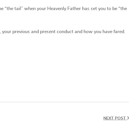
be “the tail” when your Heavenly Father has set you to be “the
, your previous and present conduct and how you have fared.
NEXT POST