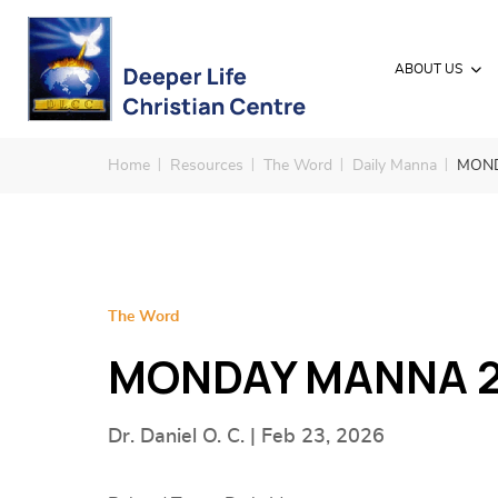
ABOUT US
Home
Resources
The Word
Daily Manna
MOND
The Word
MONDAY MANNA 2
Dr. Daniel O. C. | Feb 23, 2026