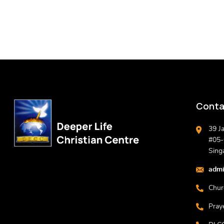
Conta
39 J
#05-0
Sing
admi
Chur
Pray