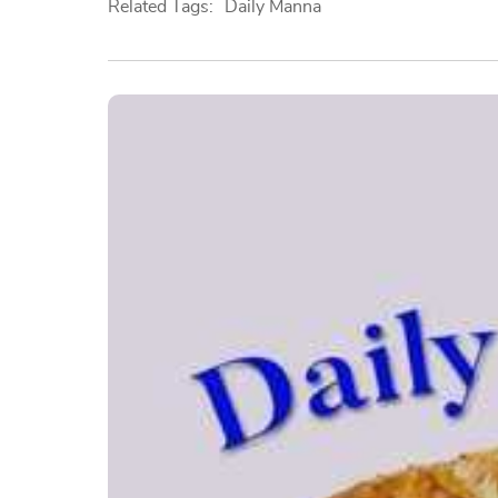
Related Tags:
Daily Manna