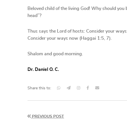
Beloved child of the living God! Why should you 
head”?
Thus says the Lord of hosts: Consider your ways
Consider your ways now (Haggai 1:5, 7).
Shalom and good morning.
Dr. Daniel O. C.
Share this to:
PREVIOUS POST