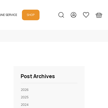
INE SERVICE
SHOP
Post Archives
2026
2025
2024