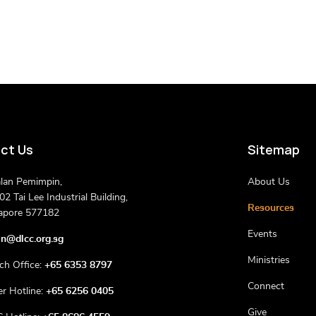
ct Us
Sitemap
alan Pemimpin,
About Us
2 Tai Lee Industrial Building,
Resources
apore 577182
Events
n@dlcc.org.sg
Ministries
ch Office:
+65 6353 8797
Connect
er Hotline:
+65 6256 0405
Give