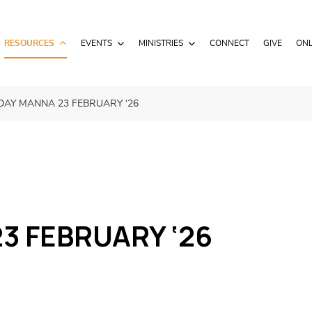
RESOURCES
EVENTS
MINISTRIES
CONNECT
GIVE
ONL
AY MANNA 23 FEBRUARY ‘26
3 FEBRUARY ‘26