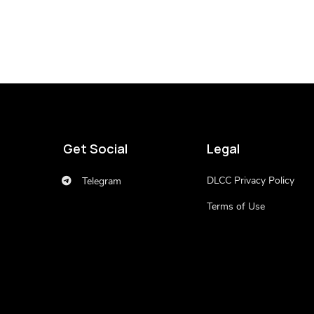
Get Social
Legal
DLCC Privacy Policy
Telegram
Terms of Use