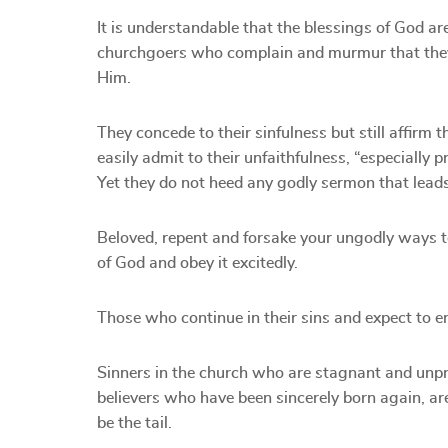
It is understandable that the blessings of God ar
churchgoers who complain and murmur that they l
Him.
They concede to their sinfulness but still affirm
easily admit to their unfaithfulness, “especially 
Yet they do not heed any godly sermon that lead
Beloved, repent and forsake your ungodly ways to
of God and obey it excitedly.
Those who continue in their sins and expect to e
Sinners in the church who are stagnant and unprog
believers who have been sincerely born again, are
be the tail.