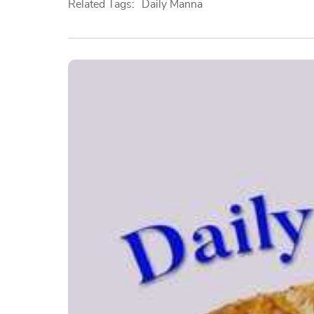
Related Tags:
Daily Manna