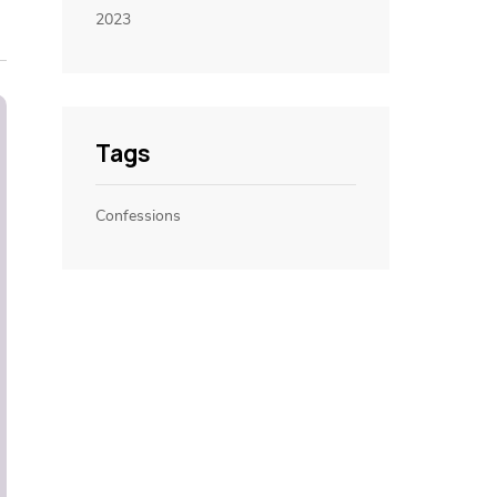
2023
Tags
Confessions