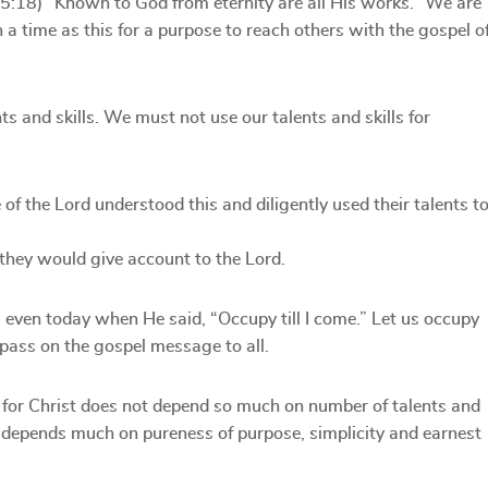
15:18) “Known to God from eternity are all His works.” We are
 a time as this for a purpose to reach others with the gospel o
ts and skills. We must not use our talents and skills for
of the Lord understood this and diligently used their talents t
they would give account to the Lord.
 even today when He said, “Occupy till I come.” Let us occupy
d pass on the gospel message to all.
 for Christ does not depend so much on number of talents and
rd depends much on pureness of purpose, simplicity and earnest