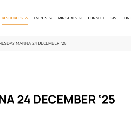
RESOURCES
EVENTS
MINISTRIES
CONNECT
GIVE
ONL
ESDAY MANNA 24 DECEMBER ‘25
A 24 DECEMBER ‘25