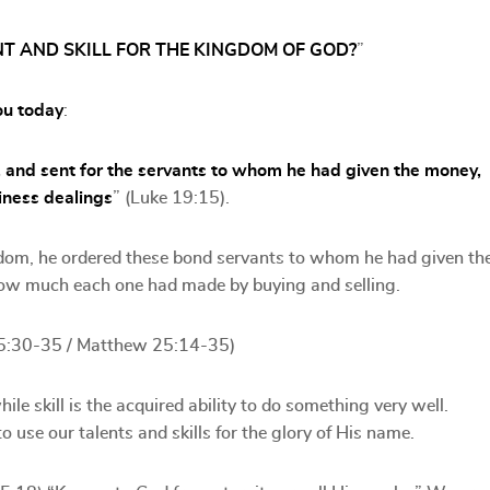
NT AND SKILL FOR THE KINGDOM OF GOD?
”
ou today
:
 and sent for the servants to whom he had given the money,
iness dealings
” (Luke 19:15).
gdom, he ordered these bond servants to whom he had given th
how much each one had made by buying and selling.
5:30-35 / Matthew 25:14-35)
le skill is the acquired ability to do something very well.
 use our talents and skills for the glory of His name.