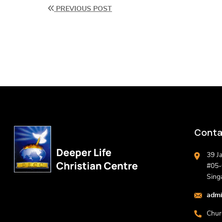
PREVIOUS POST
Conta
39 J
#05-0
Sing
admi
Chur