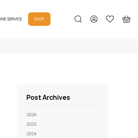
INE SERVICE
SHOP
Post Archives
2026
2025
2024