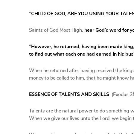
“
CHILD OF GOD, ARE YOU USING YOUR TALE
Saints of God Most High,
hear God’s word for y
“
However, he returned, having been made king,
to find out what each one had earned in his bus
When he returned after having received the kin
money to be called to him, that he might know 
ESSENCE OF TALENTS AND SKILLS
(Exodus 3
Talents are the natural power to do something whi
When we give our lives unto the Lord, we begin to