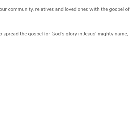
our community, relatives and loved ones with the gospel of
to spread the gospel for God’s glory in Jesus’ mighty name,