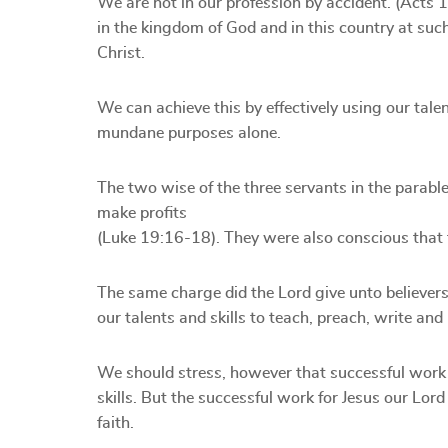
We are not in our profession by accident. (Acts 
in the kingdom of God and in this country at such
Christ.
We can achieve this by effectively using our talen
mundane purposes alone.
The two wise of the three servants in the parable 
make profits
(Luke 19:16-18). They were also conscious that 
The same charge did the Lord give unto believers
our talents and skills to teach, preach, write an
We should stress, however that successful work
skills. But the successful work for Jesus our Lo
faith.