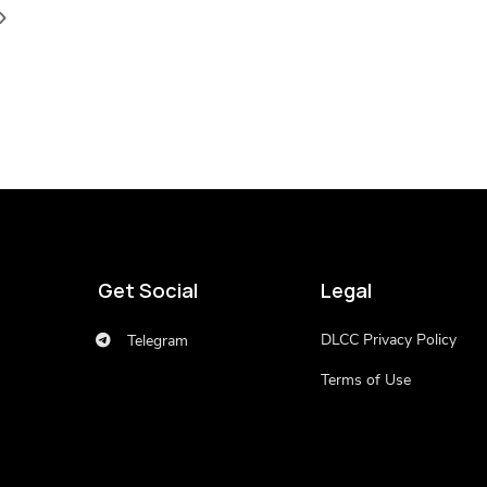
Get Social
Legal
DLCC Privacy Policy
Telegram
Terms of Use