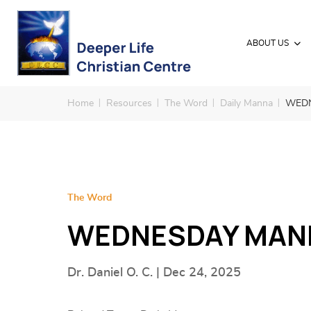
ABOUT US
Home
Resources
The Word
Daily Manna
WEDN
The Word
WEDNESDAY MANN
Dr. Daniel O. C. | Dec 24, 2025