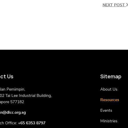
NEXT POST
ct Us
Sitemap
alan Pemimpin,
About Us
2 Tai Lee Industrial Building,
Resources
apore 577182
Events
n@dlcc.org.sg
Ministries
ch Office:
+65 6353 8797