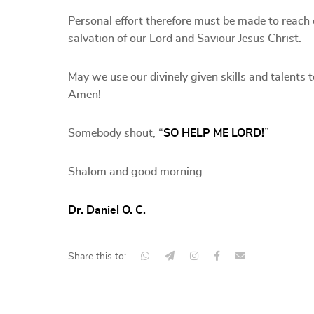
Personal effort therefore must be made to reach 
salvation of our Lord and Saviour Jesus Christ.
May we use our divinely given skills and talents 
Amen!
Somebody shout, “
SO HELP ME LORD!
”
Shalom and good morning.
Dr. Daniel O. C.
Share this to: