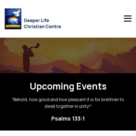
Upcoming Events
"Behold, how good and how pleasant it is for brethren to
dwell together in unity!"
Psalms 133:1