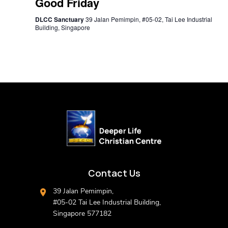
Good Friday
DLCC Sanctuary
39 Jalan Pemimpin, #05-02, Tai Lee Industrial
Building, Singapore
Contact Us
39 Jalan Pemimpin,
#05-02 Tai Lee Industrial Building,
Singapore 577182