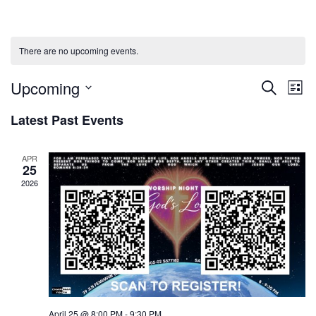
There are no upcoming events.
Upcoming
Events
Ev
Search
List
Select
Vi
Searc
Latest Past Events
date.
Na
and
APR
25
Views
2026
Naviga
April 25 @ 8:00 PM
-
9:30 PM