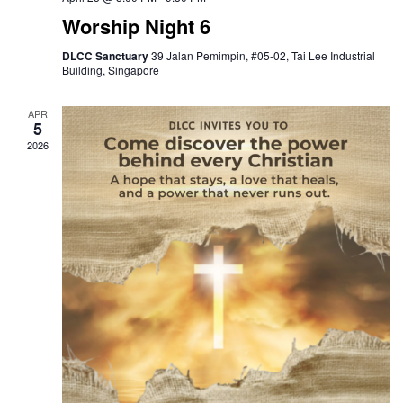
Worship Night 6
DLCC Sanctuary
39 Jalan Pemimpin, #05-02, Tai Lee Industrial
Building, Singapore
APR
5
2026