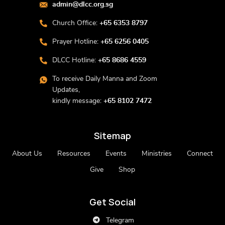
admin@dlcc.org.sg
Church Office:
+65 6353 8797
Prayer Hotline:
+65 6256 0405
DLCC Hotline:
+65 8686 4559
To receive Daily Manna and Zoom
Updates,
kindly message:
+65 8102 7472
Sitemap
About Us
Resources
Events
Ministries
Connect
Give
Shop
Get Social
Telegram