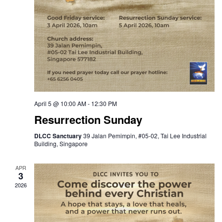
April 5 @ 10:00 AM
-
12:30 PM
Resurrection Sunday
DLCC Sanctuary
39 Jalan Pemimpin, #05-02, Tai Lee Industrial
Building, Singapore
APR
3
2026