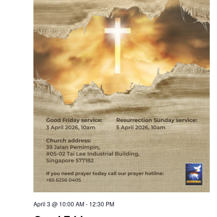
April 3 @ 10:00 AM
-
12:30 PM