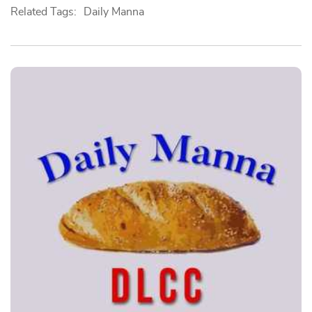
Related Tags:
Daily Manna