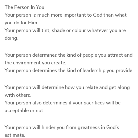
The Person In You
Your person is much more important to God than what
you do for Him.
Your person will tint, shade or colour whatever you are
doing.
Your person determines the kind of people you attract and
the environment you create.
Your person determines the kind of leadership you provide.
Your person will determine how you relate and get along
with others.
Your person also determines if your sacrifices will be
acceptable or not.
Your person will hinder you from greatness in God’s
estimate.