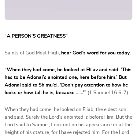
“
A PERSON’S GREATNESS
”
Saints of God Most High,
hear God’s word for you today
:
“
When they had come, he looked at Eli’av and said, ‘This
has to be Adonai’s anointed one, here before him.’ But
Adonai said to Sh’mu’el, ‘Don’t pay attention to how he
looks or how tall he is, because ……’
” (1 Samuel 16:6-7).
When they had come, he looked on Eliab, the eldest son
and said, Surely the Lord’s anointed is before Him. But the
Lord said to Samuel, Look not on his appearance or at the
height of his stature, for I have rejected him. For the Lord