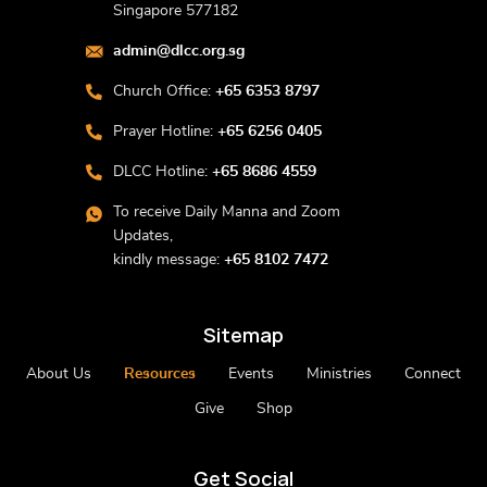
Singapore 577182
admin@dlcc.org.sg
Church Office:
+65 6353 8797
Prayer Hotline:
+65 6256 0405
DLCC Hotline:
+65 8686 4559
To receive Daily Manna and Zoom
Updates,
kindly message:
+65 8102 7472
Sitemap
About Us
Resources
Events
Ministries
Connect
Give
Shop
Get Social