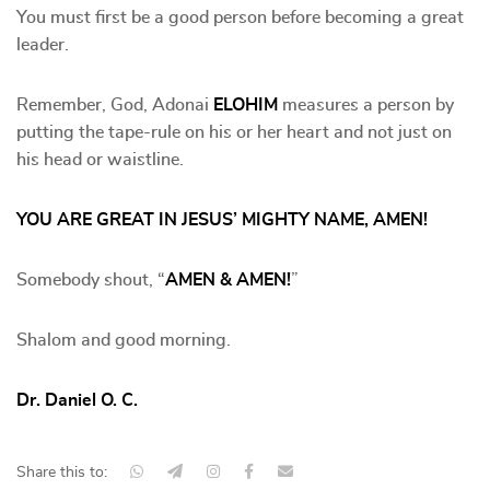
You must first be a good person before becoming a great
leader.
Remember, God, Adonai
ELOHIM
measures a person by
putting the tape-rule on his or her heart and not just on
his head or waistline.
YOU ARE GREAT IN JESUS’ MIGHTY NAME, AMEN!
Somebody shout, “
AMEN & AMEN!
”
Shalom and good morning.
Dr. Daniel O. C.
Share this to: