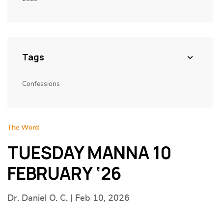
Tags
Confessions
The Word
TUESDAY MANNA 10
FEBRUARY ‘26
Dr. Daniel O. C. | Feb 10, 2026