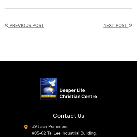
PREVIOUS POST
NEXT POST
Contact Us
39 Jalan Pemimpin,
#05-02 Tai Lee Industrial Building,