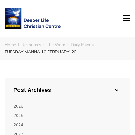
Home
Resources
The Word
Daily Manna
TUESDAY MANNA 10 FEBRUARY ‘26
Post Archives
2026
2025
2024
2023