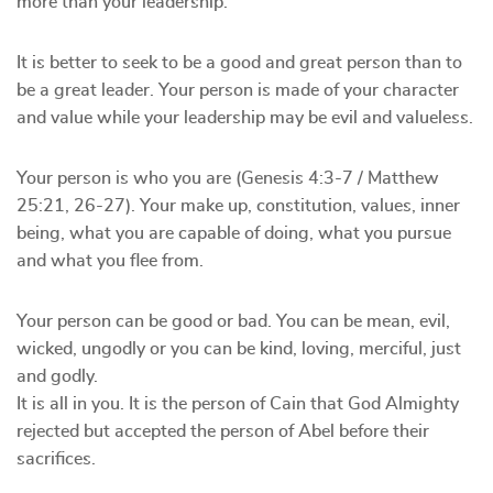
more than your leadership.
It is better to seek to be a good and great person than to
be a great leader. Your person is made of your character
and value while your leadership may be evil and valueless.
Your person is who you are (Genesis 4:3-7 / Matthew
25:21, 26-27). Your make up, constitution, values, inner
being, what you are capable of doing, what you pursue
and what you flee from.
Your person can be good or bad. You can be mean, evil,
wicked, ungodly or you can be kind, loving, merciful, just
and godly.
It is all in you. It is the person of Cain that God Almighty
rejected but accepted the person of Abel before their
sacrifices.