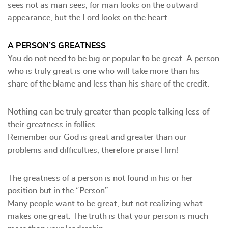
sees not as man sees; for man looks on the outward
appearance, but the Lord looks on the heart.
A PERSON’S GREATNESS
You do not need to be big or popular to be great. A person
who is truly great is one who will take more than his
share of the blame and less than his share of the credit.
Nothing can be truly greater than people talking less of
their greatness in follies.
Remember our God is great and greater than our
problems and difficulties, therefore praise Him!
The greatness of a person is not found in his or her
position but in the “Person”.
Many people want to be great, but not realizing what
makes one great. The truth is that your person is much