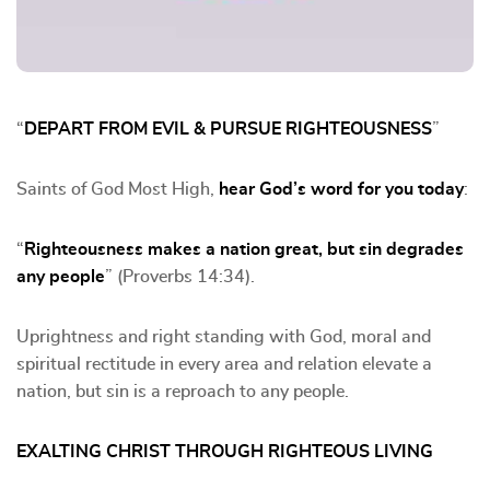
“
DEPART FROM EVIL & PURSUE RIGHTEOUSNESS
”
Saints of God Most High,
hear God’s word for you today
:
“
Righteousness makes a nation great, but sin degrades
any people
” (Proverbs 14:34).
Uprightness and right standing with God, moral and
spiritual rectitude in every area and relation elevate a
nation, but sin is a reproach to any people.
EXALTING CHRIST THROUGH RIGHTEOUS LIVING