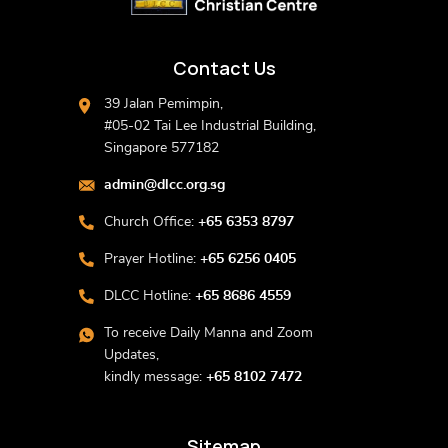
Contact Us
39 Jalan Pemimpin,
#05-02 Tai Lee Industrial Building,
Singapore 577182
admin@dlcc.org.sg
Church Office:
+65 6353 8797
Prayer Hotline:
+65 6256 0405
DLCC Hotline:
+65 8686 4559
To receive Daily Manna and Zoom
Updates,
kindly message:
+65 8102 7472
Sitemap