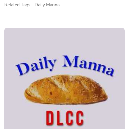
Related Tags:
Daily Manna