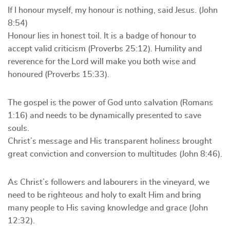
If I honour myself, my honour is nothing, said Jesus. (John
8:54)
Honour lies in honest toil. It is a badge of honour to
accept valid criticism (Proverbs 25:12). Humility and
reverence for the Lord will make you both wise and
honoured (Proverbs 15:33).
The gospel is the power of God unto salvation (Romans
1:16) and needs to be dynamically presented to save
souls.
Christ’s message and His transparent holiness brought
great conviction and conversion to multitudes (John 8:46).
As Christ’s followers and labourers in the vineyard, we
need to be righteous and holy to exalt Him and bring
many people to His saving knowledge and grace (John
12:32).