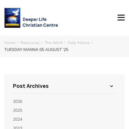
Home
Resources
The Word
Daily Manna
TUESDAY MANNA 05 AUGUST ‘25
Post Archives
2026
2025
2024
2023