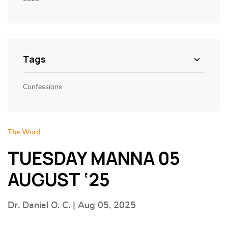
Tags
Confessions
The Word
TUESDAY MANNA 05
AUGUST ‘25
Dr. Daniel O. C. | Aug 05, 2025