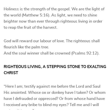
Holiness is the strength of the gospel. We are the light of
the world (Matthew 5:16). As light, we need to shine
brighter now than ever through righteous living in order
to reap the fruit of the harvest.
God will reward our labour of love. The righteous shall
flourish like the palm tree.
And the soul winner shall be crowned (Psalms 92:12).
RIGHTEOUS LIVING, A STEPPING STONE TO EXALTING
CHRIST
“Here I am; testify against me before the Lord and Saul
His anointed. Whose ox or donkey have I taken? Or whom
have I defrauded or oppressed? Or from whose hand have
I received any bribe to blind my eyes? Tell me and I will