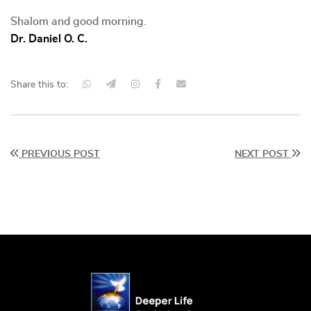
Shalom and good morning.
Dr. Daniel O. C.
Share this to:
PREVIOUS POST
NEXT POST