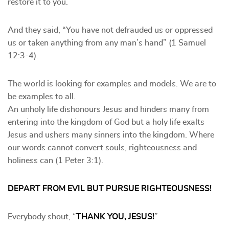
restore it to you.”
And they said, “You have not defrauded us or oppressed
us or taken anything from any man’s hand” (1 Samuel
12:3-4).
The world is looking for examples and models. We are to
be examples to all.
An unholy life dishonours Jesus and hinders many from
entering into the kingdom of God but a holy life exalts
Jesus and ushers many sinners into the kingdom. Where
our words cannot convert souls, righteousness and
holiness can (1 Peter 3:1).
DEPART FROM EVIL BUT PURSUE RIGHTEOUSNESS!
Everybody shout, “
THANK YOU, JESUS!
”