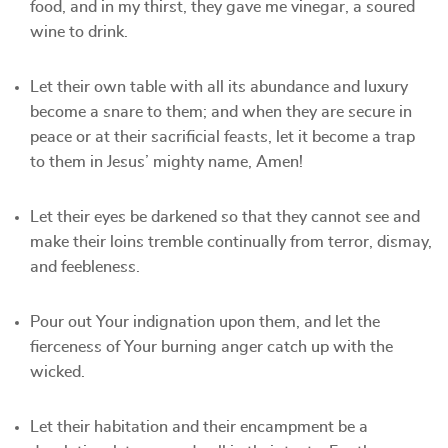
food, and in my thirst, they gave me vinegar, a soured
wine to drink.
Let their own table with all its abundance and luxury
become a snare to them; and when they are secure in
peace or at their sacrificial feasts, let it become a trap
to them in Jesus’ mighty name, Amen!
Let their eyes be darkened so that they cannot see and
make their loins tremble continually from terror, dismay,
and feebleness.
Pour out Your indignation upon them, and let the
fierceness of Your burning anger catch up with the
wicked.
Let their habitation and their encampment be a