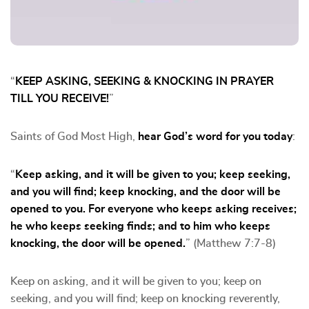
“
KEEP ASKING, SEEKING & KNOCKING IN PRAYER
TILL YOU RECEIVE!
”
Saints of God Most High,
hear God’s word for you today
:
“
Keep asking, and it will be given to you; keep seeking,
and you will find; keep knocking, and the door will be
opened to you. For everyone who keeps asking receives;
he who keeps seeking finds; and to him who keeps
knocking, the door will be opened.
” (Matthew 7:7-8)
Keep on asking, and it will be given to you; keep on
seeking, and you will find; keep on knocking reverently,