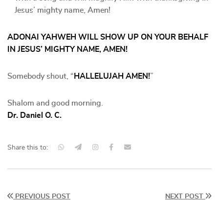
Jesus’ mighty name, Amen!
ADONAI YAHWEH WILL SHOW UP ON YOUR BEHALF
IN JESUS’ MIGHTY NAME, AMEN!
Somebody shout, “
HALLELUJAH AMEN!
”
Shalom and good morning.
Dr. Daniel O. C.
Share this to:
PREVIOUS POST
NEXT POST