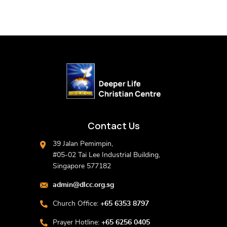
Contact Us
39 Jalan Pemimpin,
#05-02 Tai Lee Industrial Building,
Singapore 577182
admin@dlcc.org.sg
Church Office:
+65 6353 8797
Prayer Hotline:
+65 6256 0405