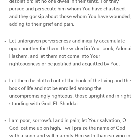
desolation; let no one dwell in their tents. For they
pursue and persecute him whom You have chastised,
and they gossip about those whom You have wounded,
adding to their grief and pain.
Let unforgiven perverseness and iniquity accumulate
upon another for them, the wicked in Your book, Adonai
Hashem, and let them not come into Your
righteousness or be justified and acquitted by You.
Let them be blotted out of the book of the living and the
book of life and not be enrolled among the
uncompromisingly righteous, those upright and in right
standing with God, EL Shaddai.
I am poor, sorrowful and in pain; let Your salvation, O
God, set me up on high. I will praise the name of God
with a song and will magnify Him with thanksgiving in