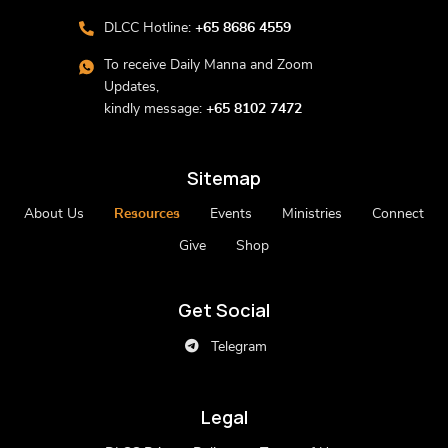
DLCC Hotline:
+65 8686 4559
To receive Daily Manna and Zoom
Updates,
kindly message:
+65 8102 7472
Sitemap
About Us
Resources
Events
Ministries
Connect
Give
Shop
Get Social
Telegram
Legal