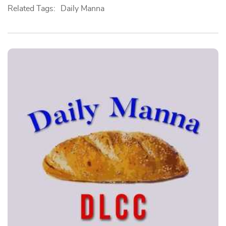
Related Tags:
Daily Manna