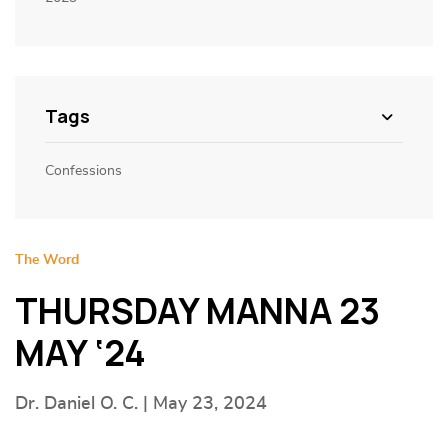
Tags
Confessions
The Word
THURSDAY MANNA 23
MAY ‘24
Dr. Daniel O. C. | May 23, 2024