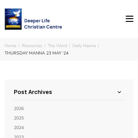
Home
Resources
The Word
Daily Manna
THURSDAY MANNA 23 MAY ‘24
Post Archives
2026
2025
2024
2023