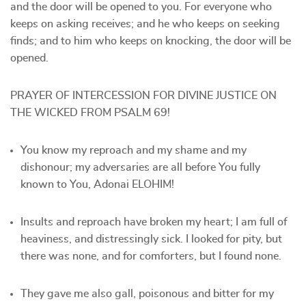
and the door will be opened to you. For everyone who
keeps on asking receives; and he who keeps on seeking
finds; and to him who keeps on knocking, the door will be
opened.
PRAYER OF INTERCESSION FOR DIVINE JUSTICE ON
THE WICKED FROM PSALM 69!
You know my reproach and my shame and my
dishonour; my adversaries are all before You fully
known to You, Adonai ELOHIM!
Insults and reproach have broken my heart; I am full of
heaviness, and distressingly sick. I looked for pity, but
there was none, and for comforters, but I found none.
They gave me also gall, poisonous and bitter for my