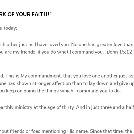
RK OF YOUR FAITH!”
u today:
h other just as I have loved you. No one has greater love than
You are my friends, if you do what I command you.” (John 15:12
ed: This is My commandment: that you love one another just as 
 one has shown stronger affection than to lay down and give u
if you keep on doing the things which I command you to do.
rthly ministry at the age of thirty. And in just three and a half
hout friends or foes mentioning His name. Since that time, the