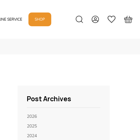
INE SERVICE
SHOP
Post Archives
2026
2025
2024