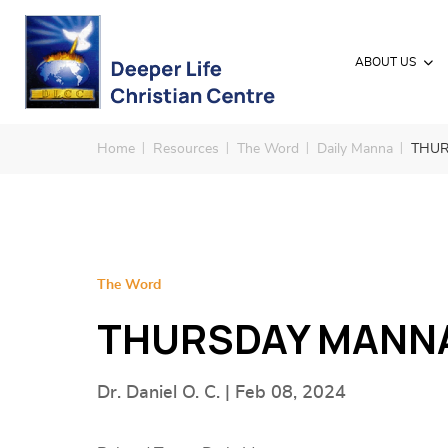
ABOUT US
Home
Resources
The Word
Daily Manna
THUR
The Word
THURSDAY MANNA 
Dr. Daniel O. C. | Feb 08, 2024