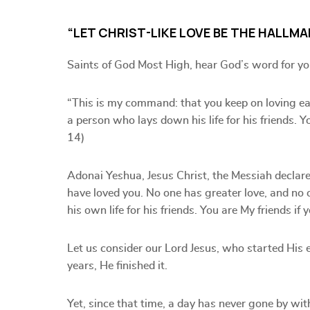
“LET CHRIST-LIKE LOVE BE THE HALLMA
Saints of God Most High, hear God’s word for yo
“This is my command: that you keep on loving eac
a person who lays down his life for his friends. 
14)
Adonai Yeshua, Jesus Christ, the Messiah declar
have loved you. No one has greater love, and no
his own life for his friends. You are My friends 
Let us consider our Lord Jesus, who started His ea
years, He finished it.
Yet, since that time, a day has never gone by wit