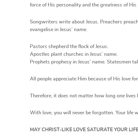
force of His personality and the greatness of His
Songwriters write about Jesus. Preachers preach
evangelise in Jesus’ name.
Pastors shepherd the flock of Jesus.
Apostles plant churches in Jesus’ name.
Prophets prophesy in Jesus’ name. Statesmen talk 
All people appreciate Him because of His love for
Therefore, it does not matter how long one lives b
With love, you will never be forgotten. Your life w
MAY CHRIST-LIKE LOVE SATURATE YOUR LIFE