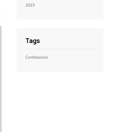
2023
Tags
Confessions