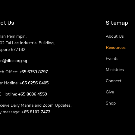
ct Us
Sitemap
alan Pemimpin,
About Us
2 Tai Lee Industrial Building,
Resources
apore 577182
Events
n@dlcc.org.sg
Ministries
ch Office:
+65 6353 8797
Connect
er Hotline:
+65 6256 0405
Give
 Hotline:
+65 8686 4559
Shop
eceive Daily Manna and Zoom Updates,
ly message:
+65 8102 7472