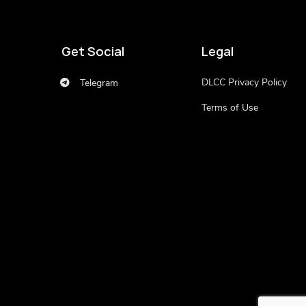
Get Social
Legal
DLCC Privacy Policy
Telegram
Terms of Use