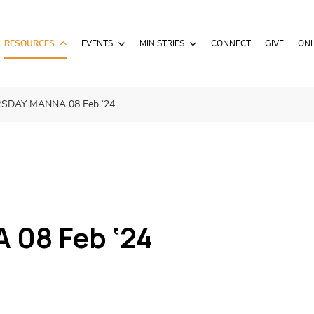
RESOURCES
EVENTS
MINISTRIES
CONNECT
GIVE
ONL
SDAY MANNA 08 Feb ‘24
08 Feb ‘24