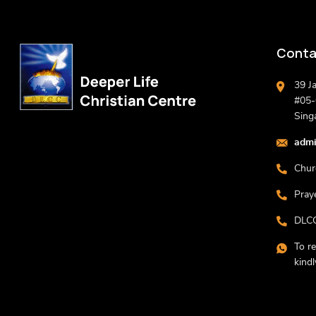
Conta
39 J
#05-0
Sing
admi
Chur
Pray
DLCC
To r
kind