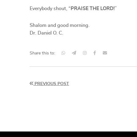
Everybody shout, “
PRAISE THE LORD!
”
Shalom and good morning.
Dr. Daniel O. C.
Share this to:
PREVIOUS POST