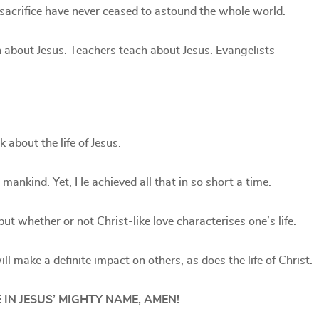
 sacrifice have never ceased to astound the whole world.
 about Jesus. Teachers teach about Jesus. Evangelists
about the life of Jesus.
 mankind. Yet, He achieved all that in so short a time.
ut whether or not Christ-like love characterises one’s life.
ill make a definite impact on others, as does the life of Christ.
 IN JESUS’ MIGHTY NAME, AMEN!