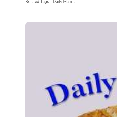
Related Tags:
Daily Manna