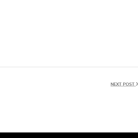
NEXT POST