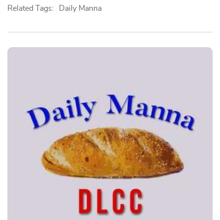
Related Tags:
Daily Manna