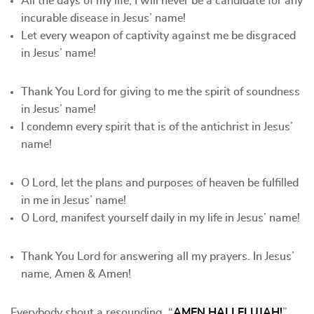
All the days of my life, I will never be a candidate for any
incurable disease in Jesus’ name!
Let every weapon of captivity against me be disgraced
in Jesus’ name!
Thank You Lord for giving to me the spirit of soundness
in Jesus’ name!
I condemn every spirit that is of the antichrist in Jesus’
name!
O Lord, let the plans and purposes of heaven be fulfilled
in me in Jesus’ name!
O Lord, manifest yourself daily in my life in Jesus’ name!
Thank You Lord for answering all my prayers. In Jesus’
name, Amen & Amen!
Everybody shout a resounding, “
AMEN HALLELUJAH!
”