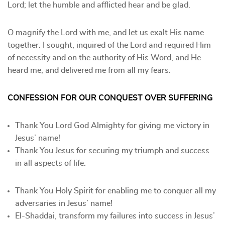
Lord; let the humble and afflicted hear and be glad.
O magnify the Lord with me, and let us exalt His name
together. I sought, inquired of the Lord and required Him
of necessity and on the authority of His Word, and He
heard me, and delivered me from all my fears.
CONFESSION FOR OUR CONQUEST OVER SUFFERING
Thank You Lord God Almighty for giving me victory in
Jesus’ name!
Thank You Jesus for securing my triumph and success
in all aspects of life.
Thank You Holy Spirit for enabling me to conquer all my
adversaries in Jesus’ name!
El-Shaddai, transform my failures into success in Jesus’