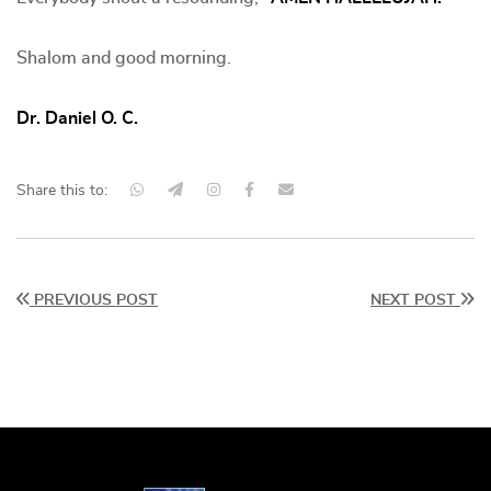
Shalom and good morning.
Dr. Daniel O. C.
Share this to:
PREVIOUS POST
NEXT POST