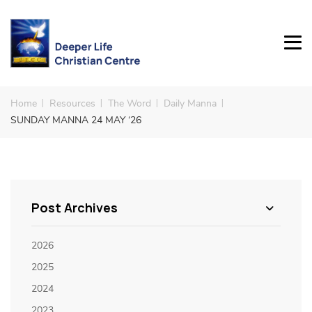
Home
Resources
The Word
Daily Manna
SUNDAY MANNA 24 MAY ‘26
Post Archives
2026
2025
2024
2023