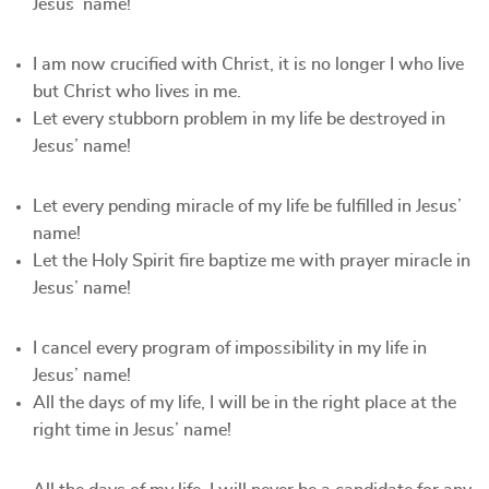
Jesus’ name!
I am now crucified with Christ, it is no longer I who live
but Christ who lives in me.
Let every stubborn problem in my life be destroyed in
Jesus’ name!
Let every pending miracle of my life be fulfilled in Jesus’
name!
Let the Holy Spirit fire baptize me with prayer miracle in
Jesus’ name!
I cancel every program of impossibility in my life in
Jesus’ name!
All the days of my life, I will be in the right place at the
right time in Jesus’ name!