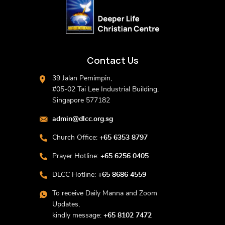
Contact Us
39 Jalan Pemimpin,
#05-02 Tai Lee Industrial Building,
Singapore 577182
admin@dlcc.org.sg
Church Office:
+65 6353 8797
Prayer Hotline:
+65 6256 0405
DLCC Hotline:
+65 8686 4559
To receive Daily Manna and Zoom
Updates,
kindly message:
+65 8102 7472