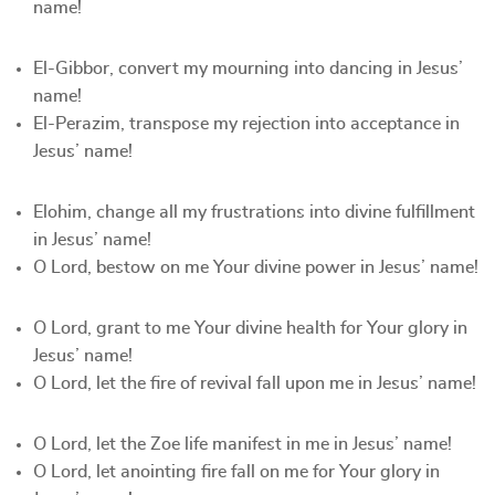
name!
El-Gibbor, convert my mourning into dancing in Jesus’
name!
El-Perazim, transpose my rejection into acceptance in
Jesus’ name!
Elohim, change all my frustrations into divine fulfillment
in Jesus’ name!
O Lord, bestow on me Your divine power in Jesus’ name!
O Lord, grant to me Your divine health for Your glory in
Jesus’ name!
O Lord, let the fire of revival fall upon me in Jesus’ name!
O Lord, let the Zoe life manifest in me in Jesus’ name!
O Lord, let anointing fire fall on me for Your glory in