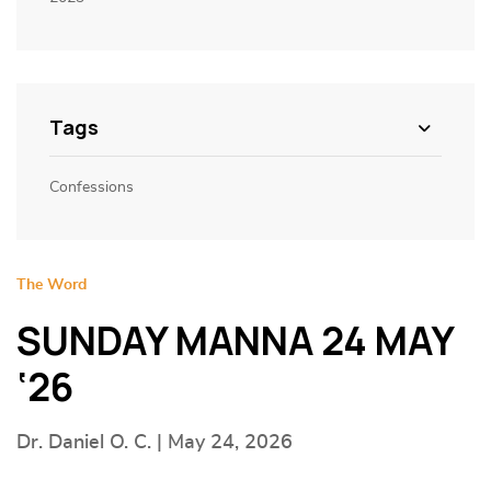
Tags
Confessions
The Word
SUNDAY MANNA 24 MAY
‘26
Dr. Daniel O. C. | May 24, 2026