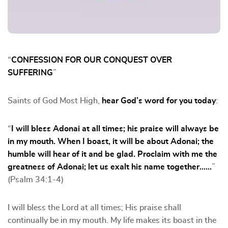
“
CONFESSION FOR OUR CONQUEST OVER
SUFFERING
”
Saints of God Most High,
hear God’s word for you today
:
“
I will bless Adonai at all times; his praise will always be
in my mouth. When I boast, it will be about Adonai; the
humble will hear of it and be glad. Proclaim with me the
greatness of Adonai; let us exalt his name together……
”
(Psalm 34:1-4)
I will bless the Lord at all times; His praise shall
continually be in my mouth. My life makes its boast in the