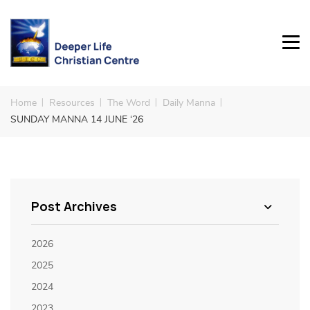
Home
Resources
The Word
Daily Manna
SUNDAY MANNA 14 JUNE ‘26
Post Archives
2026
2025
2024
2023