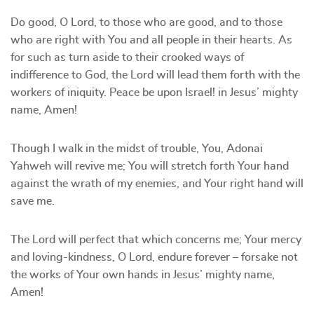
Do good, O Lord, to those who are good, and to those
who are right with You and all people in their hearts. As
for such as turn aside to their crooked ways of
indifference to God, the Lord will lead them forth with the
workers of iniquity. Peace be upon Israel! in Jesus’ mighty
name, Amen!
Though I walk in the midst of trouble, You, Adonai
Yahweh will revive me; You will stretch forth Your hand
against the wrath of my enemies, and Your right hand will
save me.
The Lord will perfect that which concerns me; Your mercy
and loving-kindness, O Lord, endure forever – forsake not
the works of Your own hands in Jesus’ mighty name,
Amen!