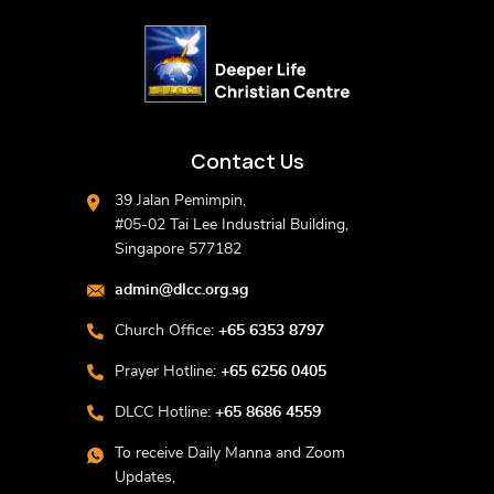
Contact Us
39 Jalan Pemimpin,
#05-02 Tai Lee Industrial Building,
Singapore 577182
admin@dlcc.org.sg
Church Office:
+65 6353 8797
Prayer Hotline:
+65 6256 0405
DLCC Hotline:
+65 8686 4559
To receive Daily Manna and Zoom
Updates,