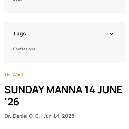
Tags
Confessions
The Word
SUNDAY MANNA 14 JUNE
‘26
Dr. Daniel O. C. | Jun 14, 2026