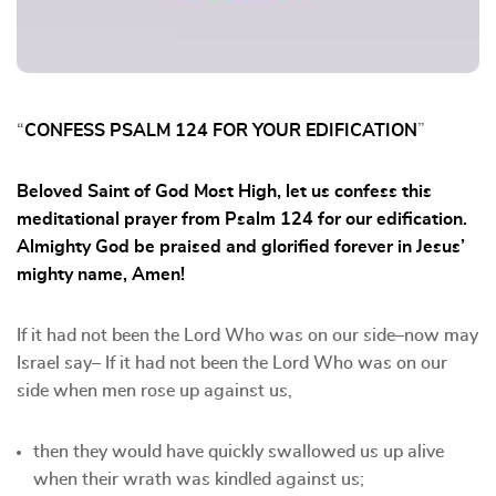
“
CONFESS PSALM 124 FOR YOUR EDIFICATION
”
Beloved Saint of God Most High, let us confess this
meditational prayer from Psalm 124 for our edification.
Almighty God be praised and glorified forever in Jesus’
mighty name, Amen!
If it had not been the Lord Who was on our side–now may
Israel say– If it had not been the Lord Who was on our
side when men rose up against us,
⁠then they would have quickly swallowed us up alive
when their wrath was kindled against us;