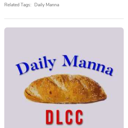
Related Tags:
Daily Manna