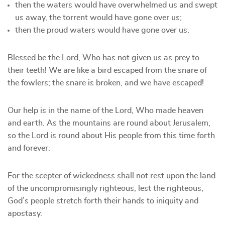
⁠then the waters would have overwhelmed us and swept
us away, the torrent would have gone over us;
⁠then the proud waters would have gone over us.
Blessed be the Lord, Who has not given us as prey to
their teeth! We are like a bird escaped from the snare of
the fowlers; the snare is broken, and we have escaped!
Our help is in the name of the Lord, Who made heaven
and earth. As the mountains are round about Jerusalem,
so the Lord is round about His people from this time forth
and forever.
For the scepter of wickedness shall not rest upon the land
of the uncompromisingly righteous, lest the righteous,
God’s people stretch forth their hands to iniquity and
apostasy.