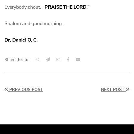
Everybody shout, “
PRAISE THE LORD!
”
Shalom and good morning.
Dr. Daniel O. C.
Share this to:
PREVIOUS POST
NEXT POST