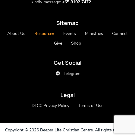
kindly message:
+65 8102 7472
Sitemap
About Us
Resources
Events
Ministries
Connect
Give
Shop
Get Social
Telegram
Legal
DLCC Privacy Policy
Terms of Use
Copyright ©
2026 Deeper Life Christian Centre. All rights reserved.