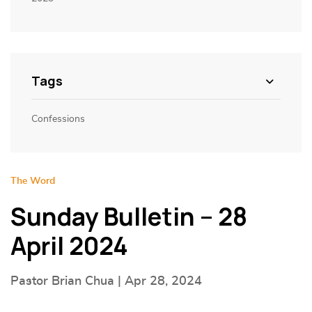
Tags
Confessions
The Word
Sunday Bulletin – 28
April 2024
Pastor Brian Chua | Apr 28, 2024