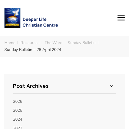
Home
Resources
The Word
Sunday Bulletin
Sunday Bulletin – 28 April 2024
Post Archives
2026
2025
2024
2023