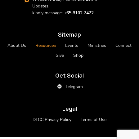
Updates,
kindly message:
+65 8102 7472
Sitemap
About Us
Resources
Events
Ministries
Connect
Give
Shop
Get Social
Telegram
Legal
DLCC Privacy Policy
Terms of Use