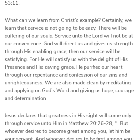
53:11.
What can we learn from Christ’s example? Certainly, we
learn that service is not going to be easy. There will be
suffering of our souls. Service unto the Lord will not be at
our convenience. God will direct us and gives us strength
through His enabling grace; then our service will be
satisfying. For He will satisfy us with the delight of His
Presence and His saving grace. He purifies our heart
through our repentance and confession of our sins and
unrighteousness. We are also made clean by meditating
and applying on God’s Word and giving us hope, courage
and determination.
Jesus declares that greatness in His sight will come only
through service unto Him in Matthew 20:26-28, “…But
whoever desires to become great among you, let him be
your servant. And whoever desires to be first among you,