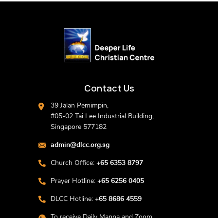
Contact Us
39 Jalan Pemimpin,
#05-02 Tai Lee Industrial Building,
Singapore 577182
admin@dlcc.org.sg
Church Office:
+65 6353 8797
Prayer Hotline:
+65 6256 0405
DLCC Hotline:
+65 8686 4559
To receive Daily Manna and Zoom