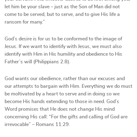
let him be your slave – just as the Son of Man did not
come to be served, but to serve, and to give His life a
ransom for many.”
God’s desire is for us to be conformed to the image of
Jesus. If we want to identify with Jesus, we must also
identify with Him in His humility and obedience to His
Father’s will (Philippians 2:8).
God wants our obedience, rather than our excuses and
our attempts to bargain with Him. Everything we do must
be moltivated by a heart to serve and in doing so we
become His hands extending to those in need. God’s
Word promises that He does not change His mind
concerning His call: “For the gifts and calling of God are
irrevocable” – Romans 11:29.