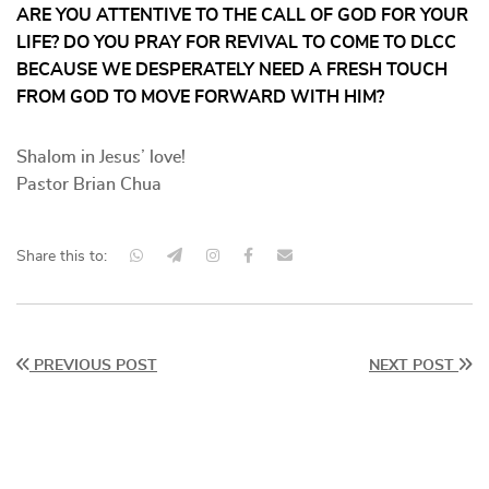
ARE YOU ATTENTIVE TO THE CALL OF GOD FOR YOUR
LIFE? DO YOU PRAY FOR REVIVAL TO COME TO DLCC
BECAUSE WE DESPERATELY NEED A FRESH TOUCH
FROM GOD TO MOVE FORWARD WITH HIM?
Shalom in Jesus’ love!
Pastor Brian Chua
Share this to:
PREVIOUS POST
NEXT POST