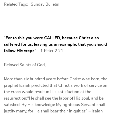
Related Tags:
Sunday Bulletin
“
For to this you were CALLED, because Christ also
suffered for us, leaving us an example, that you should
follow His steps
” – 1 Peter 2:21
Beloved Saints of God,
More than six hundred years before Christ was born, the
prophet Isaiah predicted that Christ’s work of service on
the cross would result in His satisfaction at the
resurrection:“He shall see the labor of His soul, and be
satisfied. By His knowledge My righteous Servant shall
justify many, for He shall bear their iniquities” – Isaiah