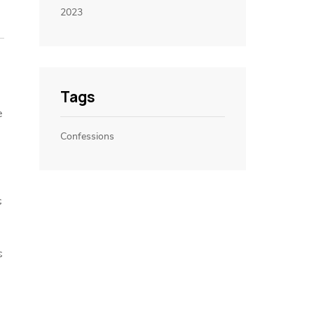
2023
Tags
e
Confessions
s
s