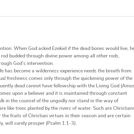
ntion. When God asked Ezekiel if the dead bones would live, h
s rod budded through divine power among all other rods,
hrough God’s intervention.
life has become a wilderness experience needs the breath from
itual freshness comes only through the quickening power of the
equently dead cannot have fellowship with the Living God (Amo
 comes upon a believer and it is maintained through constant
in the counsel of the ungodly nor stand in the way of
re like trees planted by the rivers of water. Such are Christian
the fruits of Christian virtues in their season and are certain
y, will surely prosper (Psalm 1:1-3).