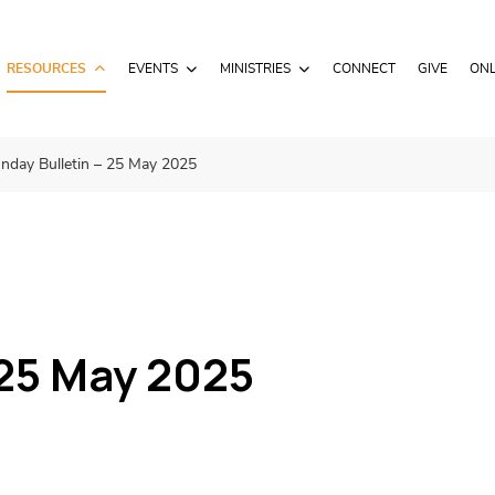
RESOURCES
EVENTS
MINISTRIES
CONNECT
GIVE
ONL
nday Bulletin – 25 May 2025
 25 May 2025