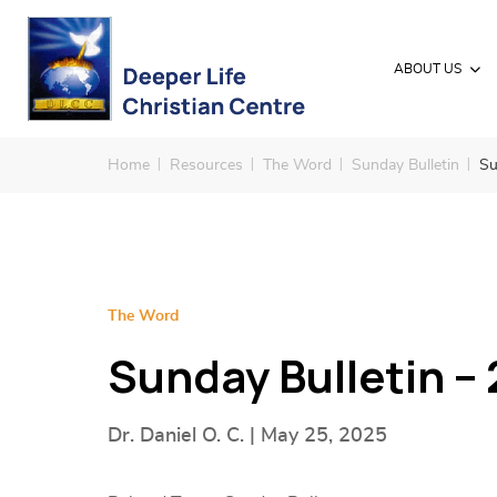
ABOUT US
Home
Resources
The Word
Sunday Bulletin
Su
The Word
Sunday Bulletin –
Dr. Daniel O. C. | May 25, 2025