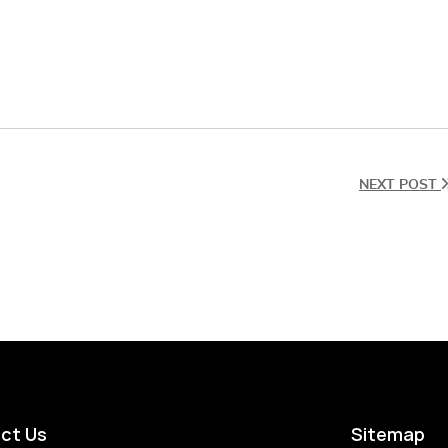
NEXT POST
ct Us
Sitemap