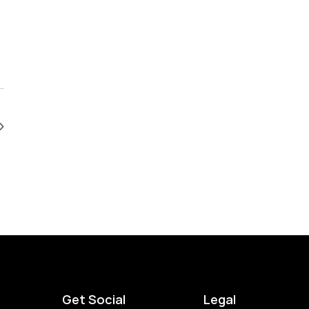
Get Social
Legal