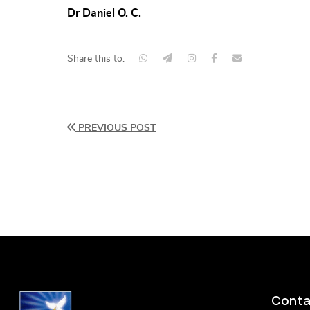
Dr Daniel O. C.
Share this to:
PREVIOUS POST
Conta