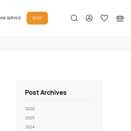
INE SERVICE
SHOP
Post Archives
2026
2025
2024