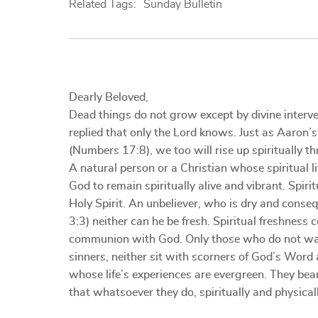
Related Tags:
Sunday Bulletin
Dearly Beloved,
Dead things do not grow except by divine interve
replied that only the Lord knows. Just as Aaron’
(Numbers 17:8), we too will rise up spiritually t
A natural person or a Christian whose spiritual 
God to remain spiritually alive and vibrant. Spir
Holy Spirit. An unbeliever, who is dry and cons
3:3) neither can he be fresh. Spiritual freshness
communion with God. Only those who do not walk 
sinners, neither sit with scorners of God’s Word a
whose life’s experiences are evergreen. They bear 
that whatsoever they do, spiritually and physicall