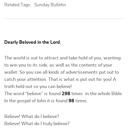
Related Tags:
Sunday Bulletin
Dearly Beloved in the Lord
,
The world is out to attract and take hold of you, wanting
to win you to its side, as well as the contents of your
wallet. So you see all kinds of advertisements put out to
catch your attention. That is what is put out for you! A
truth held out so you can believe!
The word “believe” is found
298
times in the whole Bible.
In the gospel of John it is found
98
times.
Believe! What do I believe?
Believe! What do I truly believe?