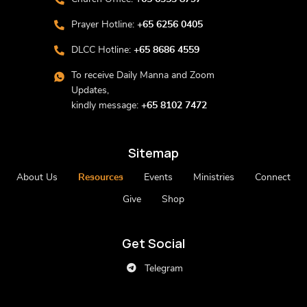
Prayer Hotline:
+65 6256 0405
DLCC Hotline:
+65 8686 4559
To receive Daily Manna and Zoom
Updates,
kindly message:
+65 8102 7472
Sitemap
About Us
Resources
Events
Ministries
Connect
Give
Shop
Get Social
Telegram