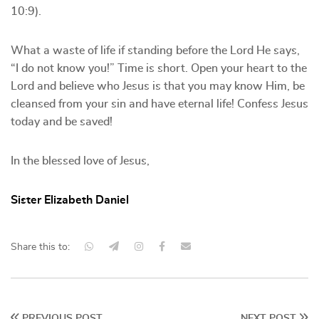
10:9).
What a waste of life if standing before the Lord He says,
“I do not know you!” Time is short. Open your heart to the
Lord and believe who Jesus is that you may know Him, be
cleansed from your sin and have eternal life! Confess Jesus
today and be saved!
In the blessed love of Jesus,
Sister Elizabeth Daniel
Share this to:
PREVIOUS POST
NEXT POST