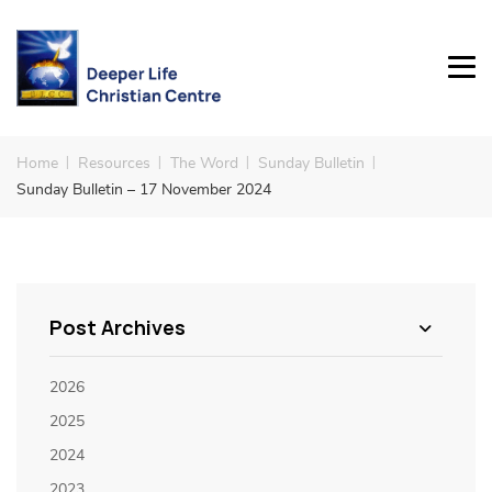
Home
Resources
The Word
Sunday Bulletin
Sunday Bulletin – 17 November 2024
Post Archives
2026
2025
2024
2023