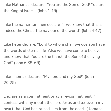
Like Nathanael declare: “You are the Son of God! You are
the King of Israel!” (John 1:49).
Like the Samaritan men declare: “…we know that this is
indeed the Christ, the Saviour of the world” (John 4:42).
Like Peter declare: “Lord to whom shall we go? You have
the words of eternal life. Also we have come to believe
and know that You are the Christ, the Son of the living
God” (John 6:68-69).
Like Thomas declare: “My Lord and my God!” (John
20:28).
Declare as a commitment or as a re-commitment: “I
confess with my mouth the Lord Jesus and believe in my
heart that God has raised Him from the dead” (Romans