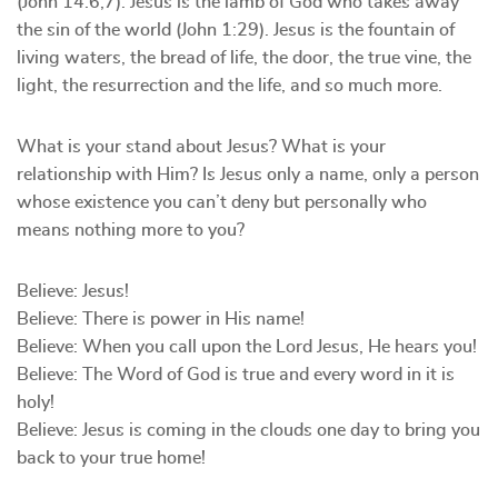
(John 14:6,7). Jesus is the lamb of God who takes away
the sin of the world (John 1:29). Jesus is the fountain of
living waters, the bread of life, the door, the true vine, the
light, the resurrection and the life, and so much more.
What is your stand about Jesus? What is your
relationship with Him? Is Jesus only a name, only a person
whose existence you can’t deny but personally who
means nothing more to you?
Believe: Jesus!
Believe: There is power in His name!
Believe: When you call upon the Lord Jesus, He hears you!
Believe: The Word of God is true and every word in it is
holy!
Believe: Jesus is coming in the clouds one day to bring you
back to your true home!