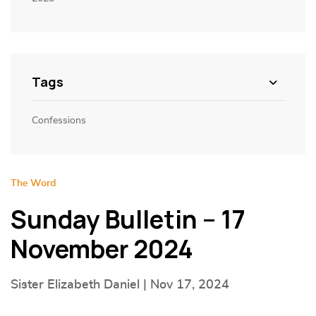
Tags
Confessions
The Word
Sunday Bulletin – 17
November 2024
Sister Elizabeth Daniel | Nov 17, 2024