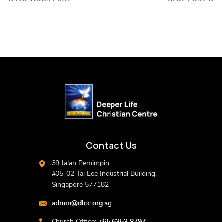
Contact Us
39 Jalan Pemimpin,
#05-02 Tai Lee Industrial Building,
Singapore 577182
admin@dlcc.org.sg
Church Office:
+65 6353 8797