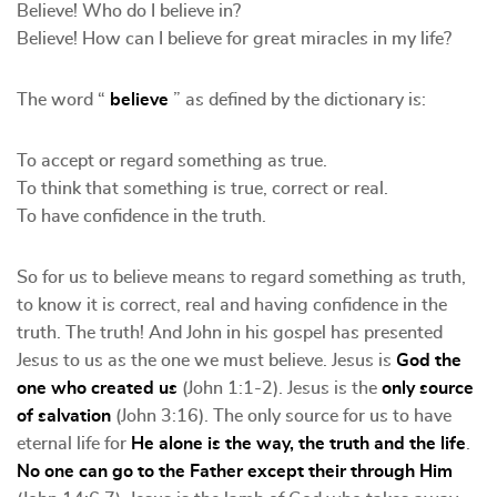
Believe! Who do I believe in?
Believe! How can I believe for great miracles in my life?
The word “
believe
” as defined by the dictionary is:
To accept or regard something as true.
To think that something is true, correct or real.
To have confidence in the truth.
So for us to believe means to regard something as truth,
to know it is correct, real and having confidence in the
truth. The truth! And John in his gospel has presented
Jesus to us as the one we must believe. Jesus is
God the
one who created us
(John 1:1-2). Jesus is the
only source
of salvation
(John 3:16). The only source for us to have
eternal life for
He alone is the way, the truth and the life
.
No one can go to the Father except their through Him