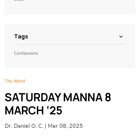
Tags
Confessions
The Word
SATURDAY MANNA 8
MARCH ‘25
Dr. Daniel O. C. | Mar 08, 2025