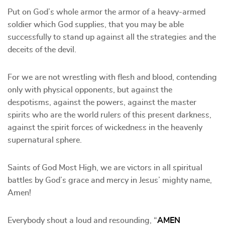
Put on God’s whole armor the armor of a heavy-armed
soldier which God supplies, that you may be able
successfully to stand up against all the strategies and the
deceits of the devil.
For we are not wrestling with flesh and blood, contending
only with physical opponents, but against the
despotisms, against the powers, against the master
spirits who are the world rulers of this present darkness,
against the spirit forces of wickedness in the heavenly
supernatural sphere.
Saints of God Most High, we are victors in all spiritual
battles by God’s grace and mercy in Jesus’ mighty name,
Amen!
Everybody shout a loud and resounding, “
AMEN