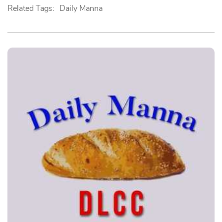
Related Tags:
Daily Manna