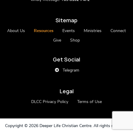
Sitemap
About Us
Resources
Events
Ministries
Connect
Give
Shop
Get Social
Telegram
Legal
DLCC Privacy Policy
Terms of Use
Copyright ©
2026 Deeper Life Christian Centre. All rights reserved.