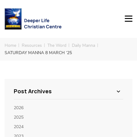
Home
Resources
The Word
Daily Manna
SATURDAY MANNA 8 MARCH ‘25
Post Archives
2026
2025
2024
2023