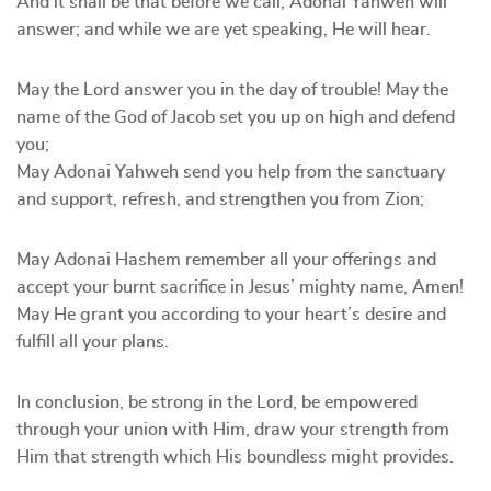
And it shall be that before we call, Adonai Yahweh will
answer; and while we are yet speaking, He will hear.
May the Lord answer you in the day of trouble! May the
name of the God of Jacob set you up on high and defend
you;
May Adonai Yahweh send you help from the sanctuary
and support, refresh, and strengthen you from Zion;
May Adonai Hashem remember all your offerings and
accept your burnt sacrifice in Jesus’ mighty name, Amen!
May He grant you according to your heart’s desire and
fulfill all your plans.
In conclusion, be strong in the Lord, be empowered
through your union with Him, draw your strength from
Him that strength which His boundless might provides.