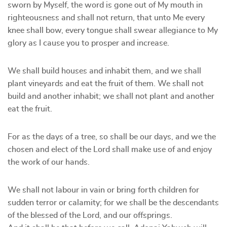
sworn by Myself, the word is gone out of My mouth in
righteousness and shall not return, that unto Me every
knee shall bow, every tongue shall swear allegiance to My
glory as I cause you to prosper and increase.
We shall build houses and inhabit them, and we shall
plant vineyards and eat the fruit of them. We shall not
build and another inhabit; we shall not plant and another
eat the fruit.
For as the days of a tree, so shall be our days, and we the
chosen and elect of the Lord shall make use of and enjoy
the work of our hands.
We shall not labour in vain or bring forth children for
sudden terror or calamity; for we shall be the descendants
of the blessed of the Lord, and our offsprings.