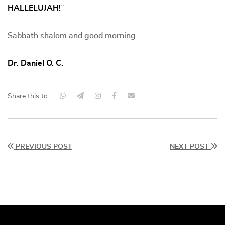
HALLELUJAH!
”
Sabbath shalom and good morning.
Dr. Daniel O. C.
Share this to:
PREVIOUS POST
NEXT POST