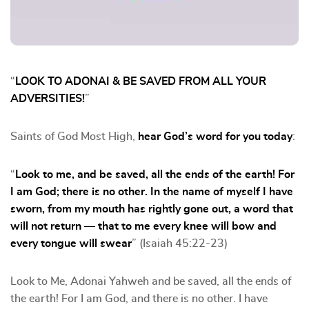
“
LOOK TO ADONAI & BE SAVED FROM ALL YOUR
ADVERSITIES!
”
Saints of God Most High,
hear God’s word for you today
:
“
Look to me, and be saved, all the ends of the earth! For
I am God; there is no other. In the name of myself I have
sworn, from my mouth has rightly gone out, a word that
will not return — that to me every knee will bow and
every tongue will swear
” (Isaiah 45:22-23)
Look to Me, Adonai Yahweh and be saved, all the ends of
the earth! For I am God, and there is no other. I have