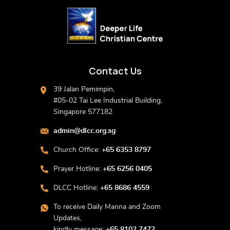
Contact Us
39 Jalan Pemimpin,
#05-02 Tai Lee Industrial Building,
Singapore 577182
admin@dlcc.org.sg
Church Office:
+65 6353 8797
Prayer Hotline:
+65 6256 0405
DLCC Hotline:
+65 8686 4559
To receive Daily Manna and Zoom
Updates,
kindly message:
+65 8102 7472