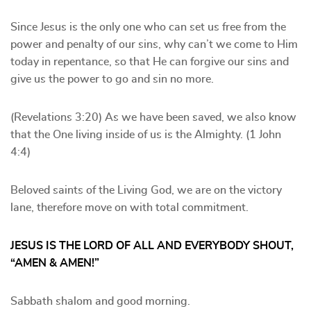
Since Jesus is the only one who can set us free from the
power and penalty of our sins, why can’t we come to Him
today in repentance, so that He can forgive our sins and
give us the power to go and sin no more.
(Revelations 3:20) As we have been saved, we also know
that the One living inside of us is the Almighty. (1 John
4:4)
Beloved saints of the Living God, we are on the victory
lane, therefore move on with total commitment.
JESUS IS THE LORD OF ALL AND EVERYBODY SHOUT,
“AMEN & AMEN!”
Sabbath shalom and good morning.