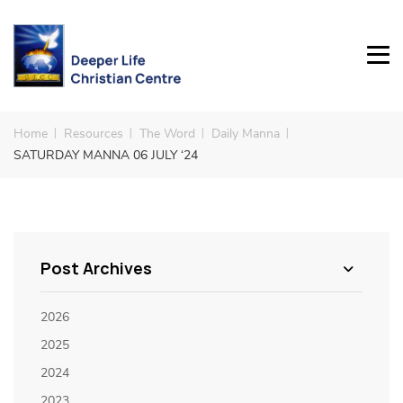
Home
Resources
The Word
Daily Manna
SATURDAY MANNA 06 JULY ‘24
Post Archives
2026
2025
2024
2023