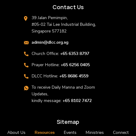
Contact Us
39 Jalan Pemimpin,
#05-02 Tai Lee Industrial Building,
Singapore 577182
admin@dlcc.org.sg
Church Office:
+65 6353 8797
Prayer Hotline:
+65 6256 0405
DLCC Hotline:
+65 8686 4559
To receive Daily Manna and Zoom
Updates,
kindly message:
+65 8102 7472
Sitemap
About Us
Resources
Events
Ministries
Connect