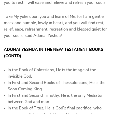
you to rest. I will ease and relieve and refresh your souls.
Take My yoke upon you and learn of Me, for I am gentle,
meek and humble, lowly in heart, and you will find rest,
relief, ease, refreshment, recreation and blessed quiet for
your souls, said Adonai Yeshua!
ADONAI YESHUA IN THE NEW TESTAMENT BOOKS
(CONTD)
In the Book of Colossians, He is the image of the
invisible God.
In First and Second Books of Thessalonians, He is the
Soon Coming King.
In First and Second Timothy, He is the only Mediator
between God and man.
In the Book of Titus, He is God’s final sacrifice, who