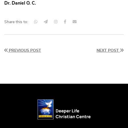
Dr. Daniel O. C.
Share this to:
PREVIOUS POST
NEXT POST