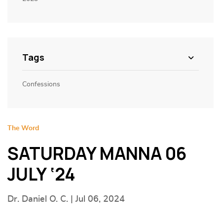
Tags
Confessions
The Word
SATURDAY MANNA 06
JULY ‘24
Dr. Daniel O. C. | Jul 06, 2024