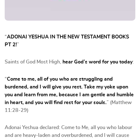
“
ADONAI YESHUA IN THE NEW TESTAMENT BOOKS
PT 2!
”
Saints of God Most High,
hear God’s word for you today
:
“
Come to me, all of you who are struggling and
burdened, and I will give you rest. Take my yoke upon
you and learn from me, because I am gentle and humble
in heart, and you will find rest for your souls.
” (Matthew
11:28-29)
Adonai Yeshua declared: Come to Me, all you who labour
and are heavy-laden and overburdened, and I will cause