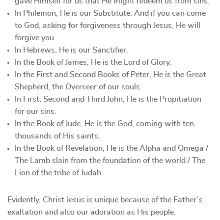
gave Himself for us that He might redeem us from sins.
In Philemon, He is our Substitute. And if you can come
to God, asking for forgiveness through Jesus, He will
forgive you.
In Hebrews, He is our Sanctifier.
In the Book of James, He is the Lord of Glory.
In the First and Second Books of Peter, He is the Great
Shepherd, the Overseer of our souls.
In First, Second and Third John, He is the Propitiation
for our sins.
In the Book of Jude, He is the God, coming with ten
thousands of His saints.
In the Book of Revelation, He is the Alpha and Omega /
The Lamb slain from the foundation of the world / The
Lion of the tribe of Judah.
Evidently, Christ Jesus is unique because of the Father’s
exaltation and also our adoration as His people.