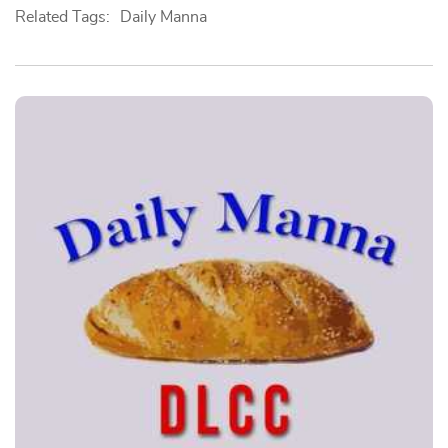
Related Tags:
Daily Manna