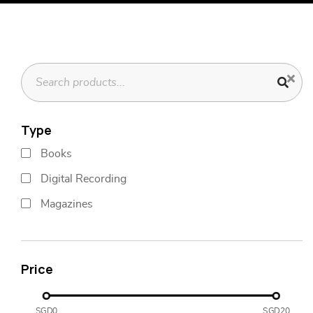
Type
Books
Digital Recording
Magazines
Price
SGD0
SGD20