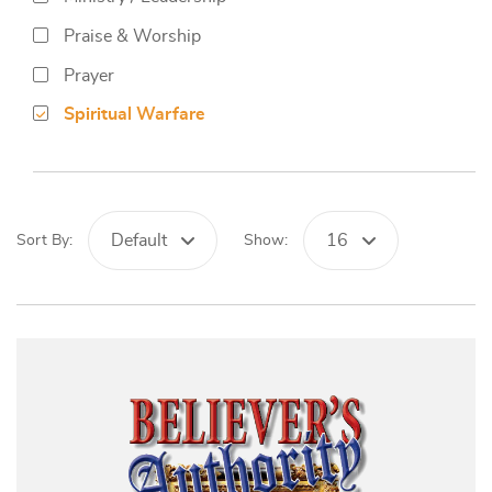
Praise & Worship
Prayer
Spiritual Warfare
Default
16
Sort By:
Show: