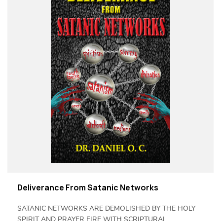
Deliverance From Satanic Networks
SATANIC NETWORKS ARE DEMOLISHED BY THE HOLY
SPIRIT AND PRAYER FIRE WITH SCRIPTURAL