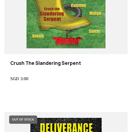
Crush The Slandering Serpent
SGD
3.00
OUT OF STOCK