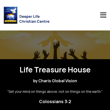
Life Treasure House
by Charis Global Vision
"Set your mind on things above, not on things on the earth."
Colossians 3:2