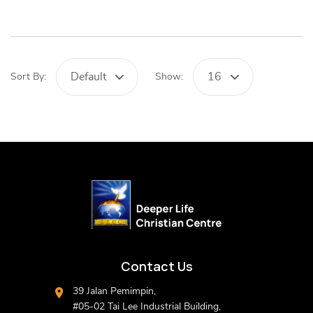
Default
16
Sort By:
Show:
Contact Us
39 Jalan Pemimpin,
#05-02 Tai Lee Industrial Building,