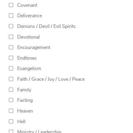
Covenant
Deliverance
Demons / Devil / Evil Spirits
Devotional
Encouragement
Endtimes
Evangelism
Faith / Grace / Joy / Love / Peace
Family
Fasting
Heaven
Hell
Ministry / Leadership