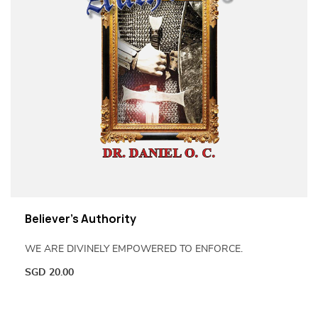
Believer’s Authority
WE ARE DIVINELY EMPOWERED TO ENFORCE.
SGD
20.00