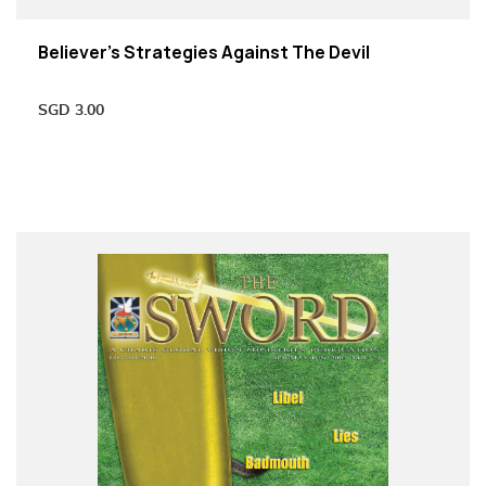
Believer’s Strategies Against The Devil
SGD
3.00