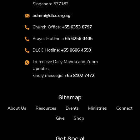
Singapore 577182
admin@dlcc.org.sg
Church Office:
+65 6353 8797
Prayer Hotline:
+65 6256 0405
DLCC Hotline:
+65 8686 4559
To receive Daily Manna and Zoom
Updates,
kindly message:
+65 8102 7472
Sitemap
About Us
Resources
Events
Ministries
Connect
Give
Shop
Get Social