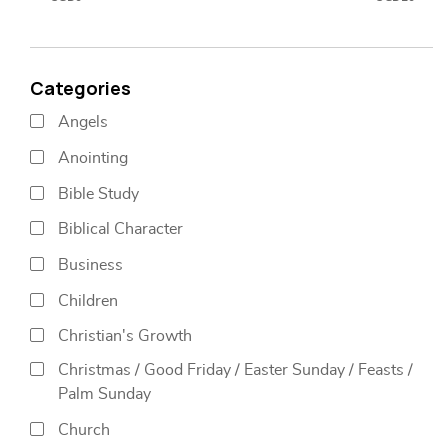
Categories
Angels
Anointing
Bible Study
Biblical Character
Business
Children
Christian's Growth
Christmas / Good Friday / Easter Sunday / Feasts /
Palm Sunday
Church