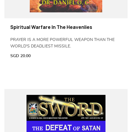
Spiritual Warfare In The Heavenlies
PRAYER IS A MORE POWERFUL WEAPON THAN THE
WORLD'S DEADLIEST MISSILE.
SGD
20.00