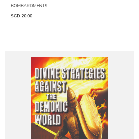
BOMBARDMENTS.
SGD
20.00