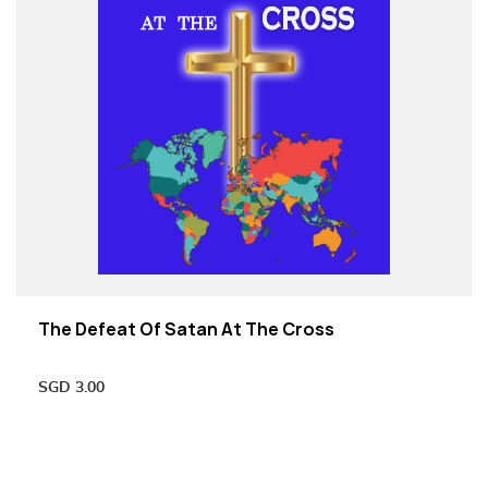
The Defeat Of Satan At The Cross
SGD
3.00