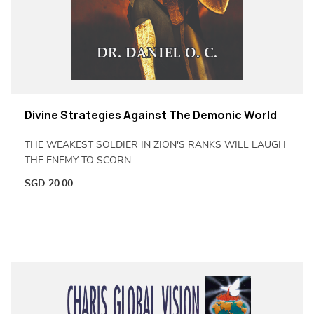
Divine Strategies Against The Demonic World
THE WEAKEST SOLDIER IN ZION'S RANKS WILL LAUGH
THE ENEMY TO SCORN.
SGD
20.00