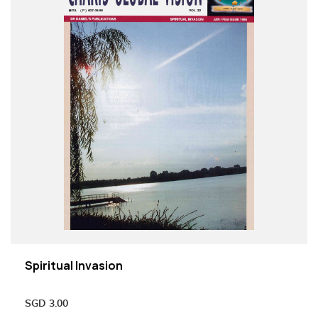
Spiritual Invasion
SGD
3.00