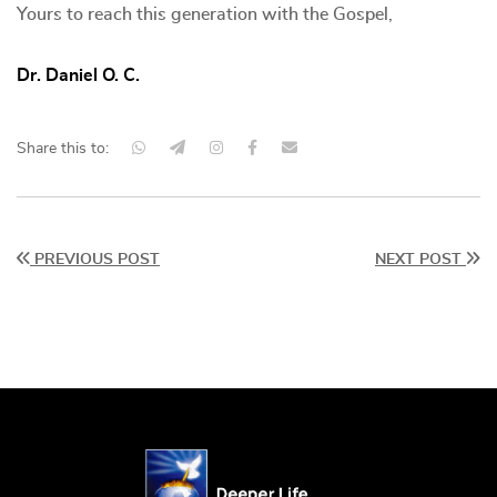
Yours to reach this generation with the Gospel,
Dr. Daniel O. C.
Share this to:
PREVIOUS POST
NEXT POST