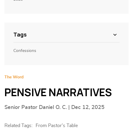
Tags
Confessions
The Word
PENSIVE NARRATIVES
Senior Pastor Daniel O. C. | Dec 12, 2025
Related Tags:
From Pastor's Table