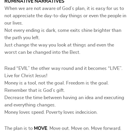
RUMINATIVE NARRATIVES
When we are not aware of God’s plan, it is easy for us to
not appreciate the day-to-day things or even the people in
our lives.
Not every ending is dark, some exits shine brighter than
the path you left.
Just change the way you look at things and even the
worst can be changed into the Best.
Read “EVIL” the other way round and it becomes “LIVE”.
Live for Christ Jesus!
Money is a tool, not the goal. Freedom is the goal.
Remember that is God’s gift.
Decrease the time between having an idea and executing
and everything changes.
Money loves speed. Poverty loves indecision.
The plan is to
MOVE
. Move out. Move on. Move forward.