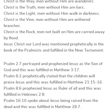
Christ is the Way, men without Him are wanderers.
Christ is the Truth, men without Him are liars.
Christ is the Light, men without Him walk in darkness.
Christ is the Vine, men without Him are withered
branches.
Christ is the Rock, men not built on Him are carried away
by flood.
Jesus Christ our Lord was mentioned prophetically in the
book of the Psalmists and fulfilled in the New Testament.
Psalm 2:7 portrayed and prophesied Jesus as the Son of
God and this was fulfilled in Matthew 3:17.
Psalm 8:2 prophetically stated that the children will
praise Jesus and this was fulfilled in Matthew 21:15-16.
Psalm 8:6 prophesied Jesus as Ruler of all and this was
fulfilled in Hebrews 2:8.
Psalm 16:10 spoke about Jesus being raised from the
dead and this was fulfilled in Matthew 28:7.