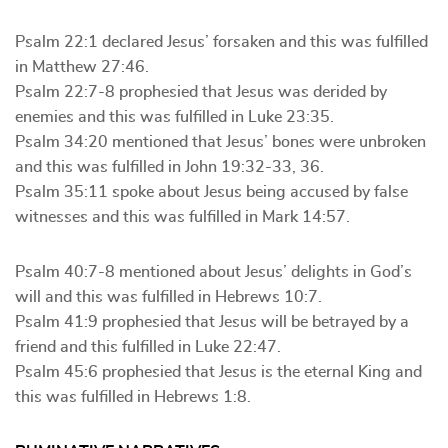
Psalm 22:1 declared Jesus’ forsaken and this was fulfilled
in Matthew 27:46.
Psalm 22:7-8 prophesied that Jesus was derided by
enemies and this was fulfilled in Luke 23:35.
Psalm 34:20 mentioned that Jesus’ bones were unbroken
and this was fulfilled in John 19:32-33, 36.
Psalm 35:11 spoke about Jesus being accused by false
witnesses and this was fulfilled in Mark 14:57.
Psalm 40:7-8 mentioned about Jesus’ delights in God’s
will and this was fulfilled in Hebrews 10:7.
Psalm 41:9 prophesied that Jesus will be betrayed by a
friend and this fulfilled in Luke 22:47.
Psalm 45:6 prophesied that Jesus is the eternal King and
this was fulfilled in Hebrews 1:8.