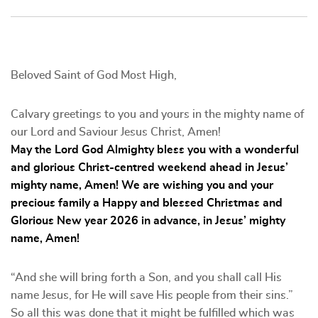
Beloved Saint of God Most High,
Calvary greetings to you and yours in the mighty name of
our Lord and Saviour Jesus Christ, Amen!
May the Lord God Almighty bless you with a wonderful
and glorious Christ-centred weekend ahead in Jesus’
mighty name, Amen! We are wishing you and your
precious family a Happy and blessed Christmas and
Glorious New year 2026 in advance, in Jesus’ mighty
name, Amen!
“And she will bring forth a Son, and you shall call His
name Jesus, for He will save His people from their sins.”
So all this was done that it might be fulfilled which was