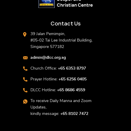
Contact Us
39 Jalan Pemimpin,
#05-02 Tai Lee Industrial Building,
Singapore 577182
admin@dlcc.org.sg
Church Office:
+65 6353 8797
Prayer Hotline:
+65 6256 0405
DLCC Hotline:
+65 8686 4559
To receive Daily Manna and Zoom
Updates,
kindly message:
+65 8102 7472