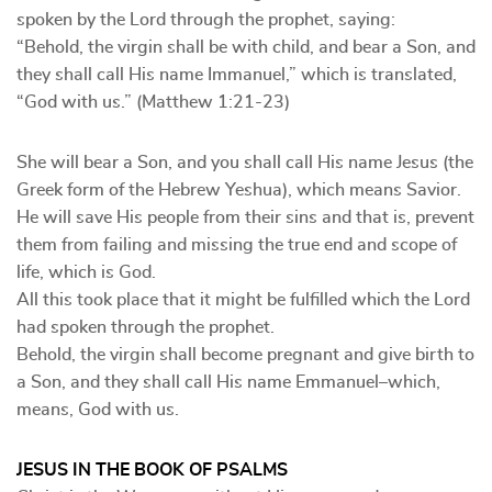
spoken by the Lord through the prophet, saying:
“Behold, the virgin shall be with child, and bear a Son, and
they shall call His name Immanuel,” which is translated,
“God with us.” (Matthew 1:21-23)
She will bear a Son, and you shall call His name Jesus (the
Greek form of the Hebrew Yeshua), which means Savior.
He will save His people from their sins and that is, prevent
them from failing and missing the true end and scope of
life, which is God.
All this took place that it might be fulfilled which the Lord
had spoken through the prophet.
Behold, the virgin shall become pregnant and give birth to
a Son, and they shall call His name Emmanuel–which,
means, God with us.
JESUS IN THE BOOK OF PSALMS