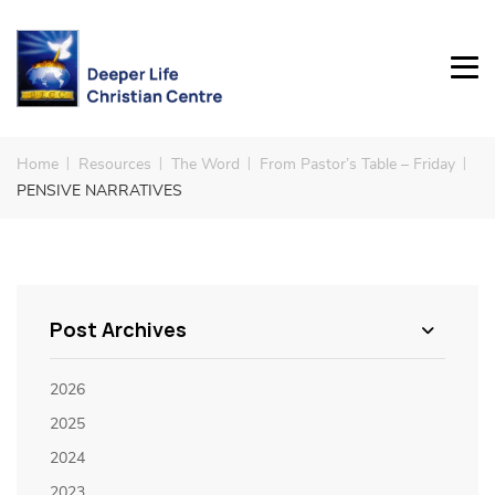
Home
Resources
The Word
From Pastor’s Table – Friday
PENSIVE NARRATIVES
Post Archives
2026
2025
2024
2023