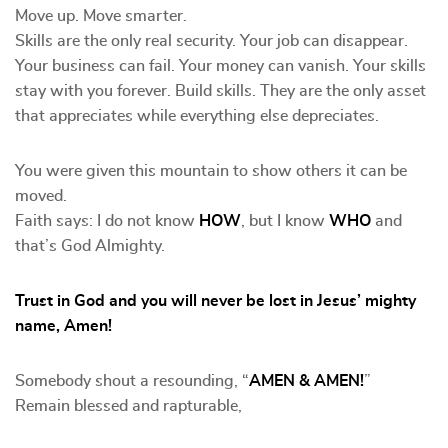
Move up. Move smarter.
Skills are the only real security. Your job can disappear.
Your business can fail. Your money can vanish. Your skills
stay with you forever. Build skills. They are the only asset
that appreciates while everything else depreciates.
You were given this mountain to show others it can be
moved.
Faith says: I do not know
HOW
, but I know
WHO
and
that’s God Almighty.
Trust in God and you will never be lost in Jesus’ mighty
name, Amen!
Somebody shout a resounding, “
AMEN & AMEN!
”
Remain blessed and rapturable,