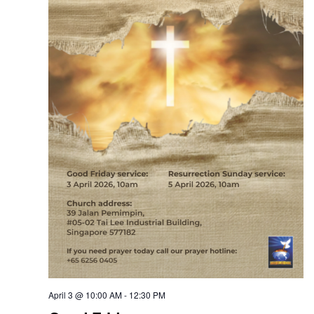
April 3 @ 10:00 AM
-
12:30 PM