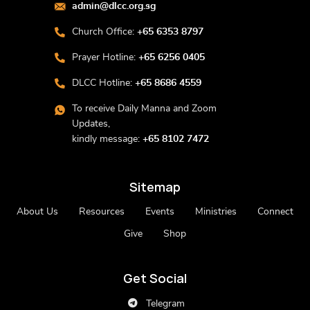
admin@dlcc.org.sg
Church Office:
+65 6353 8797
Prayer Hotline:
+65 6256 0405
DLCC Hotline:
+65 8686 4559
To receive Daily Manna and Zoom
Updates,
kindly message:
+65 8102 7472
Sitemap
About Us
Resources
Events
Ministries
Connect
Give
Shop
Get Social
Telegram