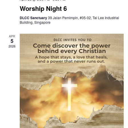
Worship Night 6
DLCC Sanctuary
39 Jalan Pemimpin, #05-02, Tai Lee Industrial
Building, Singapore
APR
5
2026