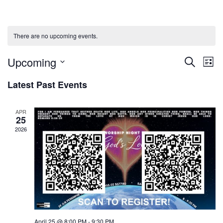
There are no upcoming events.
Upcoming
Events
Ev
Search
List
Select
Vi
Searc
Latest Past Events
date.
Na
and
APR
25
Views
2026
Naviga
April 25 @ 8:00 PM
-
9:30 PM