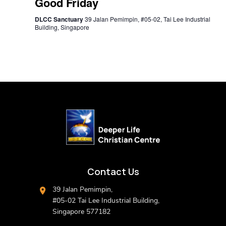
Good Friday
DLCC Sanctuary
39 Jalan Pemimpin, #05-02, Tai Lee Industrial
Building, Singapore
Contact Us
39 Jalan Pemimpin,
#05-02 Tai Lee Industrial Building,
Singapore 577182