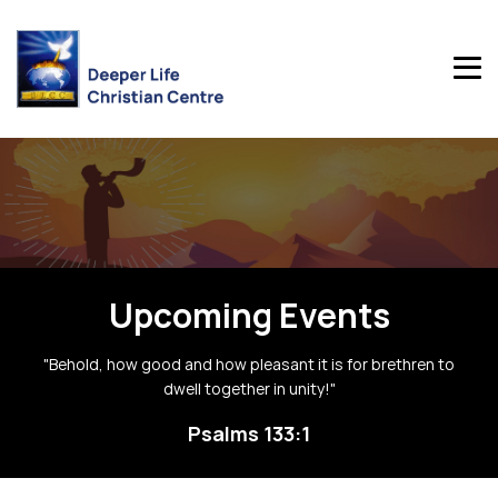
Upcoming Events
"Behold, how good and how pleasant it is for brethren to
dwell together in unity!"
Psalms 133:1