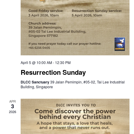
April 5 @ 10:00 AM
-
12:30 PM
Resurrection Sunday
DLCC Sanctuary
39 Jalan Pemimpin, #05-02, Tai Lee Industrial
Building, Singapore
APR
3
2026