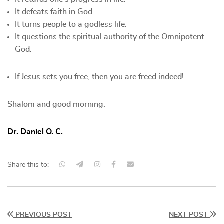
It defeats faith in God.
It turns people to a godless life.
It questions the spiritual authority of the Omnipotent
God.
If Jesus sets you free, then you are freed indeed!
Shalom and good morning.
Dr. Daniel O. C.
Share this to:
PREVIOUS POST
NEXT POST