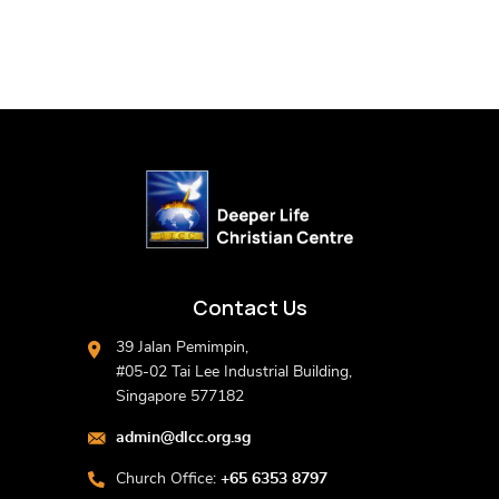
Contact Us
39 Jalan Pemimpin,
#05-02 Tai Lee Industrial Building,
Singapore 577182
admin@dlcc.org.sg
Church Office:
+65 6353 8797