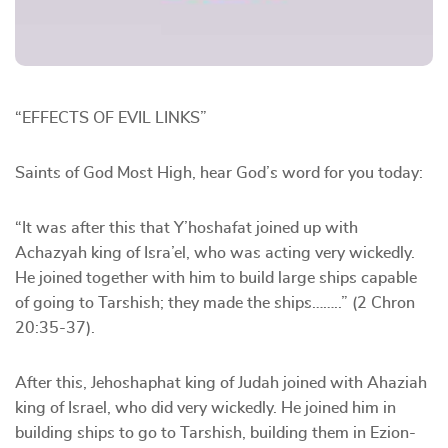
“EFFECTS OF EVIL LINKS”
Saints of God Most High, hear God’s word for you today:
“It was after this that Y’hoshafat joined up with
Achazyah king of Isra’el, who was acting very wickedly.
He joined together with him to build large ships capable
of going to Tarshish; they made the ships……..” (2 Chron
20:35-37).
After this, Jehoshaphat king of Judah joined with Ahaziah
king of Israel, who did very wickedly. He joined him in
building ships to go to Tarshish, building them in Ezion-