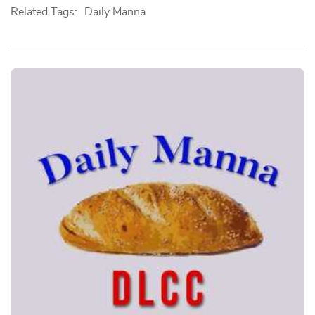
Related Tags:
Daily Manna