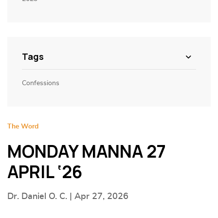
Tags
Confessions
The Word
MONDAY MANNA 27
APRIL ‘26
Dr. Daniel O. C. | Apr 27, 2026