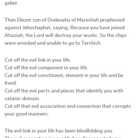
geber.
Then Eliezer son of Dodavahu of Mareshah prophesied
against Jehoshaphat, saying, Because you have joined
Ahaziah, the Lord will destroy your works. So the ships
were wrecked and unable to go to Tarshish.
Cut off the evil link in your life.
Cut off the evil component in your life.
Cut off the evil constituent, element in your life and be
freed.
Cut off the evil parts and pieces that identify you with
satanic domain.
Cut off that evil association and connection that corrupts
your good manners.
The evil link in your life has been blindfolding you.