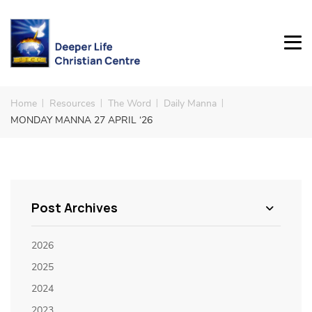
Home
Resources
The Word
Daily Manna
MONDAY MANNA 27 APRIL ‘26
Post Archives
2026
2025
2024
2023