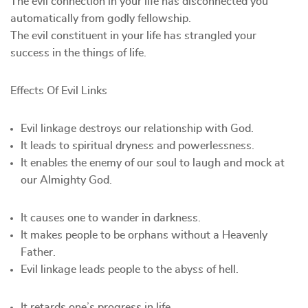
The evil connection in your life has disconnected you
automatically from godly fellowship.
The evil constituent in your life has strangled your
success in the things of life.
Effects Of Evil Links
Evil linkage destroys our relationship with God.
It leads to spiritual dryness and powerlessness.
It enables the enemy of our soul to laugh and mock at
our Almighty God.
It causes one to wander in darkness.
It makes people to be orphans without a Heavenly
Father.
Evil linkage leads people to the abyss of hell.
It retards one’s progress in life.