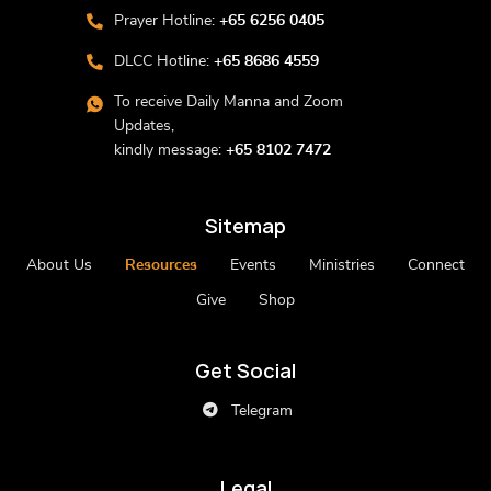
Prayer Hotline:
+65 6256 0405
DLCC Hotline:
+65 8686 4559
To receive Daily Manna and Zoom
Updates,
kindly message:
+65 8102 7472
Sitemap
About Us
Resources
Events
Ministries
Connect
Give
Shop
Get Social
Telegram
Legal