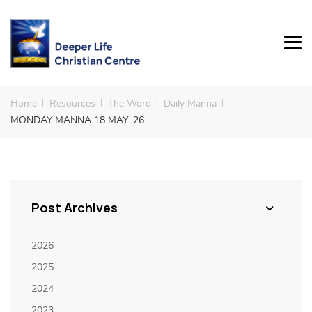
Home
Resources
The Word
Daily Manna
MONDAY MANNA 18 MAY ‘26
Post Archives
2026
2025
2024
2023