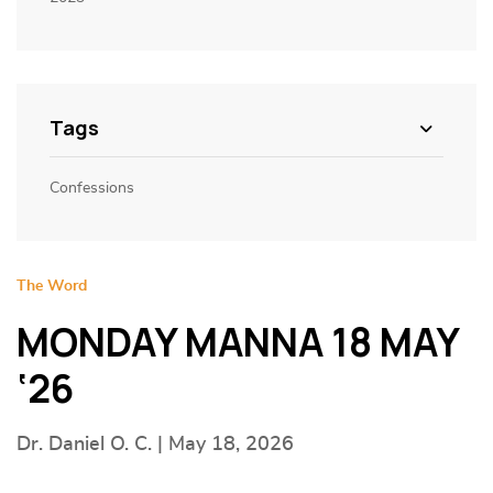
Tags
Confessions
The Word
MONDAY MANNA 18 MAY
‘26
Dr. Daniel O. C. | May 18, 2026