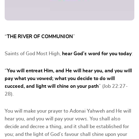
“
THE RIVER OF COMMUNION
”
Saints of God Most High,
hear God’s word for you today
:
“
You will entreat Him, and He will hear you, and you will
pay what you vowed; what you decide to do will
succeed, and light will shine on your path
” (Job 22:27-
28).
You will make your prayer to Adonai Yahweh and He will
hear you, and you will pay your vows. You shall also
decide and decree a thing, and it shall be established for
you; and the light of God’s favour shall shine upon your