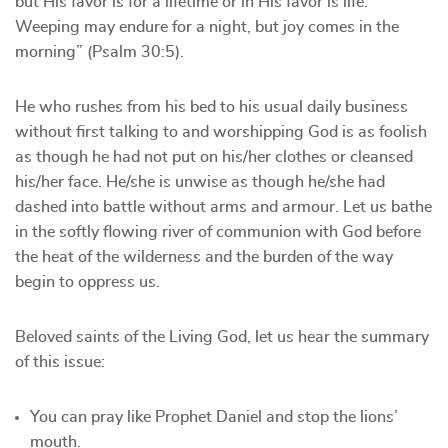
but His favor is for a lifetime or in His favor is life.
Weeping may endure for a night, but joy comes in the
morning” (Psalm 30:5).
He who rushes from his bed to his usual daily business
without first talking to and worshipping God is as foolish
as though he had not put on his/her clothes or cleansed
his/her face. He/she is unwise as though he/she had
dashed into battle without arms and armour. Let us bathe
in the softly flowing river of communion with God before
the heat of the wilderness and the burden of the way
begin to oppress us.
Beloved saints of the Living God, let us hear the summary
of this issue:
You can pray like Prophet Daniel and stop the lions’
mouth.