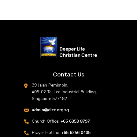
Contact Us
39 Jalan Pemimpin,
#05-02 Tai Lee Industrial Building,
Singapore 577182
admin@dlcc.org.sg
Church Office:
+65 6353 8797
Prayer Hotline:
+65 6256 0405