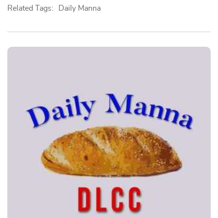
Related Tags:
Daily Manna