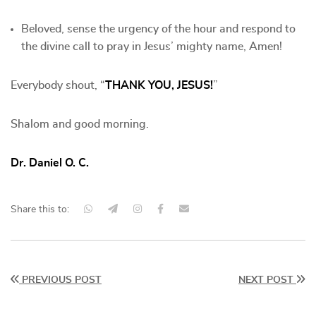
Beloved, sense the urgency of the hour and respond to
the divine call to pray in Jesus’ mighty name, Amen!
Everybody shout, “
THANK YOU, JESUS!
”
Shalom and good morning.
Dr. Daniel O. C.
Share this to:
PREVIOUS POST
NEXT POST