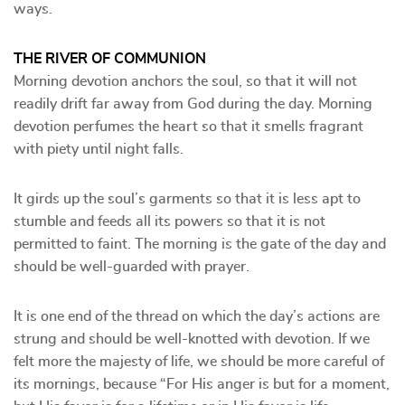
ways.
THE RIVER OF COMMUNION
Morning devotion anchors the soul, so that it will not
readily drift far away from God during the day. Morning
devotion perfumes the heart so that it smells fragrant
with piety until night falls.
It girds up the soul’s garments so that it is less apt to
stumble and feeds all its powers so that it is not
permitted to faint. The morning is the gate of the day and
should be well-guarded with prayer.
It is one end of the thread on which the day’s actions are
strung and should be well-knotted with devotion. If we
felt more the majesty of life, we should be more careful of
its mornings, because “For His anger is but for a moment,