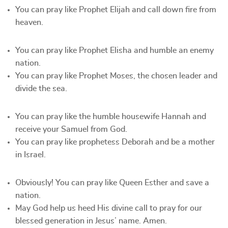
You can pray like Prophet Elijah and call down fire from
heaven.
You can pray like Prophet Elisha and humble an enemy
nation.
You can pray like Prophet Moses, the chosen leader and
divide the sea.
You can pray like the humble housewife Hannah and
receive your Samuel from God.
You can pray like prophetess Deborah and be a mother
in Israel.
Obviously! You can pray like Queen Esther and save a
nation.
May God help us heed His divine call to pray for our
blessed generation in Jesus’ name. Amen.