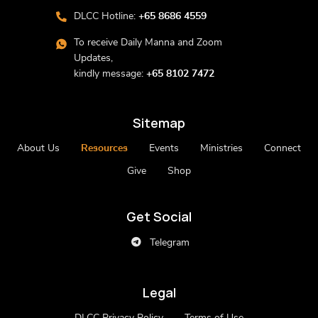
DLCC Hotline:
+65 8686 4559
To receive Daily Manna and Zoom
Updates,
kindly message:
+65 8102 7472
Sitemap
About Us
Resources
Events
Ministries
Connect
Give
Shop
Get Social
Telegram
Legal