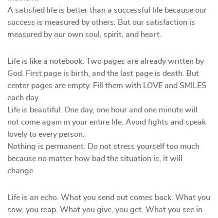
A satisfied life is better than a successful life because our
success is measured by others. But our satisfaction is
measured by our own soul, spirit, and heart.
Life is like a notebook. Two pages are already written by
God. First page is birth, and the last page is death. But
center pages are empty. Fill them with LOVE and SMILES
each day.
Life is beautiful. One day, one hour and one minute will
not come again in your entire life. Avoid fights and speak
lovely to every person.
Nothing is permanent. Do not stress yourself too much
because no matter how bad the situation is, it will
change.
Life is an echo. What you send out comes back. What you
sow, you reap. What you give, you get. What you see in