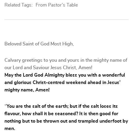
Related Tags:
From Pastor's Table
Beloved Saint of God Most High,
Calvary greetings to you and yours in the mighty name of
our Lord and Saviour Jesus Christ, Amen!
May the Lord God Almighty bless you with a wonderful
and glorious Christ-centred weekend ahead in Jesus’
mighty name, Amen!
“
You are the salt of the earth; but if the salt loses its
flavour, how shall it be seasoned? It is then good for
nothing but to be thrown out and trampled underfoot by
men.