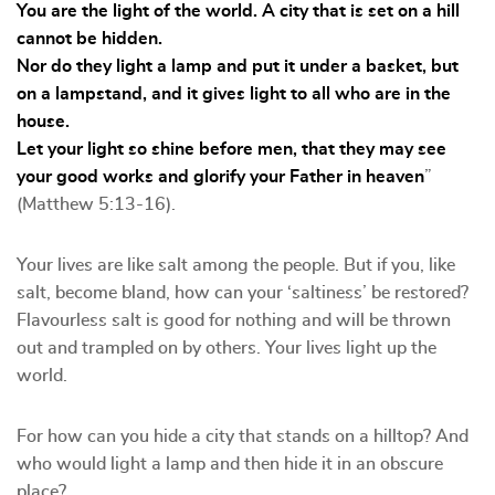
You are the light of the world. A city that is set on a hill
cannot be hidden.
Nor do they light a lamp and put it under a basket, but
on a lampstand, and it gives light to all who are in the
house.
Let your light so shine before men, that they may see
your good works and glorify your Father in heaven
”
(Matthew 5:13-16).
Your lives are like salt among the people. But if you, like
salt, become bland, how can your ‘saltiness’ be restored?
Flavourless salt is good for nothing and will be thrown
out and trampled on by others. Your lives light up the
world.
For how can you hide a city that stands on a hilltop? And
who would light a lamp and then hide it in an obscure
place?