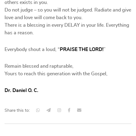
others exists in you.
Do not judge – so you will not be judged. Radiate and give
love and love will come back to you.
There is a blessing in every DELAY in your life. Everything
has a reason.
Everybody shout a loud, “
PRAISE THE LORD!
”
Remain blessed and rapturable,
Yours to reach this generation with the Gospel,
Dr. Daniel O. C.
Share this to: