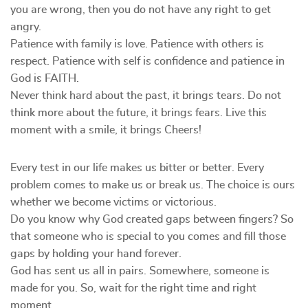
you are wrong, then you do not have any right to get
angry.
Patience with family is love. Patience with others is
respect. Patience with self is confidence and patience in
God is FAITH.
Never think hard about the past, it brings tears. Do not
think more about the future, it brings fears. Live this
moment with a smile, it brings Cheers!
Every test in our life makes us bitter or better. Every
problem comes to make us or break us. The choice is ours
whether we become victims or victorious.
Do you know why God created gaps between fingers? So
that someone who is special to you comes and fill those
gaps by holding your hand forever.
God has sent us all in pairs. Somewhere, someone is
made for you. So, wait for the right time and right
moment.