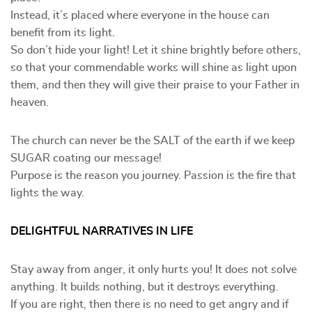
Instead, it’s placed where everyone in the house can
benefit from its light.
So don’t hide your light! Let it shine brightly before others,
so that your commendable works will shine as light upon
them, and then they will give their praise to your Father in
heaven.
The church can never be the SALT of the earth if we keep
SUGAR coating our message!
Purpose is the reason you journey. Passion is the fire that
lights the way.
DELIGHTFUL NARRATIVES IN LIFE
Stay away from anger, it only hurts you! It does not solve
anything. It builds nothing, but it destroys everything.
If you are right, then there is no need to get angry and if