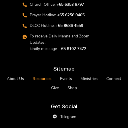
Church Office:
+65 6353 8797
Prayer Hotline:
+65 6256 0405
DLCC Hotline:
+65 8686 4559
To receive Daily Manna and Zoom
Updates,
kindly message:
+65 8102 7472
Sitemap
About Us
Resources
Events
Ministries
Connect
Give
Shop
Get Social
Telegram