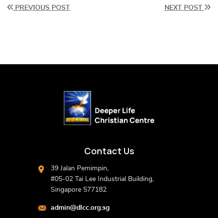
PREVIOUS POST
NEXT POST
Contact Us
39 Jalan Pemimpin,
#05-02 Tai Lee Industrial Building,
Singapore 577182
admin@dlcc.org.sg