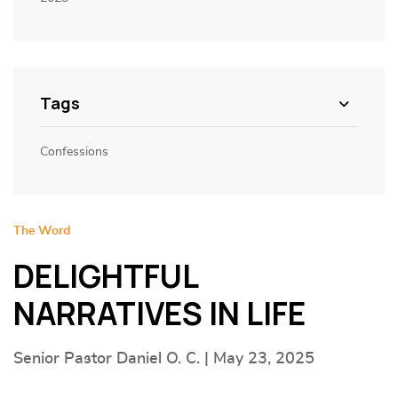
Tags
Confessions
The Word
DELIGHTFUL
NARRATIVES IN LIFE
Senior Pastor Daniel O. C. | May 23, 2025