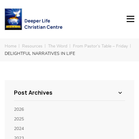
Home
Resources
The Word
From Pastor’s Table – Friday
DELIGHTFUL NARRATIVES IN LIFE
Post Archives
2026
2025
2024
2023