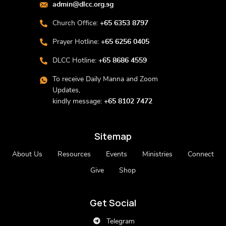
admin@dlcc.org.sg
Church Office:
+65 6353 8797
Prayer Hotline:
+65 6256 0405
DLCC Hotline:
+65 8686 4559
To receive Daily Manna and Zoom
Updates,
kindly message:
+65 8102 7472
Sitemap
About Us
Resources
Events
Ministries
Connect
Give
Shop
Get Social
Telegram