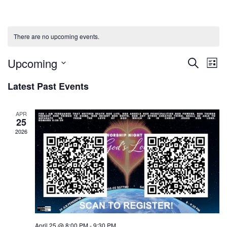
There are no upcoming events.
Upcoming
Events
Ev
Search
List
Select
Vi
Searc
Latest Past Events
date.
Na
and
APR
25
Views
2026
Naviga
April 25 @ 8:00 PM
-
9:30 PM