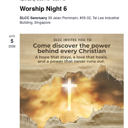
Worship Night 6
DLCC Sanctuary
39 Jalan Pemimpin, #05-02, Tai Lee Industrial
Building, Singapore
APR
5
2026