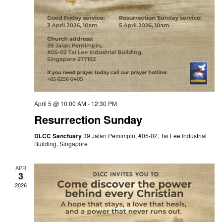
April 5 @ 10:00 AM
-
12:30 PM
Resurrection Sunday
DLCC Sanctuary
39 Jalan Pemimpin, #05-02, Tai Lee Industrial
Building, Singapore
APR
3
2026