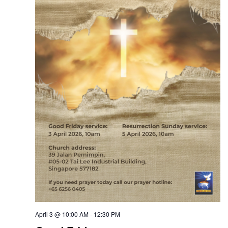
April 3 @ 10:00 AM
-
12:30 PM