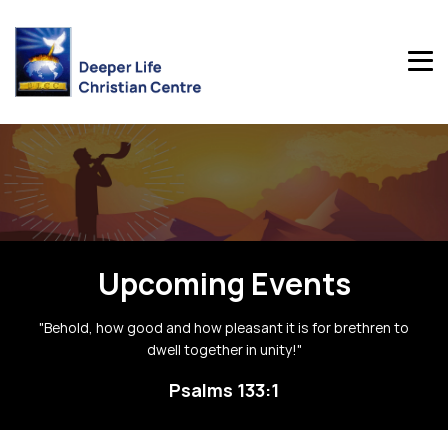
Upcoming Events
"Behold, how good and how pleasant it is for brethren to
dwell together in unity!"
Psalms 133:1