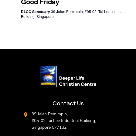
Good Friday
DLCC Sanctuary
39 Jalan Pemimpin, #05-02, Tai Lee Industrial
Building, Singapore
Contact Us
39 Jalan Pemimpin,
#05-02 Tai Lee Industrial Building,
Singapore 577182