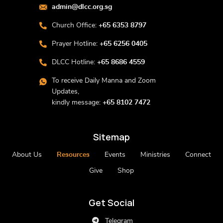
admin@dlcc.org.sg
Church Office:
+65 6353 8797
Prayer Hotline:
+65 6256 0405
DLCC Hotline:
+65 8686 4559
To receive Daily Manna and Zoom
Updates,
kindly message:
+65 8102 7472
Sitemap
About Us
Resources
Events
Ministries
Connect
Give
Shop
Get Social
Telegram