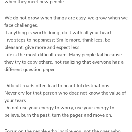
when they meet new people.
We do not grow when things are easy, we grow when we
face challenges.
If anything is worth doing, do it with all your heart.
Five steps to happiness: Smile more, think less, be
pleasant, give more and expect less.
Life is the most difficult exam. Many people fail because
they try to copy others, not realizing that everyone has a
different question paper.
Difficult roads often lead to beautiful destinations.
Never cry for that person who does not know the value of
your tears.
Do not use your energy to worry, use your energy to
believe, burn the past, turn the pages and move on.
Focus on the people who inspire you, not the ones who