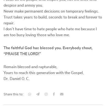
despise and annoy you.
Never make permanent decisions on temporary feelings.
Trust takes years to build, seconds to break and forever to
repair.
I don’t have time to hate people who hate me because I
am too busy loving those who love me.
The faithful God has blessed you. Everybody shout,
“PRAISE THE LORD!
”
Remain blessed and rapturable,
Yours to reach this generation with the Gospel,
Dr. Daniel O. C.
Share this to: