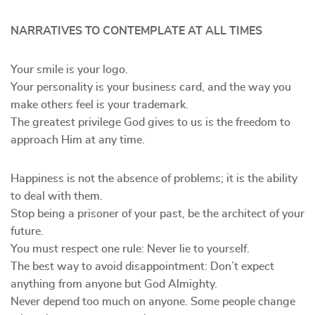
NARRATIVES TO CONTEMPLATE AT ALL TIMES
Your smile is your logo.
Your personality is your business card, and the way you
make others feel is your trademark.
The greatest privilege God gives to us is the freedom to
approach Him at any time.
Happiness is not the absence of problems; it is the ability
to deal with them.
Stop being a prisoner of your past, be the architect of your
future.
You must respect one rule: Never lie to yourself.
The best way to avoid disappointment: Don’t expect
anything from anyone but God Almighty.
Never depend too much on anyone. Some people change