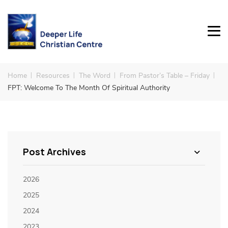
Home
Resources
The Word
From Pastor’s Table – Friday
FPT: Welcome To The Month Of Spiritual Authority
Post Archives
2026
2025
2024
2023