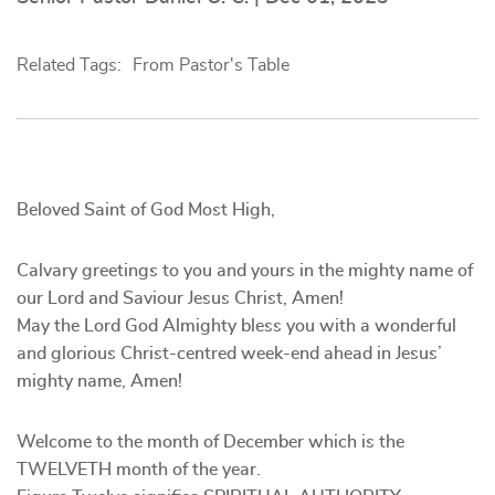
Related Tags:
From Pastor's Table
Beloved Saint of God Most High,
Calvary greetings to you and yours in the mighty name of
our Lord and Saviour Jesus Christ, Amen!
May the Lord God Almighty bless you with a wonderful
and glorious Christ-centred week-end ahead in Jesus’
mighty name, Amen!
Welcome to the month of December which is the
TWELVETH month of the year.