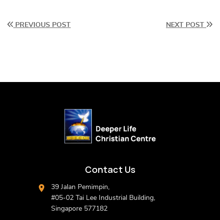
PREVIOUS POST
NEXT POST
Contact Us
39 Jalan Pemimpin,
#05-02 Tai Lee Industrial Building,
Singapore 577182