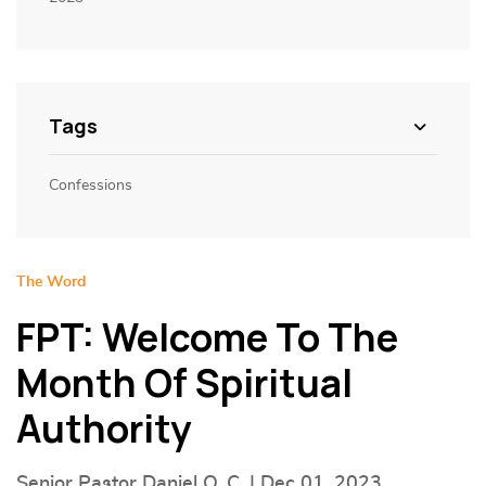
Tags
Confessions
The Word
FPT: Welcome To The
Month Of Spiritual
Authority
Senior Pastor Daniel O. C. | Dec 01, 2023