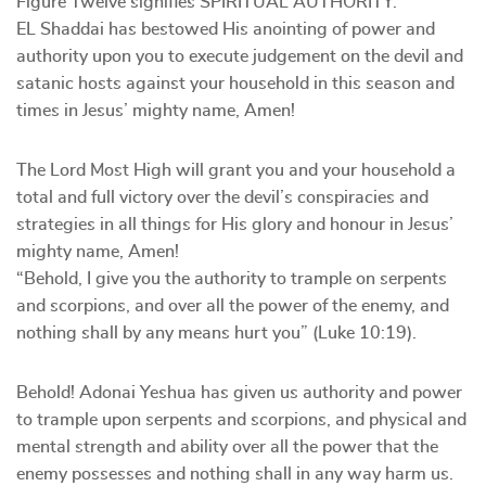
Figure Twelve signifies SPIRITUAL AUTHORITY.
EL Shaddai has bestowed His anointing of power and
authority upon you to execute judgement on the devil and
satanic hosts against your household in this season and
times in Jesus’ mighty name, Amen!
The Lord Most High will grant you and your household a
total and full victory over the devil’s conspiracies and
strategies in all things for His glory and honour in Jesus’
mighty name, Amen!
“Behold, I give you the authority to trample on serpents
and scorpions, and over all the power of the enemy, and
nothing shall by any means hurt you” (Luke 10:19).
Behold! Adonai Yeshua has given us authority and power
to trample upon serpents and scorpions, and physical and
mental strength and ability over all the power that the
enemy possesses and nothing shall in any way harm us.