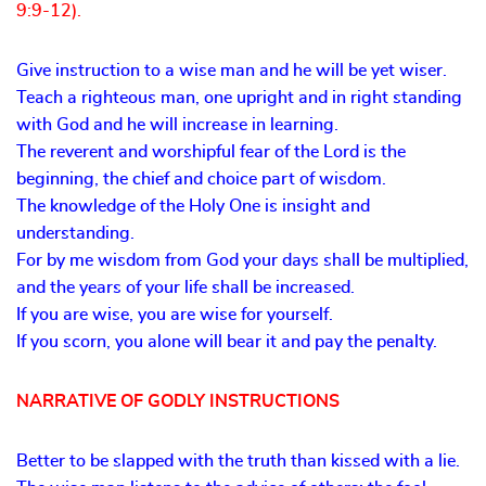
9:9-12).
Give instruction to a wise man and he will be yet wiser.
Teach a righteous man, one upright and in right standing
with God and he will increase in learning.
The reverent and worshipful fear of the Lord is the
beginning, the chief and choice part of wisdom.
The knowledge of the Holy One is insight and
understanding.
For by me wisdom from God your days shall be multiplied,
and the years of your life shall be increased.
If you are wise, you are wise for yourself.
If you scorn, you alone will bear it and pay the penalty.
NARRATIVE OF GODLY INSTRUCTIONS
Better to be slapped with the truth than kissed with a lie.