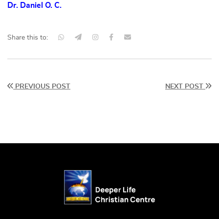
Dr. Daniel O. C.
Share this to:
PREVIOUS POST
NEXT POST