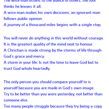
The wise man listens to the advice of others; the fool
thinks he knows it all.
A wise man makes his own decisions; an ignorant man
follows public opinion.
A journey of a thousand miles begins with a single step.
You will never do anything in this world without courage.
It is the greatest quality of the mind next to honour.
A Christian is made strong by the storms of life through
God’s grace and mercy.
A storm in your life: Is not the time to leave God but to
trust God whole heartedly.
The only person you should compare yourself to is
yourself because you are made in God’s own image.
Try to be better than you were yesterday, not better than
someone else.
Too many people struggle because they try being a copy