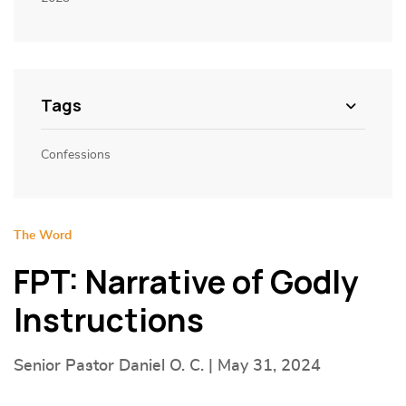
Tags
Confessions
The Word
FPT: Narrative of Godly
Instructions
Senior Pastor Daniel O. C. | May 31, 2024