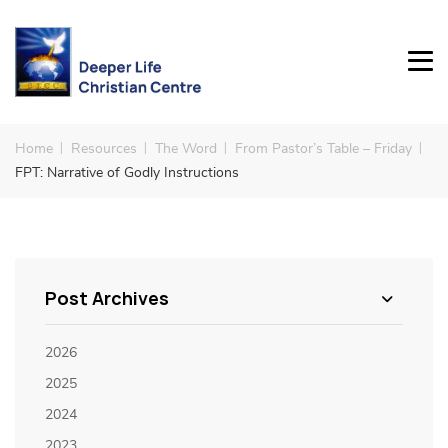
Home
Resources
The Word
From Pastor’s Table – Friday
FPT: Narrative of Godly Instructions
Post Archives
2026
2025
2024
2023