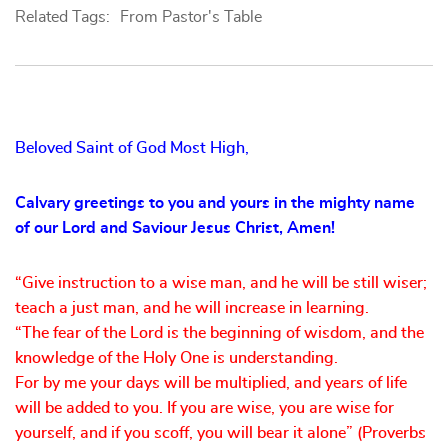
Related Tags:
From Pastor's Table
Beloved Saint of God Most High,
Calvary greetings to you and yours in the mighty name
of our Lord and Saviour Jesus Christ, Amen!
“Give instruction to a wise man, and he will be still wiser;
teach a just man, and he will increase in learning.
“The fear of the Lord is the beginning of wisdom, and the
knowledge of the Holy One is understanding.
For by me your days will be multiplied, and years of life
will be added to you. If you are wise, you are wise for
yourself, and if you scoff, you will bear it alone” (Proverbs