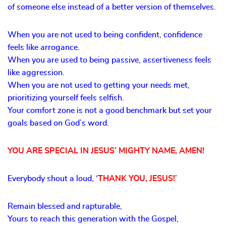
of someone else instead of a better version of themselves.
When you are not used to being confident, confidence
feels like arrogance.
When you are used to being passive, assertiveness feels
like aggression.
When you are not used to getting your needs met,
prioritizing yourself feels selfish.
Your comfort zone is not a good benchmark but set your
goals based on God’s word.
YOU ARE SPECIAL IN JESUS’ MIGHTY NAME, AMEN!
Everybody shout a loud, ‘
THANK YOU, JESUS!
’
Remain blessed and rapturable,
Yours to reach this generation with the Gospel,