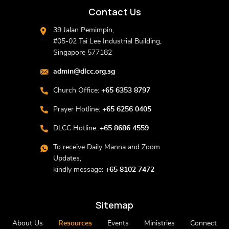
Contact Us
39 Jalan Pemimpin,
#05-02 Tai Lee Industrial Building,
Singapore 577182
admin@dlcc.org.sg
Church Office:
+65 6353 8797
Prayer Hotline:
+65 6256 0405
DLCC Hotline:
+65 8686 4559
To receive Daily Manna and Zoom
Updates,
kindly message:
+65 8102 7472
Sitemap
About Us
Resources
Events
Ministries
Connect